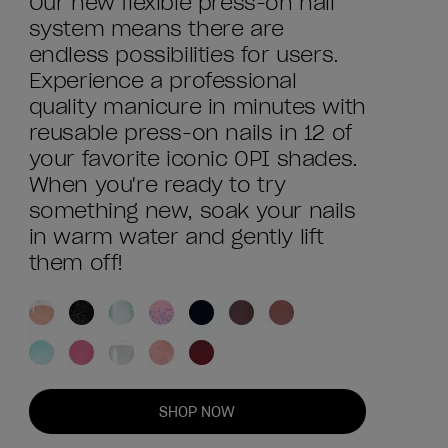
Our new flexible press-on nail
system means there are
endless possibilities for users.
Experience a professional
quality manicure in minutes with
reusable press-on nails in 12 of
your favorite iconic OPI shades.
When you're ready to try
something new, soak your nails
in warm water and gently lift
them off!
SHOP NOW