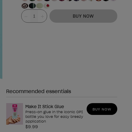
Value
BUY NOW
Recommended essentials
Need any of these?
Make It Stick Glue
BUY NOW
Press-on glue in the iconic OPI
bottle you love for easy breezy
application
$9.99