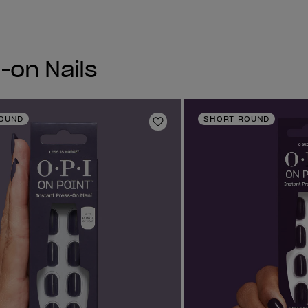
-on Nails
OUND
SHORT ROUND
Add to Wishlist