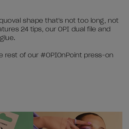
quoval shape that's not too long, not
tures 24 tips, our OPI dual file and
glue.
he rest of our #OPIOnPoint press-on