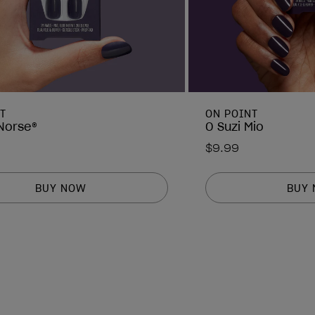
T
ON POINT
 Norse®
O Suzi Mio
$9.99
BUY NOW
BUY