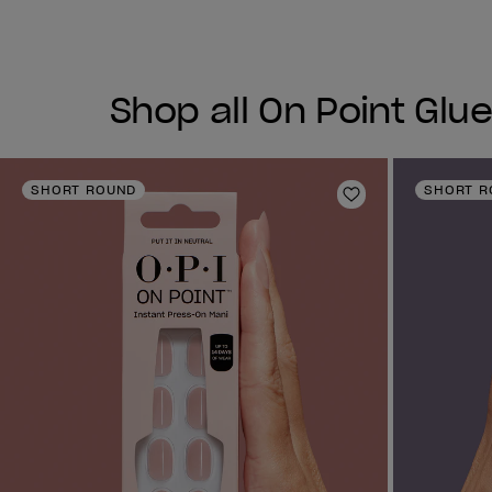
Shop all On Point Glue
SHORT ROUND
SHORT R
Add to Wishlist