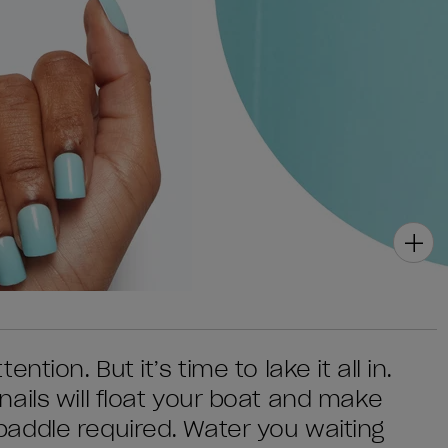
tion. But it’s time to lake it all in.
ails will float your boat and make
addle required. Water you waiting