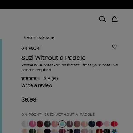
SHORT SQUARE
ON POINT
Add to 
Suzi Without a Paddle
Pastel blue press-on nails that’ll float your boat. No
paddle required.
3.8
(6)
Read
6
Write a review
Reviews.
Same
$9.99
page
link.
ON POINT: SUZI WITHOUT A PADDLE
Product form