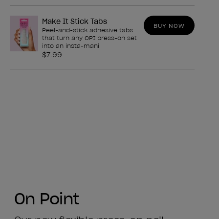
Make It Stick Tabs
BUY NOW
Peel-and-stick adhesive tabs
that turn any OPI press-on set
into an insta-mani
$7.99
On Point