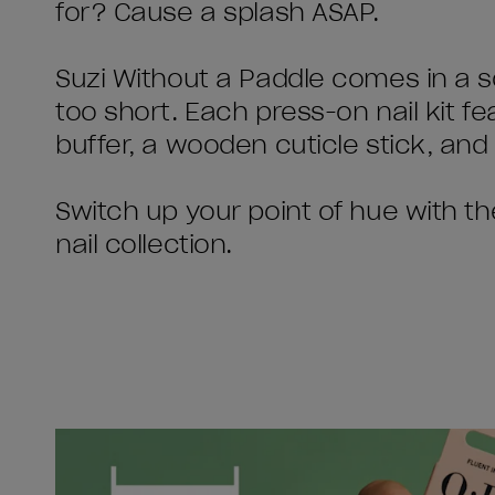
for? Cause a splash ASAP.
Suzi Without a Paddle comes in a s
too short. Each press-on nail kit fea
buffer, a wooden cuticle stick, and 
Switch up your point of hue with t
nail collection.