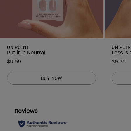
ON POINT
ON POIN
Put it in Neutral
Less is
$9.99
$9.99
BUY NOW