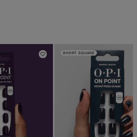
SHORT SQUARE
Add to Wishlist