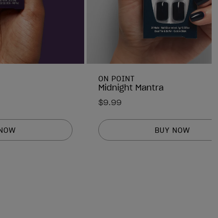
ON POINT
Midnight Mantra
$9.99
 NOW
BUY NOW