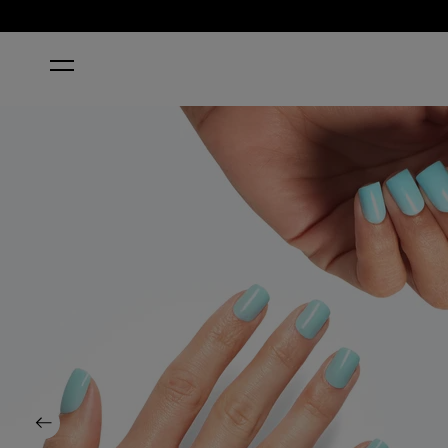
HOME
SUZI WITHOUT A PADDLE
Previous