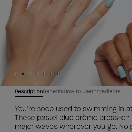
Skip to slide
Skip to slide
Skip to slide
Skip to slide
Skip to slide
1
Skip to slide
2
Skip to slide
3
4
5
6
7
Description
Benefits
How to use
Ingredients
You’re sooo used to swimming in atten
These pastel blue crème press-on n
major waves wherever you go. No p