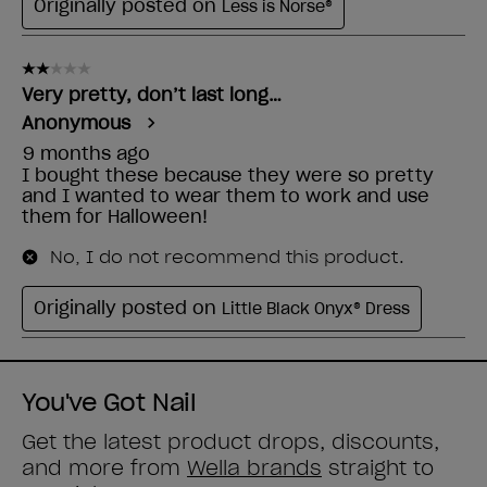
You've Got Nail
Get the latest product drops, discounts,
and more from
Wella brands
straight to