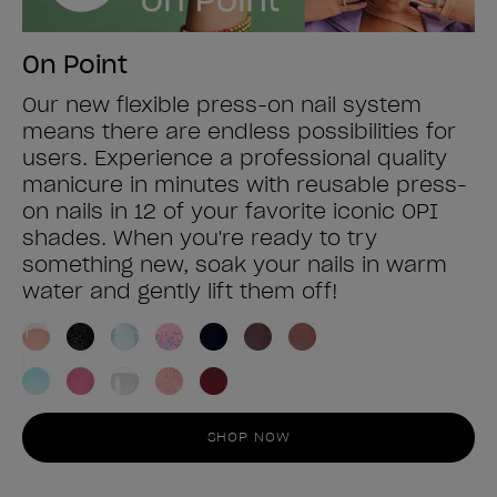
On Point
Our new flexible press-on nail system
means there are endless possibilities for
users. Experience a professional quality
manicure in minutes with reusable press-
on nails in 12 of your favorite iconic OPI
shades. When you're ready to try
something new, soak your nails in warm
water and gently lift them off!
SHOP NOW