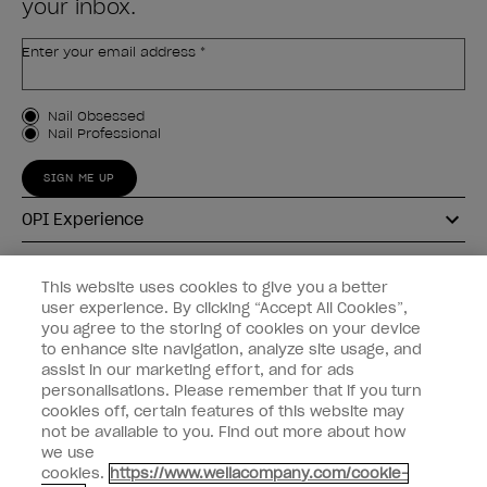
your inbox.
Enter your email address *
Customer Type
Nail Obsessed
Nail Professional
SIGN ME UP
OPI Experience
Shop OPI
This website uses cookies to give you a better
user experience. By clicking “Accept All Cookies”,
Connect with OPI
you agree to the storing of cookies on your device
to enhance site navigation, analyze site usage, and
Customer Information
assist in our marketing effort, and for ads
personalisations. Please remember that if you turn
cookies off, certain features of this website may
not be available to you. Find out more about how
we use
cookies.
https://www.wellacompany.com/cookie-
instagram
pinterest
facebook
youtube
twitter
tiktok