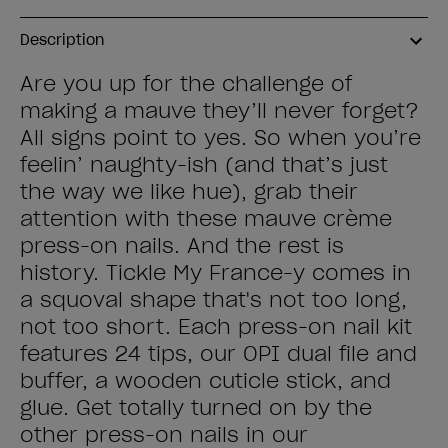
Description
Are you up for the challenge of
making a mauve they’ll never forget?
All signs point to yes. So when you’re
feelin’ naughty-ish (and that’s just
the way we like hue), grab their
attention with these mauve crème
press-on nails. And the rest is
history. Tickle My France-y comes in
a squoval shape that's not too long,
not too short. Each press-on nail kit
features 24 tips, our OPI dual file and
buffer, a wooden cuticle stick, and
glue. Get totally turned on by the
other press-on nails in our