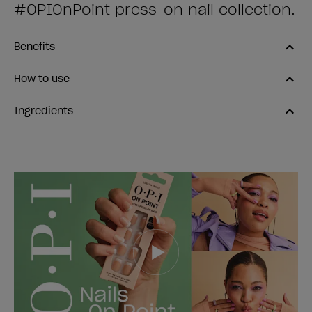
#OPIOnPoint press-on nail collection.
Benefits
How to use
Ingredients