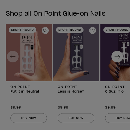
Shop all On Point Glue-on Nails
SHORT ROUND
SHORT ROUND
SHORT ROUND
Add to Wishlist
Add to Wishlist
Previous
Next
ON POINT
ON POINT
ON POINT
Put it in Neutral
Less is Norse®
O Suzi Mio
$9.99
$9.99
$9.99
BUY NOW
BUY NOW
BUY NO