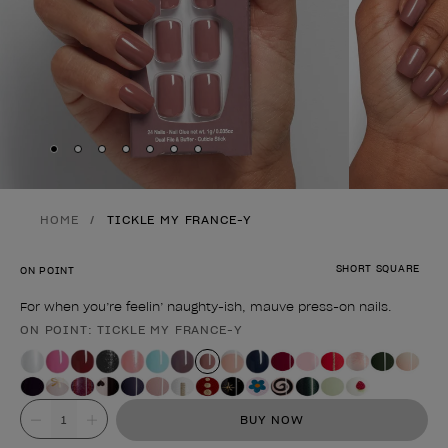
Skip to slide
Skip to slide
Skip to slide
Skip to slide
Skip to slide
1
Skip to slide
2
Skip to slide
3
4
5
6
7
HOME
TICKLE MY FRANCE-Y
SHORT SQUARE
ON POINT
For when you’re feelin’ naughty-ish, mauve press-on nails.
ON POINT: TICKLE MY FRANCE-Y
Product form
Value
BUY NOW