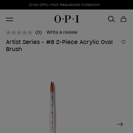
Promotional Offers
Item 1 of 1
Shop OPI's Most Requested Collection
(0)
Write a review
No
rating
Artist Series - #8 2-Piece Acrylic Oval
value.
Add 
Brush
Same
page
link.
Next