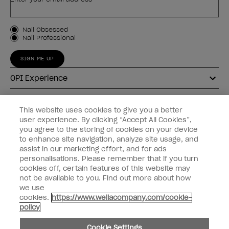
Customer Type
Nail Obsessed
Nail Professional
SIGN ME UP
OPI Experience
Shop OPI
This website uses cookies to give you a better
user experience. By clicking “Accept All Cookies”,
Connect with OPI
you agree to the storing of cookies on your device
to enhance site navigation, analyze site usage, and
Customer Information
assist in our marketing effort, and for ads
personalisations. Please remember that if you turn
cookies off, certain features of this website may
not be available to you. Find out more about how
we use
cookies.
https://www.wellacompany.com/cookie-
instagram
pinterest
facebook
youtube
twitter
tiktok
policy
Do not Share or Sell Personal Information
Cookie Settings