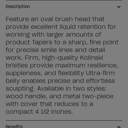
Description
Feature an oval brush head that
provide excellent liquid retention for
working with larger amounts of
product Tapers to a sharp, fine point
for precise smile lines and detail
work. Firm, high-quality Kolinski
bristles provide maximum resilience,
suppleness, and flexibility Ultra-firm
belly enables precise and effortless
sculpting. Available in two styles:
wood handle, and metal two-piece
with cover that reduces to a
compact 4 1/2 inches.
Benefits