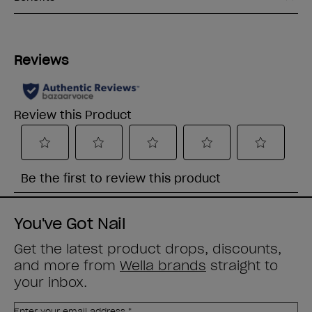
You've Got Nail
Get the latest product drops, discounts,
and more from
Wella brands
straight to
your inbox.
Enter your email address *