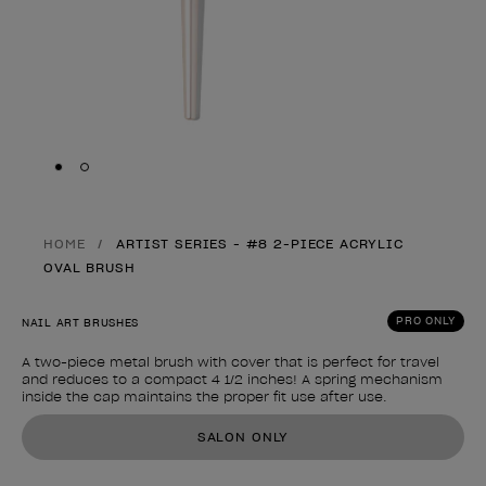
Skip to slide
Skip to slide
1
2
HOME
ARTIST SERIES - #8 2-PIECE ACRYLIC
OVAL BRUSH
PRO ONLY
NAIL ART BRUSHES
A two-piece metal brush with cover that is perfect for travel
and reduces to a compact 4 1/2 inches! A spring mechanism
inside the cap maintains the proper fit use after use.
Product form
SALON ONLY