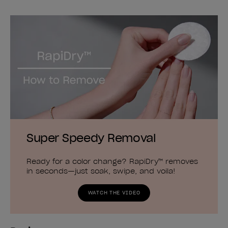
Super Speedy Removal
Ready for a color change? RapiDry™ removes
in seconds—just soak, swipe, and voila!
WATCH THE VIDEO