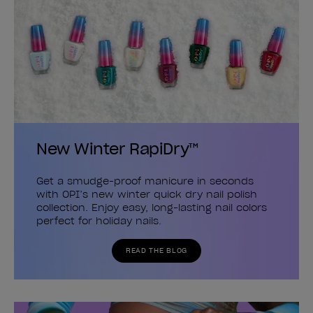
New Winter RapiDry™
Get a smudge-proof manicure in seconds
with OPI’s new winter quick dry nail polish
collection. Enjoy easy, long-lasting nail colors
perfect for holiday nails.
READ THE BLOG