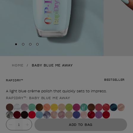
Skip to slide
Skip to slide
Skip to slide
Skip to slide
1
2
3
4
HOME
BABY BLUE ME AWAY
BESTSELLER
RAPIDRY™
A light blue crème polish that quickly sets to impress.
RAPIDRY™: BABY BLUE ME AWAY
Product form
Value
ADD TO BAG