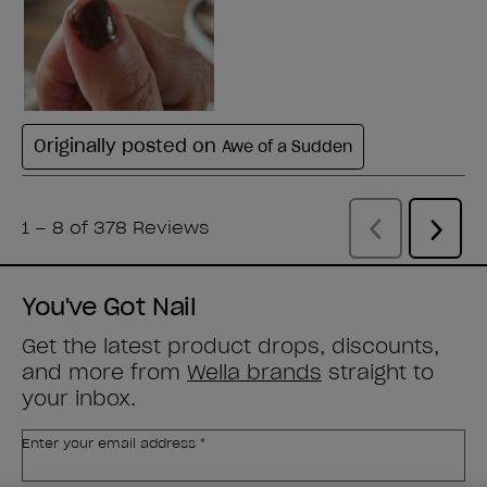
You've Got Nail
Get the latest product drops, discounts,
and more from
Wella brands
straight to
your inbox.
Enter your email address *