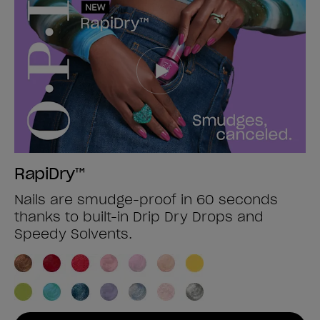
RapiDry™
Nails are smudge-proof in 60 seconds
thanks to built-in Drip Dry Drops and
Speedy Solvents.