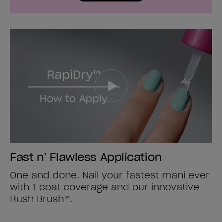
Fast n’ Flawless Application
One and done. Nail your fastest mani ever
with 1 coat coverage and our innovative
Rush Brush™.