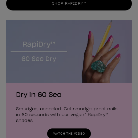
SHOP RAPIDRY™
Dry in 60 Sec
Smudges, canceled. Get smudge-proof nails
in 60 seconds with our vegan* RapiDry™
shades.
WATCH THE VIDEO