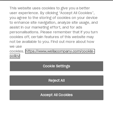
Customer Type
Nail Obsessed
This website uses cookies to give you a better
Nail Professional
user experience. By clicking “Accept All Cookies”,
you agree to the storing of cookies on your device
SIGN ME UP
to enhance site navigation, analyze site usage, and
assist in our marketing effort, and for ads
OPI Experience
personalisations. Please remember that if you turn
cookies off, certain features of this website may
Shop OPI
not be available to you. Find out more about how
we use
Connect with OPI
cookies.
https://www.wellacompany.com/cookie-
policy
Customer Information
Cookie Settings
Reject All
instagram
pinterest
facebook
youtube
twitter
tiktok
Accept All Cookies
Do not Share or Sell Personal Information
California Transparency in Supply Chains Act
© Copyright 2026, Wella Operations US LLC. All rights reserved.