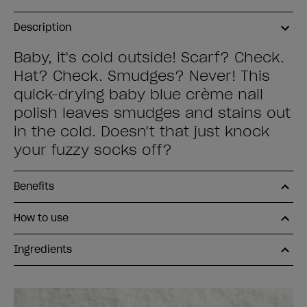
Description
Baby, it's cold outside! Scarf? Check.
Hat? Check. Smudges? Never! This
quick-drying baby blue crème nail
polish leaves smudges and stains out
in the cold. Doesn't that just knock
your fuzzy socks off?
Benefits
How to use
Ingredients