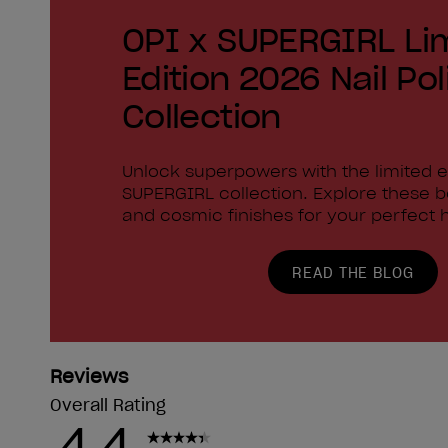
OPI x SUPERGIRL Li
Edition 2026 Nail Pol
Collection
Unlock superpowers with the limited e
SUPERGIRL collection. Explore these 
and cosmic finishes for your perfect h
READ THE BLOG