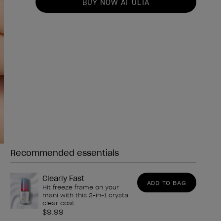
BUY NOW AT ULTA
Recommended essentials
Need any of these?
Clearly Fast
ADD TO BAG
Hit freeze frame on your
mani with this 3-in-1 crystal
clear coat
$9.99