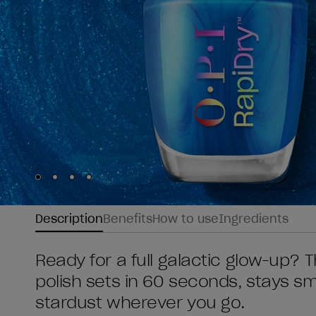
Skip to slide
Skip to slide
Skip to slide
Skip to slide
1
2
3
4
Description
Benefits
How to use
Ingredients
Ready for a full galactic glow-up? T
polish sets in 60 seconds, stays sm
stardust wherever you go.