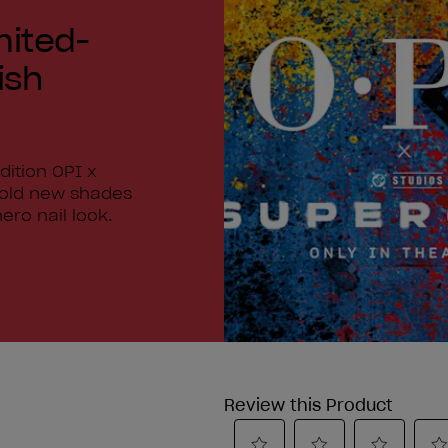
mited-
ish
dition OPI x
bold new shades
ero nail look.