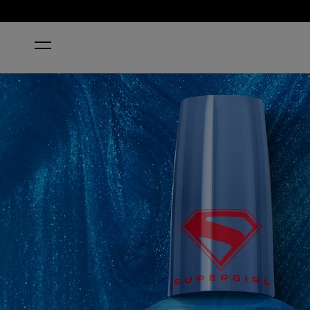
HOME
SKLARIAN SAPPHIRE