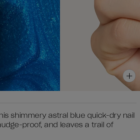
his shimmery astral blue quick-dry nail
udge-proof, and leaves a trail of