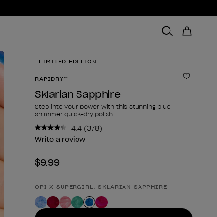
LIMITED EDITION
RAPIDRY™
Add to 
Sklarian Sapphire
Step into your power with this stunning blue
shimmer quick-dry polish.
4.4
(378)
Read
378
Write a review
Reviews.
Same
$9.99
page
link.
OPI X SUPERGIRL: SKLARIAN SAPPHIRE
Product form