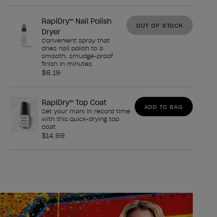
RapiDry™ Nail Polish
OUT OF STOCK
Dryer
Convenient spray that
dries nail polish to a
smooth, smudge-proof
finish in minutes
$6.19
RapiDry™ Top Coat
ADD TO BAG
Set your mani in record time
with this quick-drying top
coat
$14.99