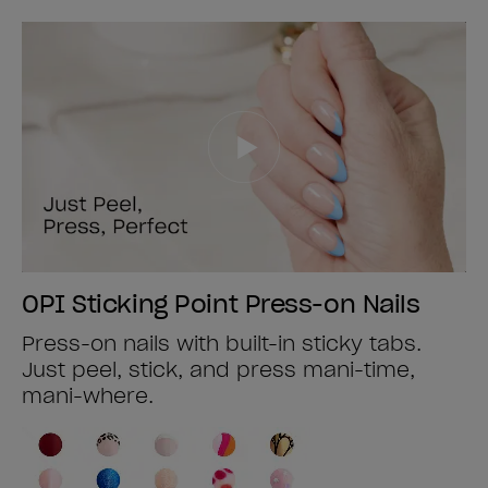
OPI Sticking Point Press-on Nails
Press-on nails with built-in sticky tabs.
Just peel, stick, and press mani-time,
mani-where.