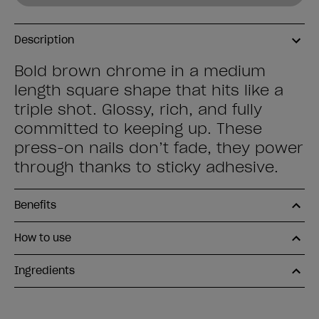
Description
Bold brown chrome in a medium
length square shape that hits like a
triple shot. Glossy, rich, and fully
committed to keeping up. These
press-on nails don’t fade, they power
through thanks to sticky adhesive.
Benefits
How to use
Ingredients