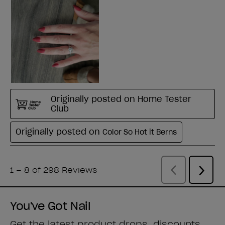
You've Got Nail
Get the latest product drops, discounts,