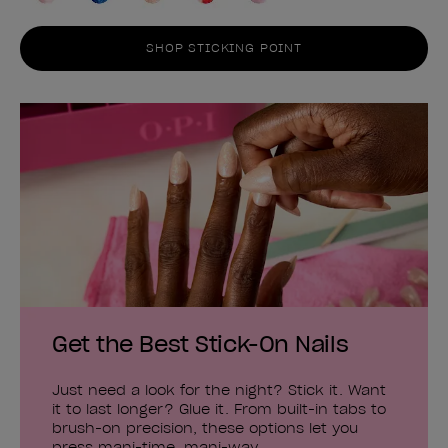
SHOP STICKING POINT
Get the Best Stick-On Nails
Just need a look for the night? Stick it. Want
it to last longer? Glue it. From built-in tabs to
brush-on precision, these options let you
press mani-time, mani-way.