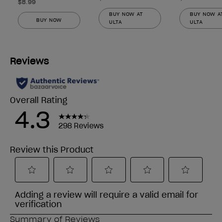
$8.99
BUY NOW AT
BUY NOW A
BUY NOW
ULTA
ULTA