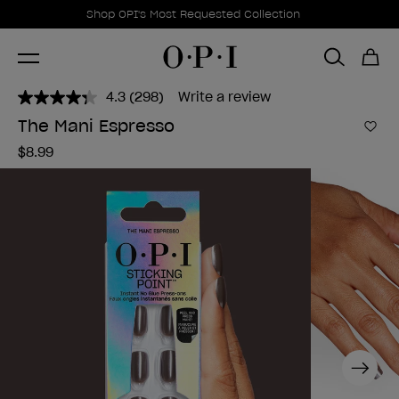
Promotional Offers
Item 1 of 1
Shop OPI's Most Requested Collection
4.3
(298)
Write a review
Read
298
The Mani Espresso
Reviews.
Add 
Same
$8.99
page
link.
Next