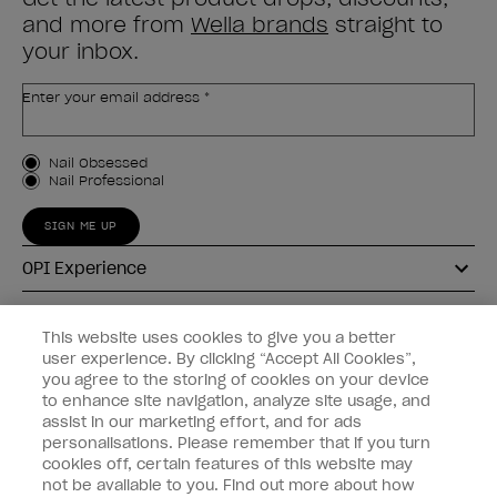
and more from
Wella brands
straight to
your inbox.
Enter your email address *
Customer Type
Nail Obsessed
Nail Professional
SIGN ME UP
OPI Experience
Shop OPI
This website uses cookies to give you a better
user experience. By clicking “Accept All Cookies”,
Connect with OPI
you agree to the storing of cookies on your device
to enhance site navigation, analyze site usage, and
Customer Information
assist in our marketing effort, and for ads
personalisations. Please remember that if you turn
cookies off, certain features of this website may
not be available to you. Find out more about how