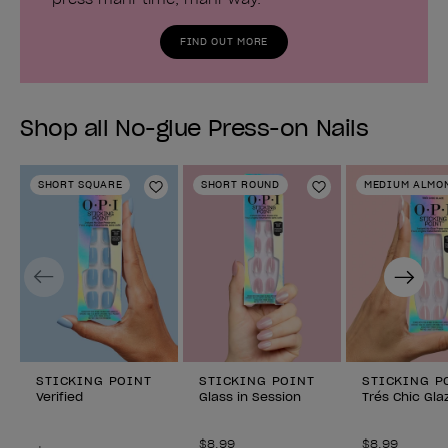
FIND OUT MORE
Shop all No-glue Press-on Nails
SHORT SQUARE
SHORT ROUND
MEDIUM ALMO
Add to Wishlist
Add to Wishlist
Previous
Next
STICKING POINT
STICKING POINT
STICKING P
Verified
Glass in Session
Trés Chic Gla
$8.99
$8.99