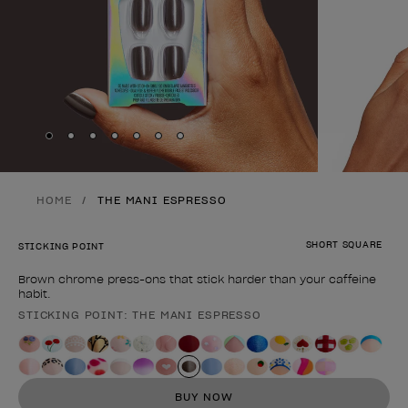
Skip to slide
Skip to slide
Skip to slide
Skip to slide
Skip to slide
1
Skip to slide
2
Skip to slide
3
4
5
6
7
HOME
THE MANI ESPRESSO
SHORT SQUARE
STICKING POINT
Brown chrome press-ons that stick harder than your caffeine
habit.
STICKING POINT: THE MANI ESPRESSO
Product form
BUY NOW