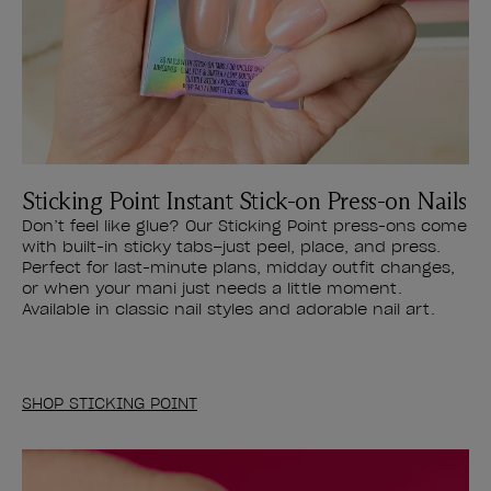
Sticking Point Instant Stick-on Press-on Nails
Don’t feel like glue? Our Sticking Point press-ons come
with built-in sticky tabs–just peel, place, and press.
Perfect for last-minute plans, midday outfit changes,
or when your mani just needs a little moment.
Available in classic nail styles and adorable nail art.
SHOP STICKING POINT