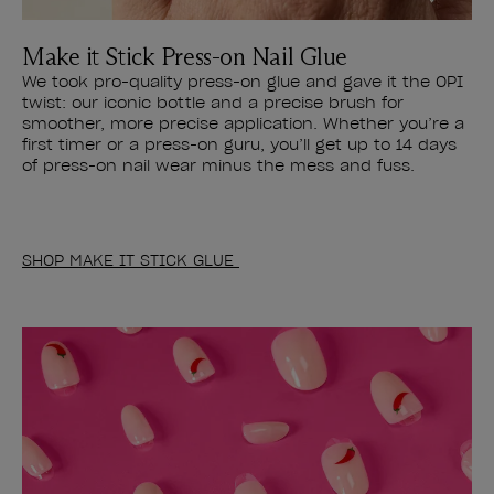
Make it Stick Press-on Nail Glue
We took pro-quality press-on glue and gave it the OPI
twist: our iconic bottle and a precise brush for
smoother, more precise application. Whether you’re a
first timer or a press-on guru, you’ll get up to 14 days
of press-on nail wear minus the mess and fuss.
SHOP MAKE IT STICK GLUE