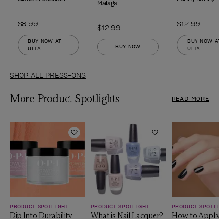
Malaga
$8.99
$12.99
$12.99
BUY NOW AT
BUY NOW A
BUY NOW
ULTA
ULTA
SHOP ALL PRESS-ONS
More Product Spotlights
READ MORE
Add to Wishlist
Add to Wishlist
PRODUCT SPOTLIGHT
PRODUCT SPOTLIGHT
PRODUCT SPOTL
Dip Into Durability
What is Nail Lacquer?
How to Apply