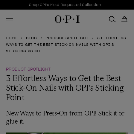
Promotional Offers
Item 1 of 1
Shop OPI's Most Requested Collection
HOME
BLOG
PRODUCT SPOTLIGHT
3 EFFORTLESS
WAYS TO GET THE BEST STICK-ON NAILS WITH OPI’S
STICKING POINT
PRODUCT SPOTLIGHT
3 Effortless Ways to Get the Best
Stick-On Nails with OPI’s Sticking
Point
New Ways to Press-On from OPI! Stick it or
glue it.