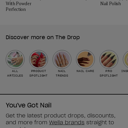
With Powder
Nail Polish
Perfection
Discover more on The Drop
ALL
PRODUCT
NAIL
NAIL CARE
PRO
INS
ARTICLES
SPOTLIGHT
TRENDS
SPOTLIGHT
You've Got Nail
Get the latest product drops, discounts,
and more from
Wella brands
straight to