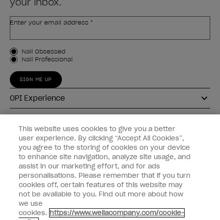
your inbox.
Enter your email address *
Customer Type
Nail Obsessed
Nail Professional
SIGN ME UP
OPI Experience
Shop OPI
This website uses cookies to give you a better
user experience. By clicking “Accept All Cookies”,
Connect with OPI
you agree to the storing of cookies on your device
to enhance site navigation, analyze site usage, and
Customer Information
assist in our marketing effort, and for ads
personalisations. Please remember that if you turn
cookies off, certain features of this website may
not be available to you. Find out more about how
we use
cookies.
https://www.wellacompany.com/cookie-
instagram
pinterest
facebook
youtube
twitter
tiktok