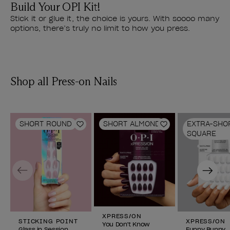
Build Your OPI Kit!
Stick it or glue it, the choice is yours. With soooo many
options, there’s truly no limit to how you press.
Shop all Press-on Nails
SHORT ROUND
SHORT ALMOND
EXTRA-SHO
Add to Wishlist
Add to Wishlist
SQUARE
Previous
Next
XPRESS/ON
STICKING POINT
XPRESS/ON
You Don’t Know
Glass in Session
Funny Bunny