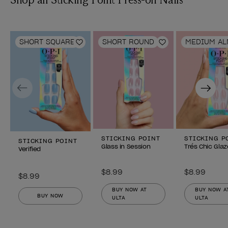
SHORT SQUARE
SHORT ROUND
MEDIUM A
Add to Wishlist
Add to Wishlist
Previous
Next
STICKING POINT
STICKING P
STICKING POINT
Glass in Session
Trés Chic Glaz
Verified
$8.99
$8.99
$8.99
BUY NOW AT
BUY NOW A
BUY NOW
ULTA
ULTA