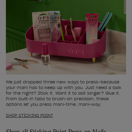
We just dropped three new ways to press–because
your mani has to keep up with you. Just need a look
for the night? Stick it. Want it to last longer? Glue it.
From built-in tabs to brush-on precision, these
options let you press mani-time, mani-way.
SHOP STICKING POINT
Shop all Sticking Point Press-on Nails