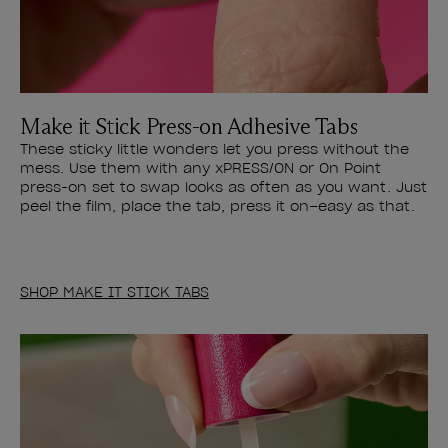
Make it Stick Press-on Adhesive Tabs
These sticky little wonders let you press without the
mess. Use them with any xPRESS/ON or On Point
press-on set to swap looks as often as you want. Just
peel the film, place the tab, press it on–easy as that.
SHOP MAKE IT STICK TABS