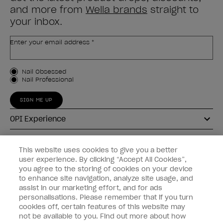
and more from
Wella brands
straight to
your inbox.
Enter your email address *
Customer Type
Nail Obsessed
Nail Professional
SIGN ME UP
OPI Experience
Shop OPI
This website uses cookies to give you a better
user experience. By clicking “Accept All Cookies”,
Connect with OPI
you agree to the storing of cookies on your device
to enhance site navigation, analyze site usage, and
Customer Information
assist in our marketing effort, and for ads
personalisations. Please remember that if you turn
cookies off, certain features of this website may
not be available to you. Find out more about how