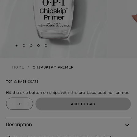
Skip to slide
Skip to slide
Skip to slide
Skip to slide
Skip to slide
1
2
3
4
5
HOME
CHIPSKIP™ PRIMER
TOP & BASE COATS
Hit the skip button on chips with this pre-base coat nail primer.
Product form
Value
ADD TO BAG
Description