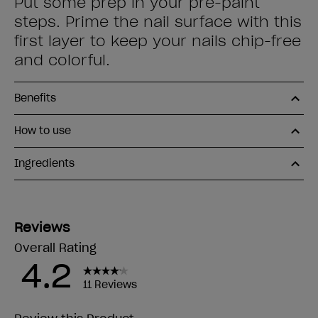
Put some prep in your pre-paint
steps. Prime the nail surface with this
first layer to keep your nails chip-free
and colorful.
Benefits
How to use
Ingredients