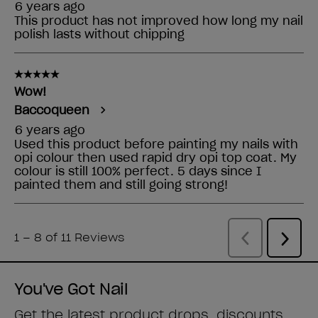
You've Got Nail
Get the latest product drops, discounts,