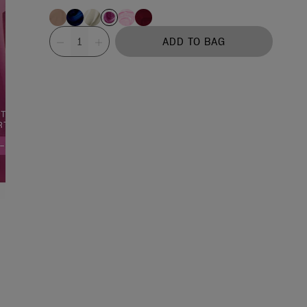
Value
ADD TO BAG