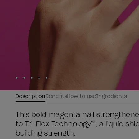
Skip to slide
Skip to slide
Skip to slide
Skip to slide
Skip to slide
1
2
3
4
5
Description
Benefits
How to use
Ingredients
This bold magenta nail strengthener
to Tri-Flex Technology™, a liquid shi
building strength.