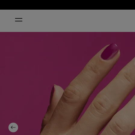
HOME
NAIL ENVY® POWERFUL PINK NAIL STRENGTHEN
Previous