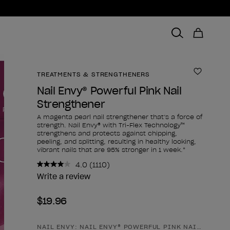
TREATMENTS & STRENGTHENERS
Add to 
Nail Envy® Powerful Pink Nail
Strengthener
A magenta pearl nail strengthener that’s a force of
strength. Nail Envy® with Tri-Flex Technology™
strengthens and protects against chipping,
peeling, and splitting, resulting in healthy looking,
vibrant nails that are 95% stronger in 1 week.*
4.0
(1110)
Read
1110
Write a review
Reviews.
Same
$19.96
page
link.
NAIL ENVY: NAIL ENVY® POWERFUL PINK NAIL STREN
Product form