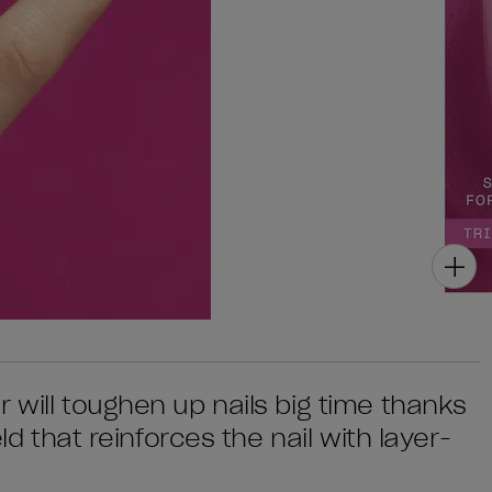
 will toughen up nails big time thanks
eld that reinforces the nail with layer-