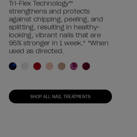
Tri-Flex Technology™
strengthens and protects
against chipping, peeling, and
splitting, resulting in healthy-
looking, vibrant nails that are
95% stronger in 1 week.* *When
used as directed.
SHOP ALL NAIL TREATMENTS