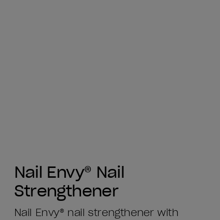
Nail Envy® Nail
Strengthener
Nail Envy® nail strengthener with