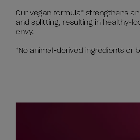
Our vegan formula* strengthens and
and splitting, resulting in healthy-lo
envy.
*No animal-derived ingredients or 