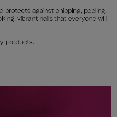
 protects against chipping, peeling,
oking, vibrant nails that everyone will
by-products.