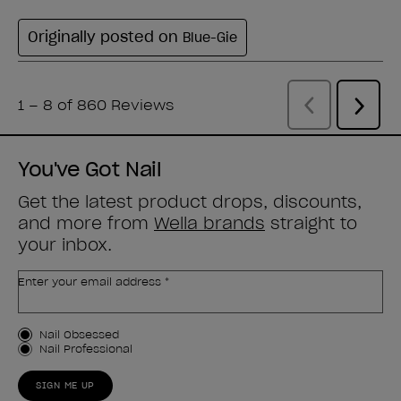
You've Got Nail
Get the latest product drops, discounts,
and more from
Wella brands
straight to
your inbox.
Enter your email address *
Customer Type
Nail Obsessed
Nail Professional
SIGN ME UP