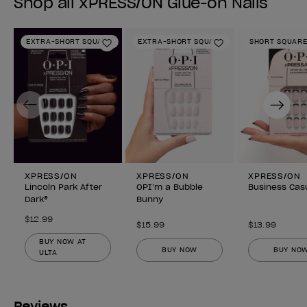
Shop all xPRESS/ON Glue-on Nails
EXTRA-SHORT SQUARE
EXTRA-SHORT SQUARE
SHORT SQUAR
Add to Wishlist
Add to Wishlist
Previous
Next
XPRESS/ON
XPRESS/ON
XPRESS/ON
Lincoln Park After
OPI’m a Bubble
Business Cas
Dark®
Bunny
$12.99
$15.99
$13.99
BUY NOW AT
BUY NOW
BUY NO
ULTA