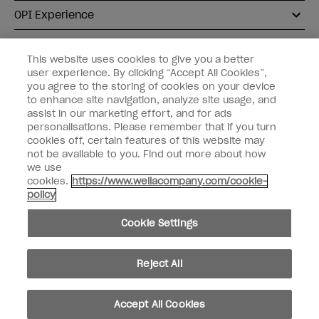
OPI Experience
Shop OPI
This website uses cookies to give you a better
user experience. By clicking “Accept All Cookies”,
Connect with OPI
you agree to the storing of cookies on your device
to enhance site navigation, analyze site usage, and
Customer Information
assist in our marketing effort, and for ads
personalisations. Please remember that if you turn
cookies off, certain features of this website may
not be available to you. Find out more about how
we use
cookies.
https://www.wellacompany.com/cookie-
instagram
pinterest
facebook
youtube
twitter
tiktok
policy
Do not Share or Sell Personal Information
Cookie Settings
California Transparency in Supply Chains Act
© Copyright 2026, Wella Operations US LLC. All rights reserved.
Reject All
Accept All Cookies