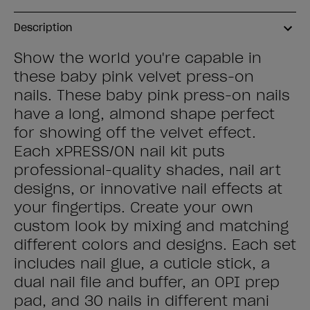
Description
Show the world you're capable in
these baby pink velvet press-on
nails. These baby pink press-on nails
have a long, almond shape perfect
for showing off the velvet effect.
Each xPRESS/ON nail kit puts
professional-quality shades, nail art
designs, or innovative nail effects at
your fingertips. Create your own
custom look by mixing and matching
different colors and designs. Each set
includes nail glue, a cuticle stick, a
dual nail file and buffer, an OPI prep
pad, and 30 nails in different mani