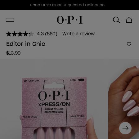
Promotional Offers
Item 1 of 1
Shop OPI's Most Requested Collection
4.3
(860)
Write a review
Read
860
Editor in Chic
Reviews.
Add 
Same
$13.99
page
link.
Next