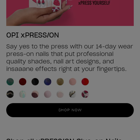
OPI xPRESS/ON
Say yes to the press with our 14-day wear
press-on nails that put professional
quality shades, nail art designs, and
insaaane effects right at your fingertips.
SHOP NOW