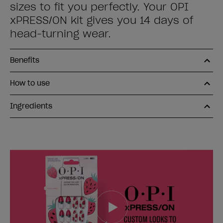
sizes to fit you perfectly. Your OPI
xPRESS/ON kit gives you 14 days of
head-turning wear.
Benefits
How to use
Ingredients