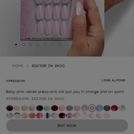
Skip to slide
Skip to slide
Skip to slide
Skip to slide
Skip to slide
1
Skip to slide
2
Skip to slide
3
4
5
6
7
HOME
EDITOR IN CHIC
LONG ALMOND
XPRESS/ON
Baby pink velvet press-ons will put you in charge and on point.
XPRESS/ON: EDITOR IN CHIC
Product form
BUY NOW