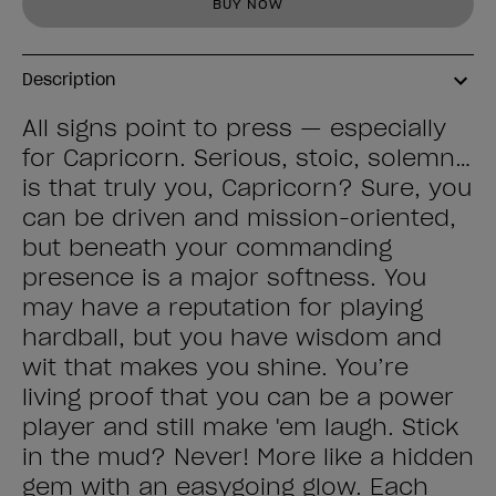
BUY NOW
Description
All signs point to press — especially
for Capricorn. Serious, stoic, solemn…
is that truly you, Capricorn? Sure, you
can be driven and mission-oriented,
but beneath your commanding
presence is a major softness. You
may have a reputation for playing
hardball, but you have wisdom and
wit that makes you shine. You’re
living proof that you can be a power
player and still make 'em laugh. Stick
in the mud? Never! More like a hidden
gem with an easygoing glow. Each