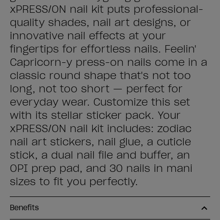
xPRESS/ON nail kit puts professional-
quality shades, nail art designs, or
innovative nail effects at your
fingertips for effortless nails. Feelin'
Capricorn-y press-on nails come in a
classic round shape that's not too
long, not too short — perfect for
everyday wear. Customize this set
with its stellar sticker pack. Your
xPRESS/ON nail kit includes: zodiac
nail art stickers, nail glue, a cuticle
stick, a dual nail file and buffer, an
OPI prep pad, and 30 nails in mani
sizes to fit you perfectly.
Benefits