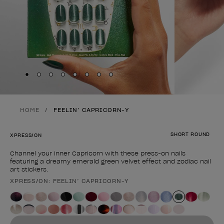
Skip to slide
Skip to slide
Skip to slide
Skip to slide
Skip to slide
1
Skip to slide
2
Skip to slide
3
Skip to slide
4
5
6
7
8
HOME
FEELIN’ CAPRICORN-Y
SHORT ROUND
XPRESS/ON
Channel your inner Capricorn with these press-on nails
featuring a dreamy emerald green velvet effect and zodiac nail
art stickers.
XPRESS/ON: FEELIN’ CAPRICORN-Y
Product form