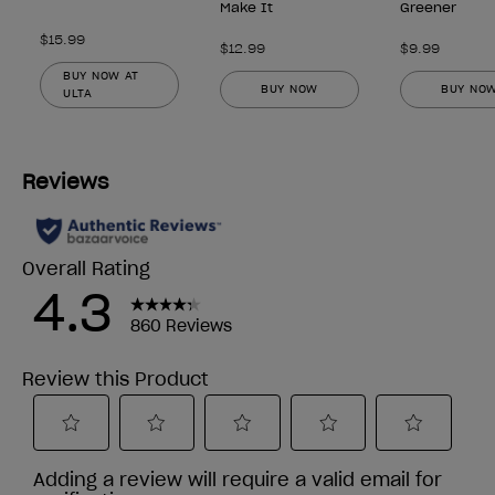
Make It
Greener
$15.99
$12.99
$9.99
BUY NOW AT
BUY NOW
BUY NO
ULTA