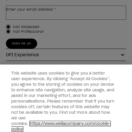
Enter your email address *
Customer Type
Nail Obsessed
Nail Professional
SIGN ME UP
OPI Experience
Shop OPI
This website uses cookies to give you a better
user experience. By clicking “Accept All Cookies”,
Connect with OPI
you agree to the storing of cookies on your device
to enhance site navigation, analyze site usage, and
Customer Information
assist in our marketing effort, and for ads
personalisations. Please remember that if you turn
cookies off, certain features of this website may
not be available to you. Find out more about how
we use
cookies.
https://www.wellacompany.com/cookie-
instagram
pinterest
facebook
youtube
twitter
tiktok
policy