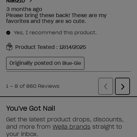
You've Got Nail
Get the latest product drops, discounts,
and more from
Wella brands
straight to
your inbox.