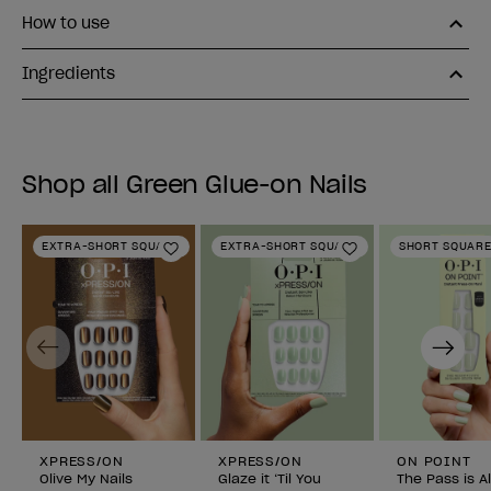
How to use
Ingredients
Shop all Green Glue-on Nails
EXTRA-SHORT SQUARE
EXTRA-SHORT SQUARE
SHORT SQUAR
Add to Wishlist
Add to Wishlist
Previous
Next
XPRESS/ON
XPRESS/ON
ON POINT
Olive My Nails
Glaze it ‘Til You
The Pass is A