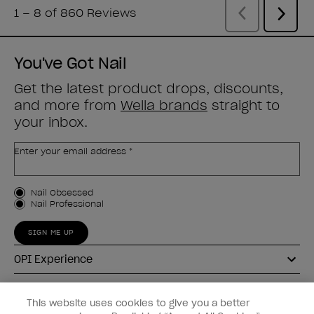
You've Got Nail
Get the latest product drops, discounts,
and more from
Wella brands
straight to
your inbox.
Enter your email address *
Customer Type
Nail Obsessed
Nail Professional
SIGN ME UP
OPI Experience
Shop OPI
This website uses cookies to give you a better