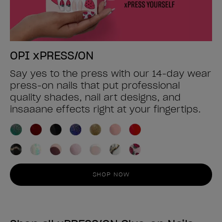
OPI xPRESS/ON
Say yes to the press with our 14-day wear
press-on nails that put professional
quality shades, nail art designs, and
insaaane effects right at your fingertips.
SHOP NOW