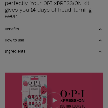
perfectly. Your OPI xPRESS/ON kit
gives you 14 days of head-turning
wear.
Benefits
How to use
Ingredients