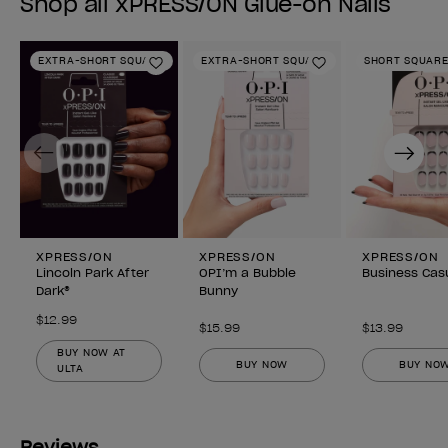
Shop all xPRESS/ON Glue-on Nails
EXTRA-SHORT SQUARE
EXTRA-SHORT SQUARE
SHORT SQUAR
Add to Wishlist
Add to Wishlist
Previous
Next
XPRESS/ON
XPRESS/ON
XPRESS/ON
Lincoln Park After
OPI’m a Bubble
Business Cas
Dark®
Bunny
$12.99
$15.99
$13.99
BUY NOW AT
BUY NOW
BUY NO
ULTA