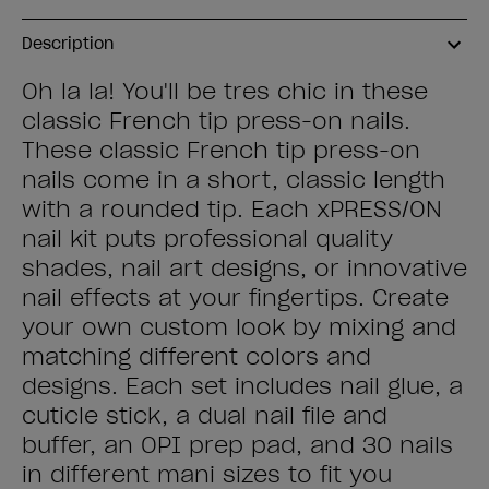
Description
Oh la la! You'll be tres chic in these
classic French tip press-on nails.
These classic French tip press-on
nails come in a short, classic length
with a rounded tip. Each xPRESS/ON
nail kit puts professional quality
shades, nail art designs, or innovative
nail effects at your fingertips. Create
your own custom look by mixing and
matching different colors and
designs. Each set includes nail glue, a
cuticle stick, a dual nail file and
buffer, an OPI prep pad, and 30 nails
in different mani sizes to fit you