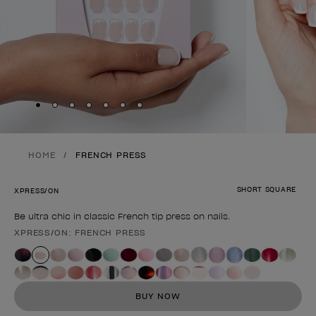
Skip to slide
Skip to slide
Skip to slide
Skip to slide
Skip to slide
1
Skip to slide
2
Skip to slide
3
4
5
6
7
HOME
FRENCH PRESS
SHORT SQUARE
XPRESS/ON
Be ultra chic in classic French tip press on nails.
XPRESS/ON: FRENCH PRESS
Product form
BUY NOW