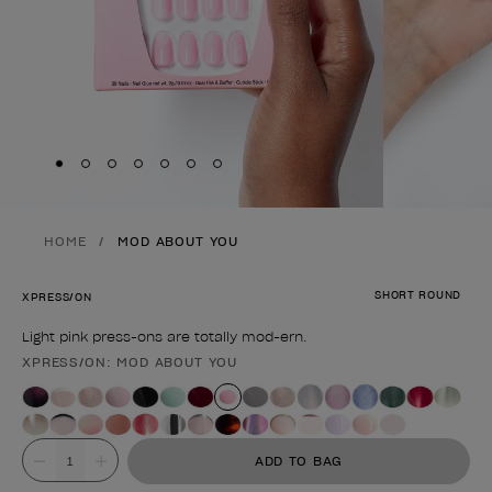
Skip to slide
Skip to slide
Skip to slide
Skip to slide
Skip to slide
1
Skip to slide
2
Skip to slide
3
4
5
6
7
HOME
MOD ABOUT YOU
SHORT ROUND
XPRESS/ON
Light pink press-ons are totally mod-ern.
XPRESS/ON: MOD ABOUT YOU
Product form
Value
ADD TO BAG