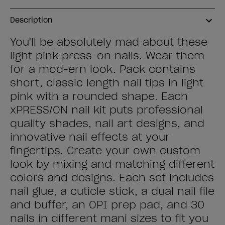
Description
You'll be absolutely mad about these
light pink press-on nails. Wear them
for a mod-ern look. Pack contains
short, classic length nail tips in light
pink with a rounded shape. Each
xPRESS/ON nail kit puts professional
quality shades, nail art designs, and
innovative nail effects at your
fingertips. Create your own custom
look by mixing and matching different
colors and designs. Each set includes
nail glue, a cuticle stick, a dual nail file
and buffer, an OPI prep pad, and 30
nails in different mani sizes to fit you