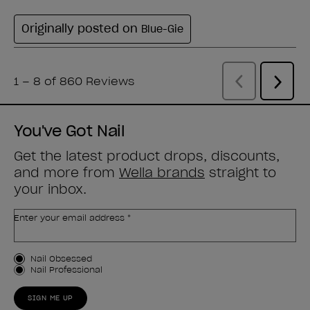
You've Got Nail
Get the latest product drops, discounts,
and more from
Wella brands
straight to
your inbox.
Enter your email address *
Customer Type
Nail Obsessed
Nail Professional
SIGN ME UP