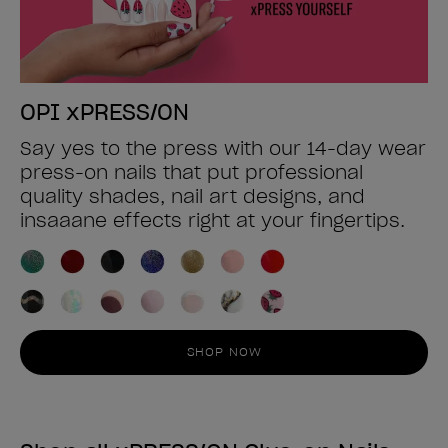
OPI xPRESS/ON
Say yes to the press with our 14-day wear
press-on nails that put professional
quality shades, nail art designs, and
insaaane effects right at your fingertips.
SHOP NOW