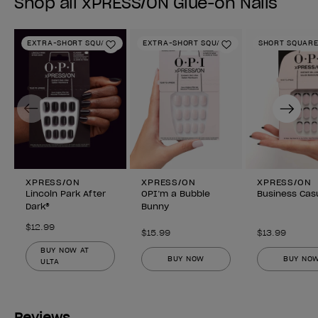
Shop all xPRESS/ON Glue-on Nails
EXTRA-SHORT SQUARE
EXTRA-SHORT SQUARE
SHORT SQUAR
Add to Wishlist
Add to Wishlist
Previous
Next
XPRESS/ON
XPRESS/ON
XPRESS/ON
Lincoln Park After
OPI’m a Bubble
Business Cas
Dark®
Bunny
$12.99
$15.99
$13.99
BUY NOW AT
BUY NOW
BUY NO
ULTA