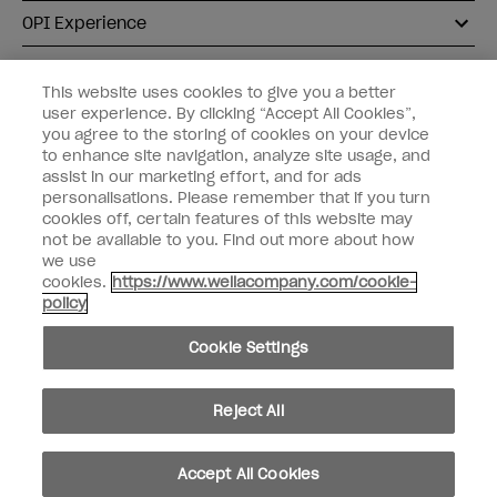
OPI Experience
Shop OPI
This website uses cookies to give you a better
user experience. By clicking “Accept All Cookies”,
Connect with OPI
you agree to the storing of cookies on your device
to enhance site navigation, analyze site usage, and
Customer Information
assist in our marketing effort, and for ads
personalisations. Please remember that if you turn
cookies off, certain features of this website may
not be available to you. Find out more about how
we use
cookies.
https://www.wellacompany.com/cookie-
instagram
pinterest
facebook
youtube
twitter
tiktok
policy
Do not Share or Sell Personal Information
Cookie Settings
California Transparency in Supply Chains Act
© Copyright 2026, Wella Operations US LLC. All rights reserved.
Reject All
Accept All Cookies