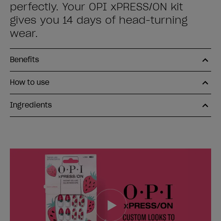
perfectly. Your OPI xPRESS/ON kit
gives you 14 days of head-turning
wear.
Benefits
How to use
Ingredients