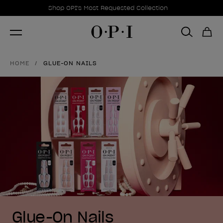
Promotional Offers
Item 1 of 1
Shop OPI's Most Requested Collection
HOME
GLUE-ON NAILS
Glue-On Nails