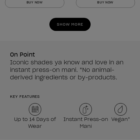
BUY NOW
BUY NOW
of
of
5
5
stars.
stars.
SHOW MORE
860
860
reviews
reviews
On Point
Iconic shades ya know and love in an
instant press-on mani. *No animal-
derived ingredients or by-products.
KEY FEATURES
Up to 14 Days of
Instant Press-on
Vegan*
Wear
Mani