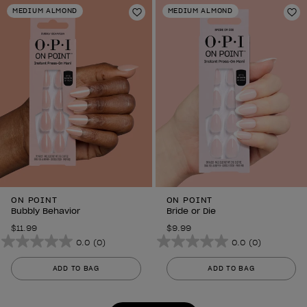
stars.
stars.
MEDIUM ALMOND
MEDIUM ALMOND
6
Add to Wishlist
6
Ad
reviews
reviews
ON POINT
ON POINT
Bubbly Behavior
Bride or Die
$11.99
$9.99
0.0
(0)
0.0
(0)
0.0
0.0
out
out
ADD TO BAG
ADD TO BAG
of
of
5
5