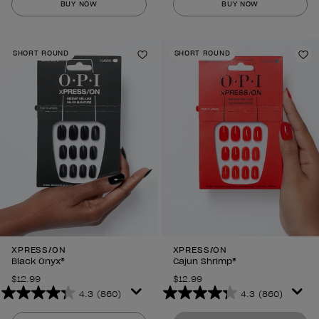
BUY NOW
BUY NOW
of
of
5
5
stars.
stars.
SHORT ROUND
SHORT ROUND
860
860
Add to Wishlist
Ad
reviews
reviews
XPRESS/ON
XPRESS/ON
Black Onyx®
Cajun Shrimp®
$12.99
$12.99
4.3
(860)
4.3
(860)
4.3
4.3
out
out