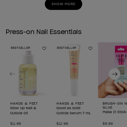
stars.
stars.
SHOW MORE
Press-on Nail Essentials
BESTSELLER
BESTSELLER
Add to Wishlist
Add to Wishlist
Previous
Next
HANDS & FEET
HANDS & FEET
BRUSH-ON N
GLUE
Glow Up Nail &
Good as Gold
Make It Stick
Cuticle Oil
Cuticle Serum 7 mL
$11.99
$12.99
$9.99