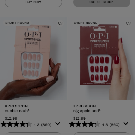
BUY NOW
OUT OF STOCK
of
of
5
5
stars.
stars.
SHORT ROUND
SHORT ROUND
860
860
Add to Wishlist
Ad
reviews
reviews
XPRESS/ON
XPRESS/ON
Bubble Bath®
Big Apple Red®
$12.99
$12.99
4.3
(860)
4.3
(860)
4.3
4.3
out
out