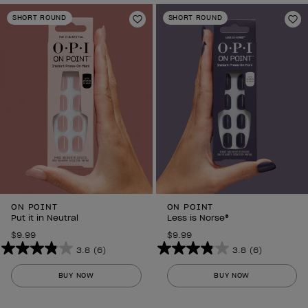
SHORT ROUND
SHORT ROUND
Add to Wishlist
Ad
ON POINT
ON POINT
Put it in Neutral
Less is Norse®
$9.99
$9.99
3.8
(6)
3.8
(6)
3.8
3.8
out
out
BUY NOW
BUY NOW
of
of
5
5