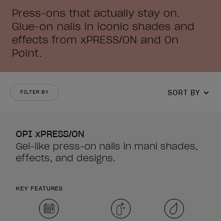
Press-ons that actually stay on.
Glue-on nails in iconic shades and
effects from xPRESS/ON and On
Point.
SORT BY
FILTER BY
OPI xPRESS/ON
Gel-like press-on nails in mani shades,
effects, and designs.
KEY FEATURES