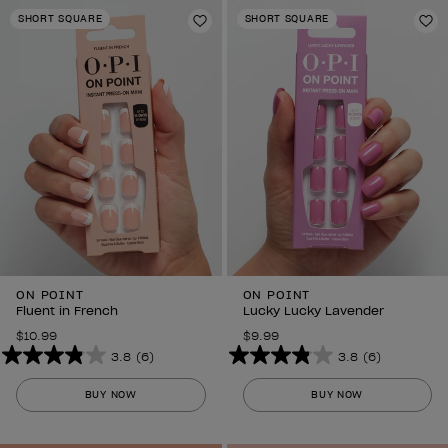
stars.
stars.
SHORT SQUARE
SHORT SQUARE
6
Add to Wishlist
6
Ad
reviews
reviews
ON POINT
ON POINT
Fluent in French
Lucky Lucky Lavender
$10.99
$9.99
3.8
(6)
3.8
(6)
3.8
3.8
out
out
BUY NOW
BUY NOW
of
of
5
5