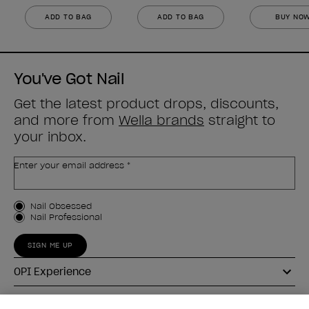
ADD TO BAG
ADD TO BAG
BUY NO
You've Got Nail
Get the latest product drops, discounts,
and more from
Wella brands
straight to
your inbox.
Enter your email address *
Customer Type
Nail Obsessed
Nail Professional
SIGN ME UP
OPI Experience
Shop OPI