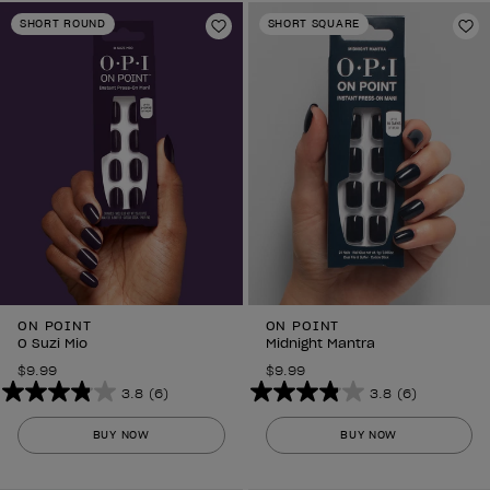
stars.
stars.
SHORT ROUND
SHORT SQUARE
6
Add to Wishlist
6
Ad
reviews
reviews
ON POINT
ON POINT
O Suzi Mio
Midnight Mantra
$9.99
$9.99
3.8
(6)
3.8
(6)
3.8
3.8
out
out
BUY NOW
BUY NOW
of
of
5
5