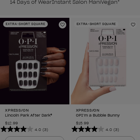
14 Days of Wear
Instant Salon Mani
Vegan*
EXTRA-SHORT SQUARE
EXTRA-SHORT SQUARE
Add to Wishlist
Ad
XPRESS/ON
XPRESS/ON
Lincoln Park After Dark®
OPI’m a Bubble Bunny
$12.99
$15.99
4.0
(3)
4.0
(3)
4.0
4.0
out
out