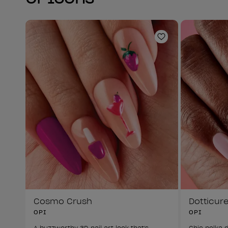
Add to Wishlist
Cosmo Crush
Dotticur
OPI
OPI
A buzzworthy 3D nail art look that's 
Chic polka d