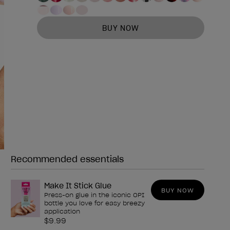
BUY NOW
Recommended essentials
Need any of these?
Make It Stick Glue
BUY NOW
Press-on glue in the iconic OPI
bottle you love for easy breezy
application
$9.99