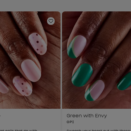
Add to Wishlist
e
Green with Envy
OPI
ot nails that go with 
Swoosh your heart out with these