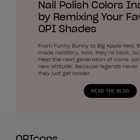
Nail Polish Colors In
by Remixing Your Fa
OPI Shades
From Funny Bunny to Big Apple Red, 
made nailstory. Now, they’re back, but
Meet the next generation of icons: sa
new attitude. Because legends never g
they just get bolder.
READ THE BLOG
OPIcons