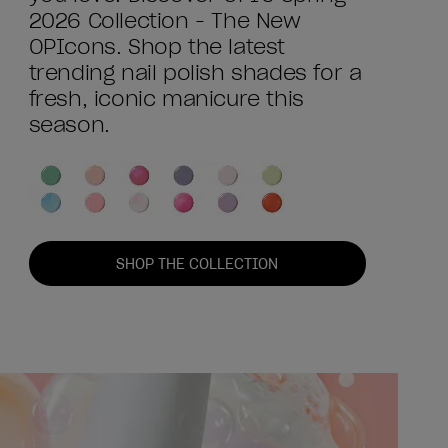
2026 Collection - The New
OPIcons. Shop the latest
trending nail polish shades for a
fresh, iconic manicure this
season.
SHOP THE COLLECTION