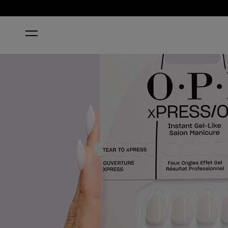
HOME
FRENCH SILK