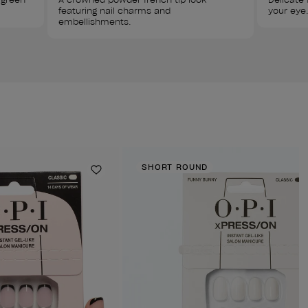
featuring nail charms and 
your eye.
embellishments.
SHORT ROUND
Add to Wishlist