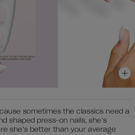
because sometimes the classics need a
mond shaped press-on nails, she’s
are she’s better than your average