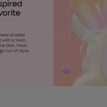
spired
vorite
these shades
 with a twist.
me DNA, fresh
o out of style,