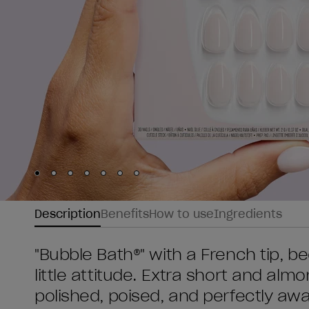
Skip to slide
Skip to slide
Skip to slide
Skip to slide
Skip to slide
1
Skip to slide
2
Skip to slide
3
4
5
6
7
Description
Benefits
How to use
Ingredients
"Bubble Bath®" with a French tip, 
little attitude. Extra short and al
polished, poised, and perfectly aw