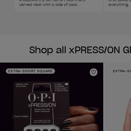
served neat with a side of sass. 
everything. 
Shop all xPRESS/ON G
EXTRA-SHORT SQUARE
EXTRA-S
Add to Wishlist