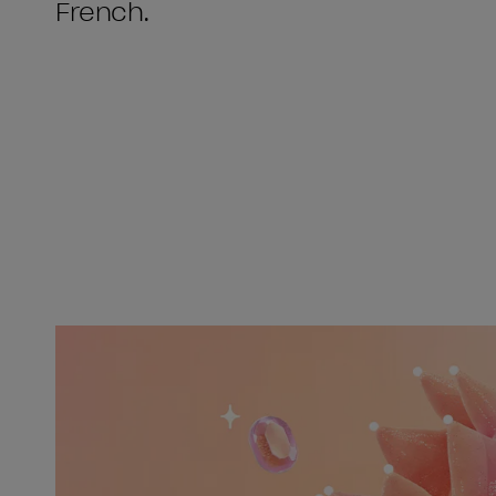
French.