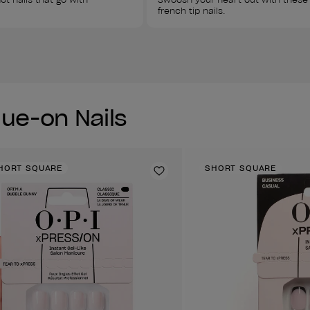
french tip nails. 
lue-on Nails
HORT SQUARE
SHORT SQUARE
Add to Wishlist