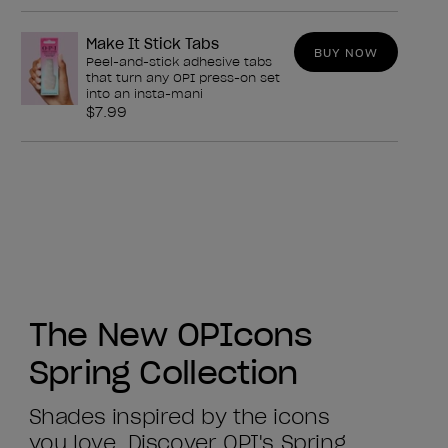
Make It Stick Tabs
BUY NOW
Peel-and-stick adhesive tabs
that turn any OPI press-on set
into an insta-mani
$7.99
The New OPIcons
Spring Collection
Shades inspired by the icons
you love. Discover OPI's Spring