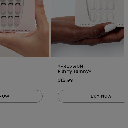
XPRESS/ON
Funny Bunny®
$12.99
 NOW
BUY NOW