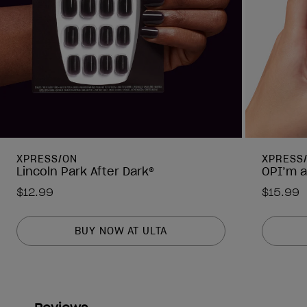
XPRESS/ON
XPRESS
Lincoln Park After Dark®
OPI’m a
$12.99
$15.99
BUY NOW AT ULTA