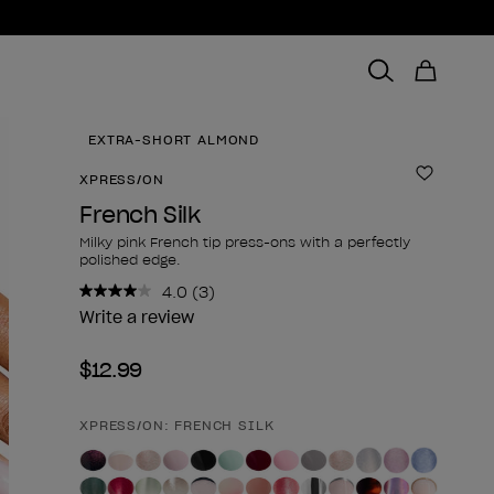
EXTRA-SHORT ALMOND
XPRESS/ON
Add to 
French Silk
Milky pink French tip press-ons with a perfectly
polished edge.
4.0
(3)
Read
3
Write a review
Reviews.
Same
$12.99
page
link.
XPRESS/ON: FRENCH SILK
Product form