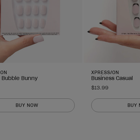
/ON
XPRESS/ON
 Bubble Bunny
Business Casual
$13.99
BUY NOW
BUY