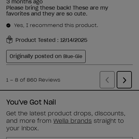
You've Got Nail
Get the latest product drops, discounts,
and more from
Wella brands
straight to
your inbox.