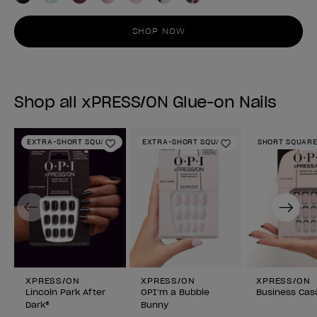
SHOP NOW
Shop all xPRESS/ON Glue-on Nails
EXTRA-SHORT SQUARE
EXTRA-SHORT SQUARE
SHORT SQUAR
Add to Wishlist
Add to Wishlist
Previous
Next
XPRESS/ON
XPRESS/ON
XPRESS/ON
Lincoln Park After
OPI’m a Bubble
Business Cas
Dark®
Bunny