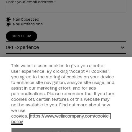
Enter your email address *
Customer Type
Nail Obsessed
Nail Professional
SIGN ME UP
OPI Experience
Shop OPI
This website uses cookies to give you a better
user experience. By clicking “Accept All Cookies”,
Connect with OPI
you agree to the storing of cookies on your device
to enhance site navigation, analyze site usage, and
Customer Information
assist in our marketing effort, and for ads
personalisations. Please remember that if you turn
cookies off, certain features of this website may
not be available to you. Find out more about how
we use
cookies.
https://www.wellacompany.com/cookie-
instagram
pinterest
facebook
youtube
twitter
tiktok
policy
Do not Share or Sell Personal Information