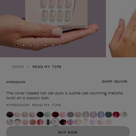
Skip to slide
Skip to slide
Skip to slide
Skip to slide
Skip to slide
1
Skip to slide
2
Skip to slide
3
Skip to slide
4
5
6
7
8
HOME
READ MY TIPS
SHORT SQUARE
XPRESS/ON
This silver-tipped nail set puts a subtle-yet-stunning metallic
twist on a classic look.
XPRESS/ON: READ MY TIPS
Product form
BUY NOW