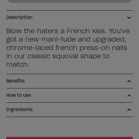
Description
Blow the haters a French kiss. You've
got a new mani-tude and upgraded,
chrome-laced french press-on nails
in our classic squoval shape to
match.
Benefits
How to use
Ingredients