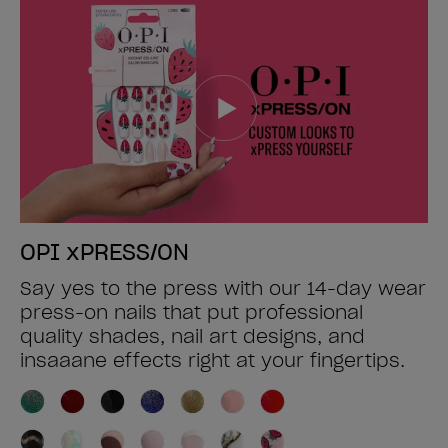
OPI xPRESS/ON
Say yes to the press with our 14-day wear
press-on nails that put professional
quality shades, nail art designs, and
insaaane effects right at your fingertips.