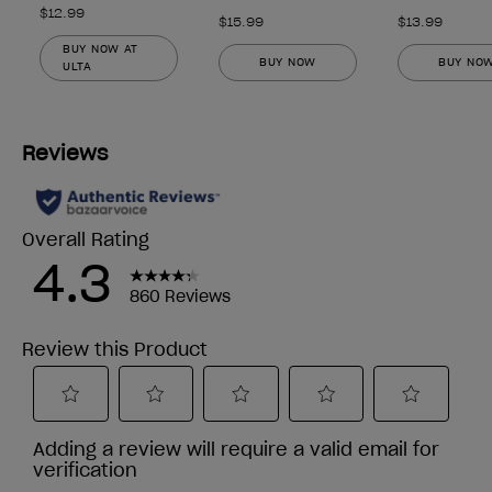
$12.99
$15.99
$13.99
BUY NOW AT
BUY NOW
BUY NO
ULTA