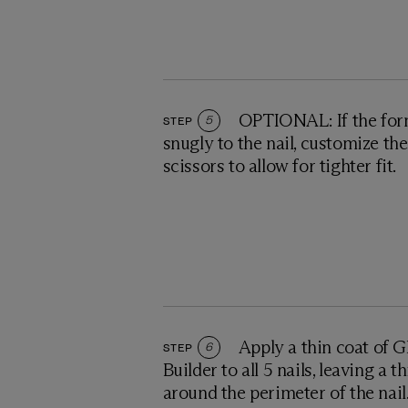
OPTIONAL: If the form 
STEP
5
snugly to the nail, customize th
scissors to allow for tighter fit.
Apply a thin coat of 
STEP
6
Builder to all 5 nails, leaving a 
around the perimeter of the nail