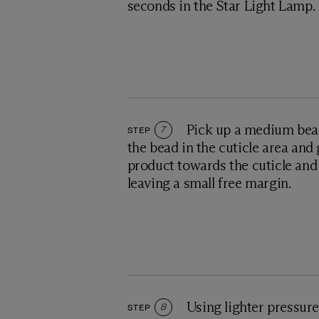
seconds in the Star Light Lamp.
Pick up a medium bead
STEP
7
the bead in the cuticle area and
product towards the cuticle and 
leaving a small free margin.
Using lighter pressure
STEP
8