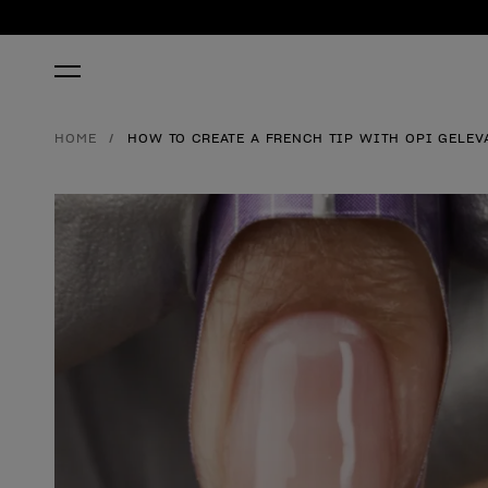
HOME
HOW TO CREATE A FRENCH TIP WITH OPI GELEV