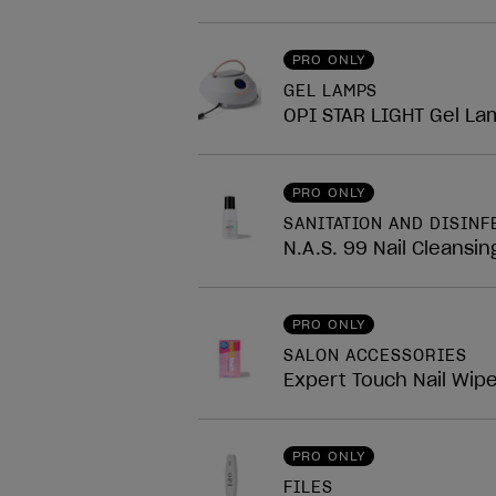
PRO ONLY
GEL LAMPS
OPI STAR LIGHT Gel La
PRO ONLY
SANITATION AND DISINF
N.A.S. 99 Nail Cleansin
PRO ONLY
SALON ACCESSORIES
Expert Touch Nail Wip
PRO ONLY
FILES