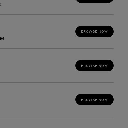
e
BROWSE NOW
fer
BROWSE NOW
BROWSE NOW