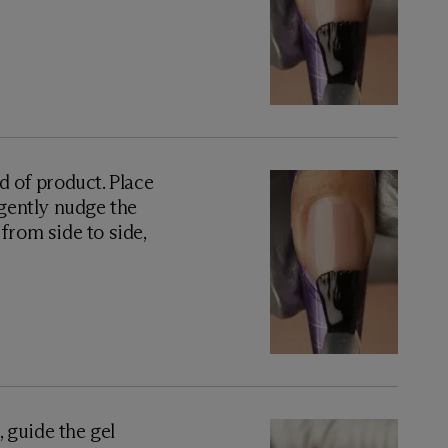
 of product. Place
 gently nudge the
from side to side,
, guide the gel