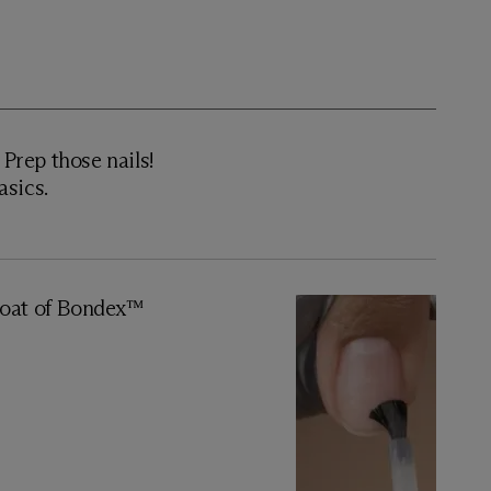
rep those nails!
asics.
oat of Bondex™