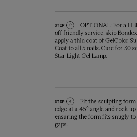
OPTIONAL: For a HEM
STEP
3
off friendly service, skip Bonde
apply a thin coat of GelColor S
Coat to all 5 nails. Cure for 30 
Star Light Gel Lamp.
Fit the sculpting form
STEP
4
edge at a 45° angle and rock up 
ensuring the form fits snugly to 
gaps.