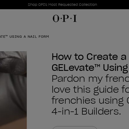
Promotional Offers
Item 1 of 1
Shop OPI's Most Requested Collection
ATE™ USING A NAIL FORM
How to Create a 
GELevate™ Using
Pardon my french
love this guide f
frenchies using
4-in-1 Builders.