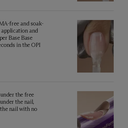
A-free and soak-
x application and
uper Base Base
seconds in the OPI
 under the free
under the nail,
the nail with no