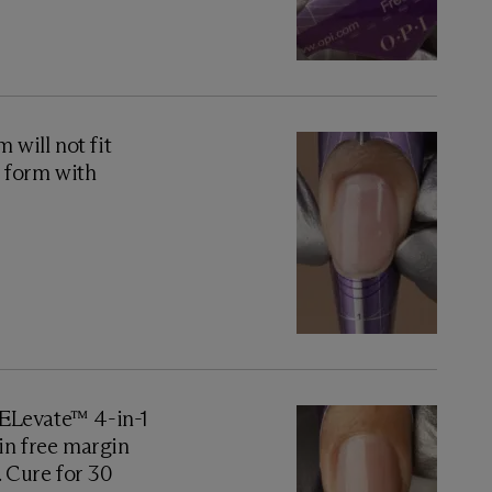
will not fit
e form with
GELevate™ 4-in-1
thin free margin
. Cure for 30