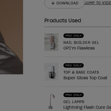
JUMP TO VID
DOWNLOAD
Products Used
nailArt.block.legend
PRO ONLY
NAIL BUILDER GEL
OPI’m Flawless
PRO ONLY
TOP & BASE COATS
Super Gloss Top Coat
PRO ONLY
GEL LAMPS
Lightning Flash Cure G