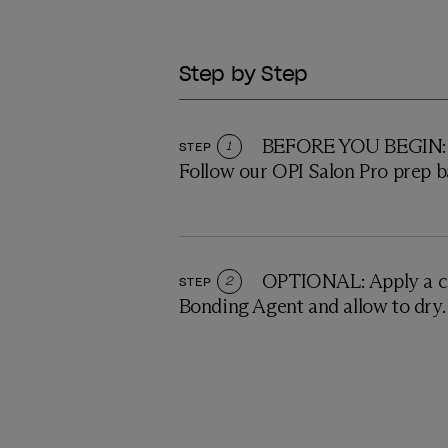
Step by Step
BEFORE YOU BEGIN: P
STEP
1
Follow our OPI Salon Pro prep b
OPTIONAL: Apply a c
STEP
2
Bonding Agent and allow to dry.