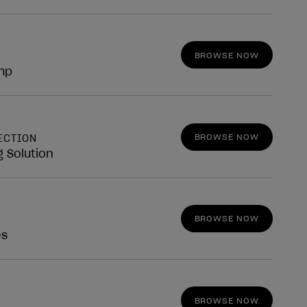
BROWSE NOW
mp
BROWSE NOW
ECTION
g Solution
BROWSE NOW
es
BROWSE NOW