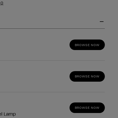
EO
BROWSE NOW
BROWSE NOW
BROWSE NOW
el Lamp