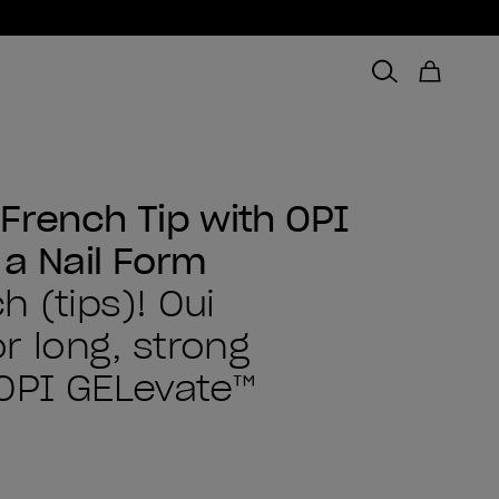
French Tip with OPI
 a Nail Form
 (tips)! Oui
or long, strong
 OPI GELevate™