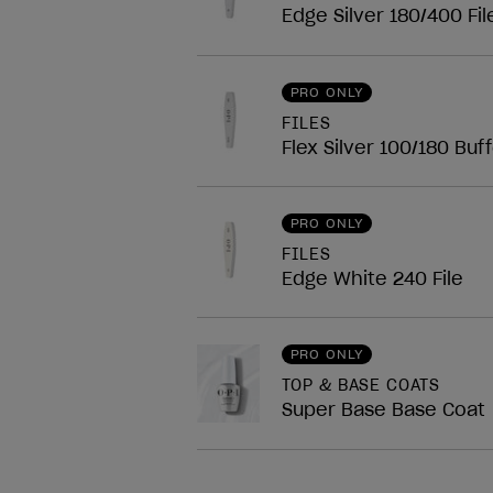
Edge Silver 180/400 Fil
PRO ONLY
FILES
Flex Silver 100/180 Buf
PRO ONLY
FILES
Edge White 240 File
PRO ONLY
TOP & BASE COATS
Super Base Base Coat