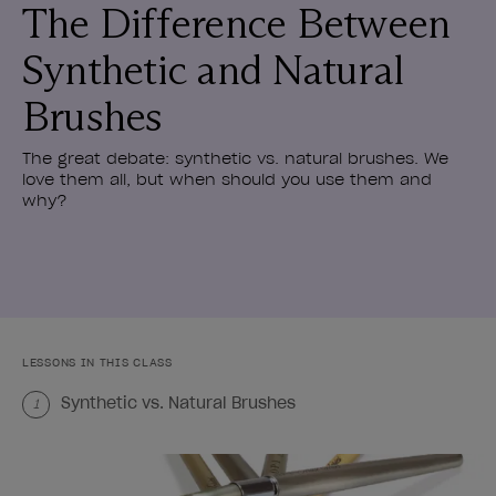
The Difference Between
Synthetic and Natural
Brushes
The great debate: synthetic vs. natural brushes. We
love them all, but when should you use them and
why?
LESSONS IN THIS CLASS
Synthetic vs. Natural Brushes
1