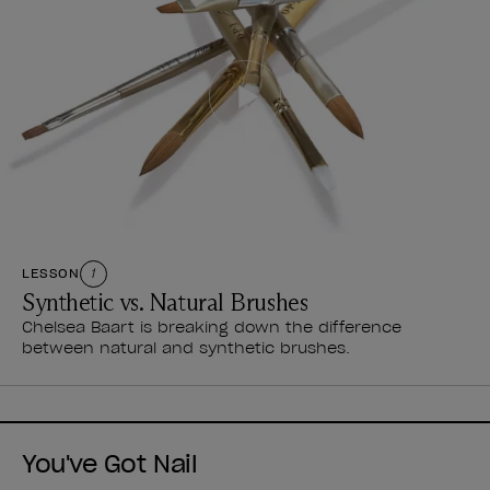
LESSON
1
Synthetic vs. Natural Brushes
Chelsea Baart is breaking down the difference
between natural and synthetic brushes.
You've Got Nail