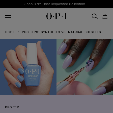
Promotional Offers
Item 1 of 1
Shop OPI's Most Requested Collection
HOME
PRO TIPS: SYNTHETIC VS. NATURAL BRISTLES
PRO TIP