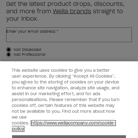
Get the latest product drops, discounts,
and more from
Wella brands
straight to
your inbox.
Enter your email address *
Customer Type
Nail Obsessed
Nail Professional
SIGN ME UP
This website uses cookies to give you a better
user experience. By clicking “Accept All Cookies”,
OPI Experience
you agree to the storing of cookies on your device
to enhance site navigation, analyze site usage, and
Shop OPI
assist in our marketing effort, and for ads
personalisations. Please remember that if you turn
Connect with OPI
cookies off, certain features of this website may
not be available to you. Find out more about how
Customer Information
we use
cookies.
https://www.wellacompany.com/cookie-
policy