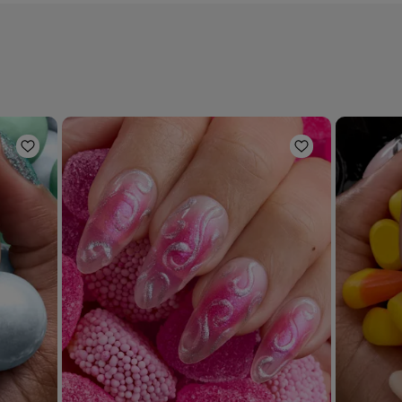
Add to Wishlist
Add to Wishli