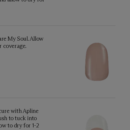
are My Soul. Allow
or coverage.
ure with Apline
ush to tuck into
low to dry for 1-2