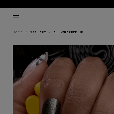
HOME
NAIL ART
ALL WRAPPED UP