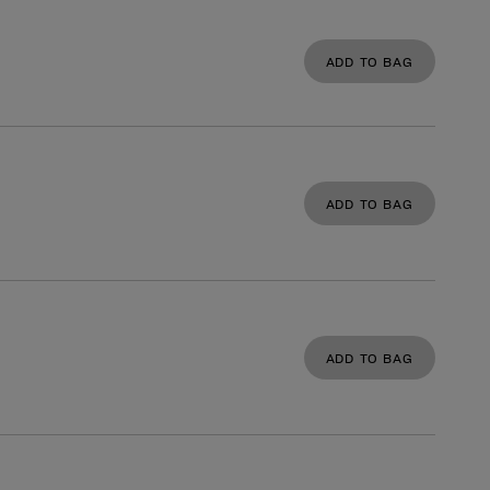
ADD TO BAG
ADD TO BAG
ADD TO BAG