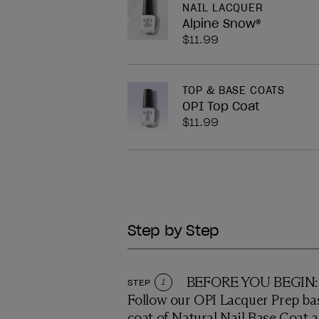
NAIL LACQUER
Alpine Snow®
$11.99
TOP & BASE COATS
OPI Top Coat
$11.99
Step by Step
BEFORE YOU BEGIN: P
STEP
1
Follow our OPI Lacquer Prep bas
coat of Natural Nail Base Coat a