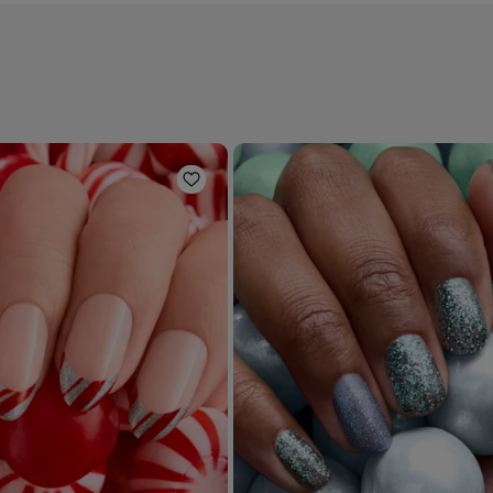
Add to Wishlist