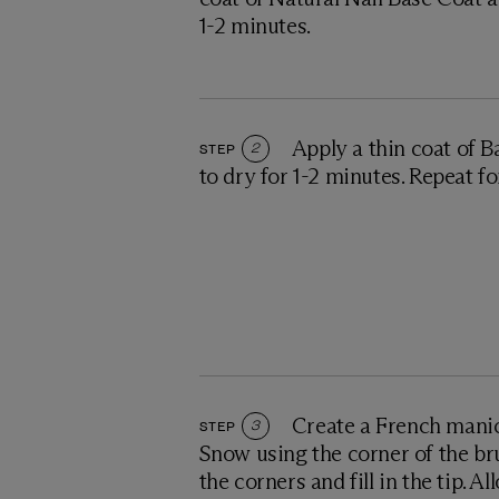
1-2 minutes.
Apply a thin coat of B
STEP
2
to dry for 1-2 minutes. Repeat f
Create a French manic
STEP
3
Snow using the corner of the br
the corners and fill in the tip. Al