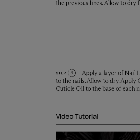
the previous lines. Allow to dry 
Apply a layer of Nail
STEP
6
to the nails. Allow to dry. Appl
Cuticle Oil to the base of each 
Video Tutorial