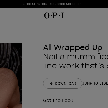
Promotional Offers
Item 1 of 1
Shop OPI's Most Requested Collection
All Wrapped Up
Nail a mummifie
line work that’s
JUMP TO VID
DOWNLOAD
Get the Look