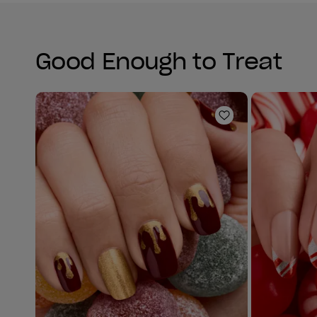
Good Enough to Treat
Add to Wishlist