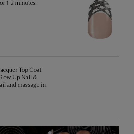
for 1-2 minutes.
 Lacquer Top Coat
y Glow Up Nail &
nail and massage in.