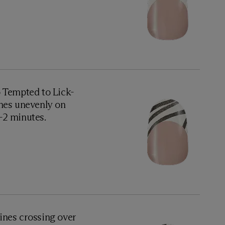
o Tempted to Lick-
nes unevenly on
1-2 minutes.
ines crossing over