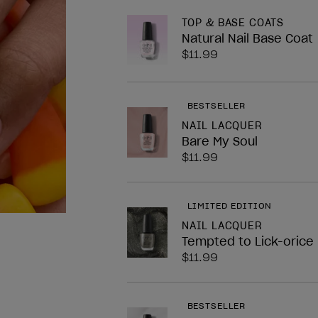
nailArt.block.legend
TOP & BASE COATS
Natural Nail Base Coat
$11.99
BESTSELLER
NAIL LACQUER
Bare My Soul
$11.99
LIMITED EDITION
NAIL LACQUER
Tempted to Lick-orice
$11.99
BESTSELLER