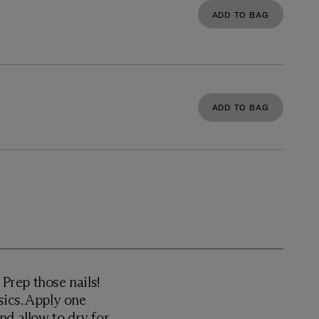
ADD TO BAG
ADD TO BAG
rep those nails!
ics. Apply one
nd allow to dry for