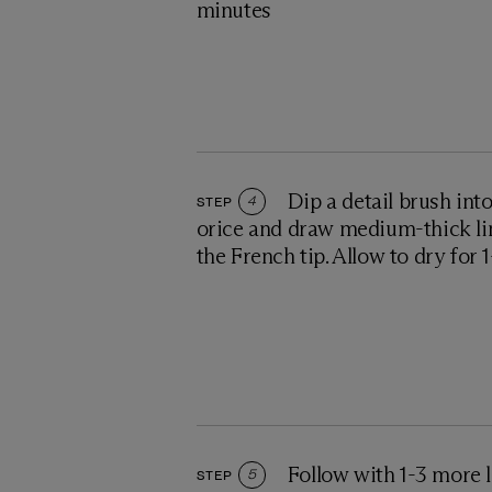
minutes
Dip a detail brush int
STEP
4
orice and draw medium-thick li
the French tip. Allow to dry for 
Follow with 1-3 more l
STEP
5