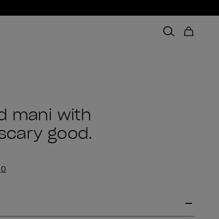
d mani with
 scary good.
EO