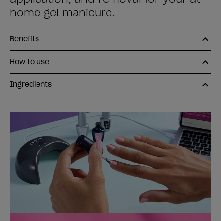
home gel manicure.
Benefits
How to use
Ingredients