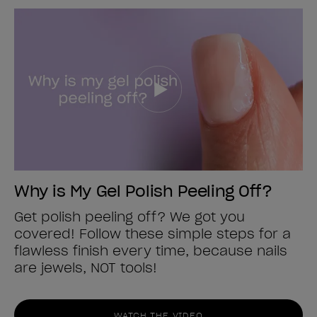
Why is My Gel Polish Peeling Off?
Get polish peeling off? We got you
covered! Follow these simple steps for a
flawless finish every time, because nails
are jewels, NOT tools!
WATCH THE VIDEO