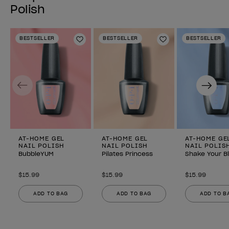
Polish
BESTSELLER
BESTSELLER
BESTSELLER
Add to Wishlist
Add to Wishlist
Previous
Next
AT-HOME GEL
AT-HOME GEL
AT-HOME GE
NAIL POLISH
NAIL POLISH
NAIL POLIS
BubbleYUM
Pilates Princess
Shake Your B
$15.99
$15.99
$15.99
ADD TO BAG
ADD TO BAG
ADD TO B