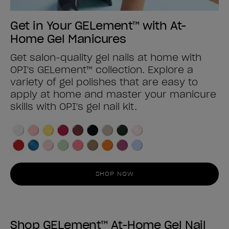
Get in Your GELement™ with At-
Home Gel Manicures
Get salon-quality gel nails at home with
OPI's GELement™ collection. Explore a
variety of gel polishes that are easy to
apply at home and master your manicure
skills with OPI's gel nail kit.
SHOP NOW
Shop GELement™ At-Home Gel Nail