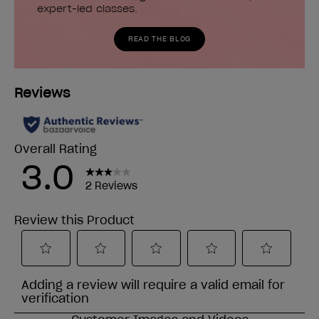
expert-led classes.
READ THE BLOG