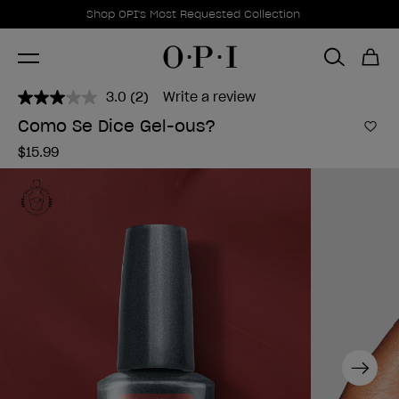
Promotional Offers
Item 1 of 1
Shop OPI's Most Requested Collection
3.0
(2)
Write a review
Read
2
Como Se Dice Gel-ous?
Reviews.
Add 
Same
$15.99
page
link.
Next