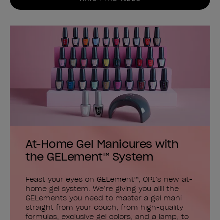
At-Home Gel Manicures with
the GELement™ System
Feast your eyes on GELement™, OPI’s new at-
home gel system. We’re giving you allll the
GELements you need to master a gel mani
straight from your couch, from high-quality
formulas, exclusive gel colors, and a lamp, to