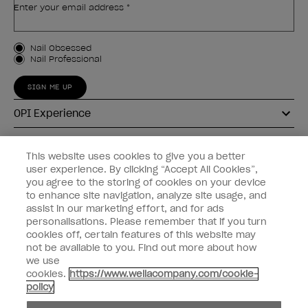
Enter your email address *
Customer Type
Nail Obsessed
Nail Professional
SIGN ME UP
OPI Experience
Shop OPI
This website uses cookies to give you a better
user experience. By clicking “Accept All Cookies”,
Connect with OPI
you agree to the storing of cookies on your device
to enhance site navigation, analyze site usage, and
Customer Information
assist in our marketing effort, and for ads
personalisations. Please remember that if you turn
cookies off, certain features of this website may
not be available to you. Find out more about how
we use
cookies.
https://www.wellacompany.com/cookie-
instagram
pinterest
facebook
youtube
twitter
tiktok
policy
Do not Share or Sell Personal Information