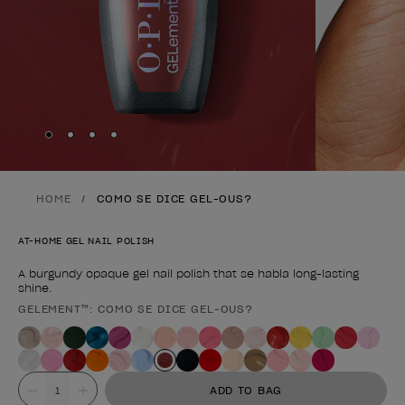
Skip to slide
Skip to slide
Skip to slide
Skip to slide
1
2
3
4
HOME
COMO SE DICE GEL-OUS?
AT-HOME GEL NAIL POLISH
A burgundy opaque gel nail polish that se habla long-lasting
shine.
GELEMENT™: COMO SE DICE GEL-OUS?
Product form
Value
ADD TO BAG