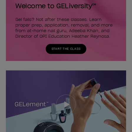
Welcome to GELiversity™
Gel fails? Not after these classes. Learn
proper prep, application, removal, and more
from at-home nail guru, Adeeba Khan, and
Director of OPI Education Heather Reynosa.
START THE CLASS