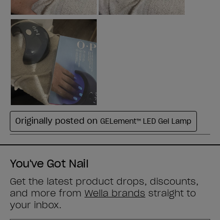
You've Got Nail
Get the latest product drops, discounts,
and more from
Wella brands
straight to
your inbox.