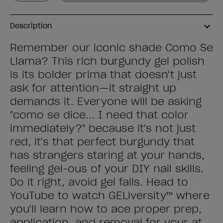
Description
Remember our iconic shade Como Se
Llama? This rich burgundy gel polish
is its bolder prima that doesn't just
ask for attention—it straight up
demands it. Everyone will be asking
"como se dice... I need that color
immediately?" because it's not just
red, it's that perfect burgundy that
has strangers staring at your hands,
feeling gel-ous of your DIY nail skills.
Do it right, avoid gel fails. Head to
YouTube to watch GELiversity™ where
you'll learn how to ace proper prep,
application, and removal for your at