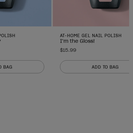
POLISH
AT-HOME GEL NAIL POLISH
y
I’m the Gloss!
$15.99
O BAG
ADD TO BAG