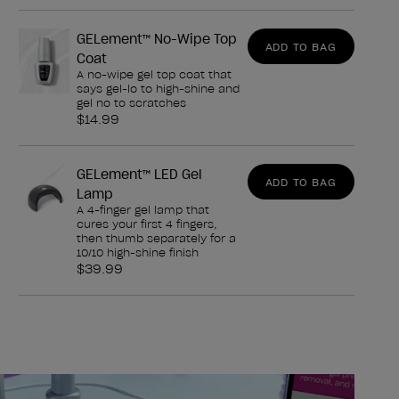
GELement™ No-Wipe Top
ADD TO BAG
Coat
A no-wipe gel top coat that
says gel-lo to high-shine and
gel no to scratches
$14.99
GELement™ LED Gel
ADD TO BAG
Lamp
A 4-finger gel lamp that
cures your first 4 fingers,
then thumb separately for a
10/10 high-shine finish
$39.99