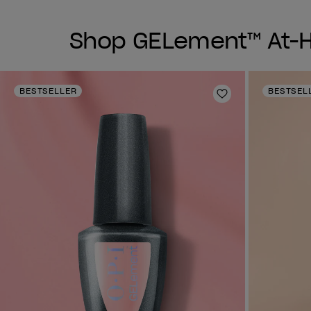
Shop GELement™ At-Ho
BESTSELLER
BESTSEL
Add to Wishlist