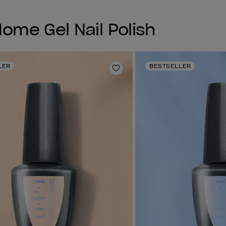
me Gel Nail Polish
LER
BESTSELLER
Add to Wishlist