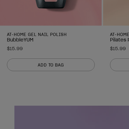
AT-HOME GEL NAIL POLISH
AT-HOME
BubbleYUM
Pilates
$15.99
$15.99
ADD TO BAG