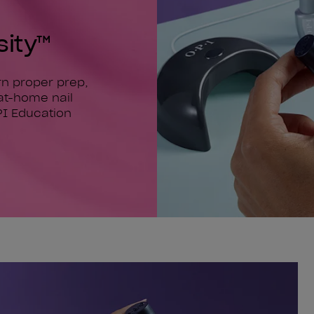
sity™
arn proper prep,
at-home nail
PI Education