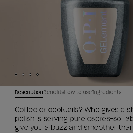
Skip to slide
Skip to slide
Skip to slide
Skip to slide
1
2
3
4
Description
Benefits
How to use
Ingredients
Coffee or cocktails? Who gives a s
polish is serving pure espres-so fabu
give you a buzz and smoother than 