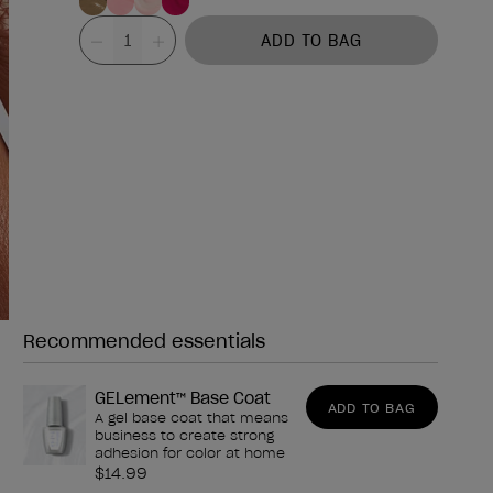
Value
ADD TO BAG
Recommended essentials
Need any of these?
GELement™ Base Coat
ADD TO BAG
A gel base coat that means
business to create strong
adhesion for color at home
$14.99