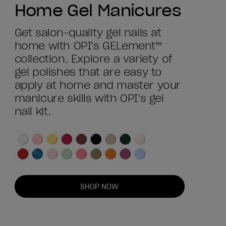
Home Gel Manicures
Get salon-quality gel nails at
home with OPI's GELement™
collection. Explore a variety of
gel polishes that are easy to
apply at home and master your
manicure skills with OPI's gel
nail kit.
SHOP NOW