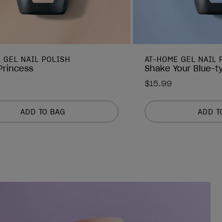
 GEL NAIL POLISH
AT-HOME GEL NAIL 
 Princess
Shake Your Blue-t
$15.99
ADD TO BAG
ADD T