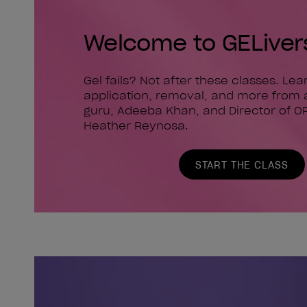
Welcome to GELiver
Gel fails? Not after these classes. Le
application, removal, and more from 
guru, Adeeba Khan, and Director of O
Heather Reynosa.
START THE CLASS