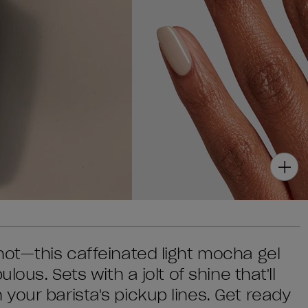
hot—this caffeinated light mocha gel
lous. Sets with a jolt of shine that'll
your barista's pickup lines. Get ready