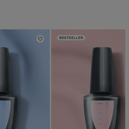
BESTSELLER
Add to Wishlist