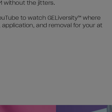
without the jitters.
o YouTube to watch GELiversity™ where
, application, and removal for your at