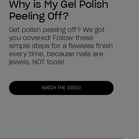
Why is My Gel Polish
Peeling Off?
Get polish peeling off? We got
you covered! Follow these
simple steps for a flawless finish
every time, because nails are
jewels, NOT tools!
WATCH THE VIDEO