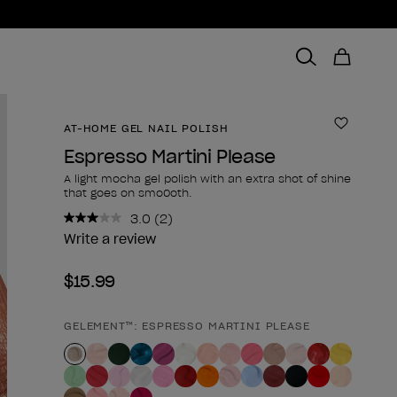
AT-HOME GEL NAIL POLISH
Add to 
Espresso Martini Please
A light mocha gel polish with an extra shot of shine
that goes on smo0oth.
3.0
(2)
Read
2
Write a review
Reviews.
Same
$15.99
page
link.
GELEMENT™: ESPRESSO MARTINI PLEASE
Product form