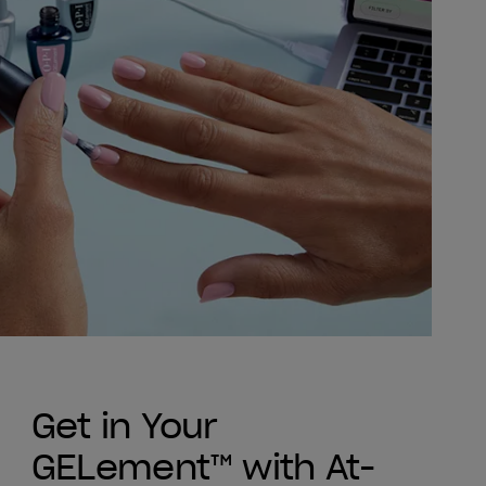
Get in Your
GELement™ with At-