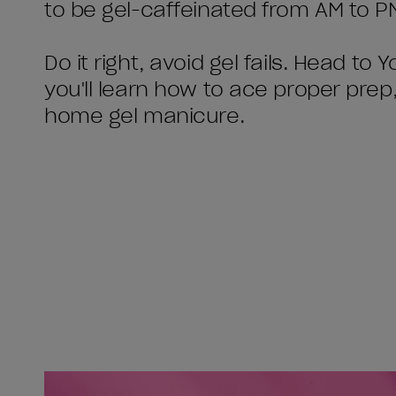
to be gel-caffeinated from AM to PM 
Do it right, avoid gel fails. Head t
you'll learn how to ace proper prep
home gel manicure.