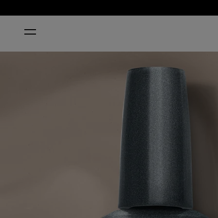
HOME
ESPRESSO MARTINI PLEASE