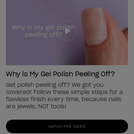
Why is My Gel Polish Peeling Off?
Get polish peeling off? We got you
covered! Follow these simple steps for a
flawless finish every time, because nails
are jewels, NOT tools!
WATCH THE VIDEO