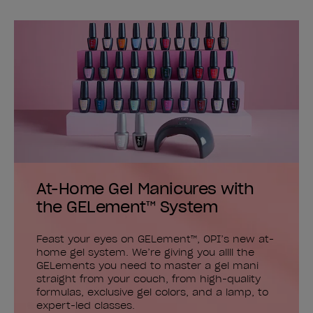
At-Home Gel Manicures with
the GELement™ System
Feast your eyes on GELement™, OPI’s new at-
home gel system. We’re giving you allll the
GELements you need to master a gel mani
straight from your couch, from high-quality
formulas, exclusive gel colors, and a lamp, to
expert-led classes.