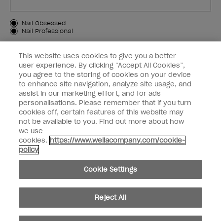
Customer Type
Nail Obsessed
Nail Professional
SIGN ME UP
This website uses cookies to give you a better
user experience. By clicking “Accept All Cookies”,
OPI Experience
you agree to the storing of cookies on your device
to enhance site navigation, analyze site usage, and
Shop OPI
assist in our marketing effort, and for ads
personalisations. Please remember that if you turn
Connect with OPI
cookies off, certain features of this website may
not be available to you. Find out more about how
Customer Information
we use
cookies.
https://www.wellacompany.com/cookie-
policy
Cookie Settings
instagram
pinterest
facebook
youtube
twitter
tiktok
Reject All
Do not Share or Sell Personal Information
California Transparency in Supply Chains Act