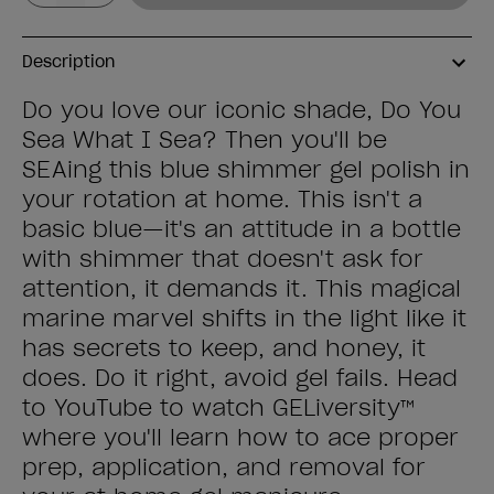
Description
Do you love our iconic shade, Do You
Sea What I Sea? Then you'll be
SEAing this blue shimmer gel polish in
your rotation at home. This isn't a
basic blue—it's an attitude in a bottle
with shimmer that doesn't ask for
attention, it demands it. This magical
marine marvel shifts in the light like it
has secrets to keep, and honey, it
does. Do it right, avoid gel fails. Head
to YouTube to watch GELiversity™
where you'll learn how to ace proper
prep, application, and removal for