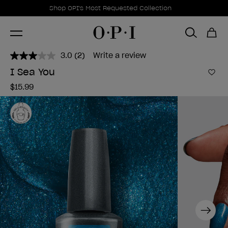
Promotional Offers
Item 1 of 1
Shop OPI's Most Requested Collection
3.0
(2)
Write a review
Read
2
I Sea You
Reviews.
Add 
Same
$15.99
page
link.
Next