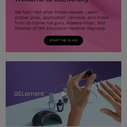
Gel fails? Not after these classes. Learn
proper prep, application, removal, and more
from at-home nail guru, Adeeba Khan, and
Director of OPI Education Heather Reynosa.
START THE CLASS