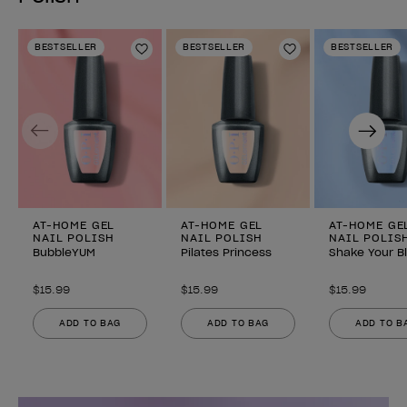
BESTSELLER
BESTSELLER
BESTSELLER
Add to Wishlist
Add to Wishlist
Previous
Next
AT-HOME GEL
AT-HOME GEL
AT-HOME GE
NAIL POLISH
NAIL POLISH
NAIL POLIS
BubbleYUM
Pilates Princess
Shake Your B
$15.99
$15.99
$15.99
ADD TO BAG
ADD TO BAG
ADD TO B