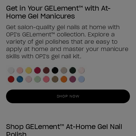
Get in Your GELement™ with At-
Home Gel Manicures
Get salon-quality gel nails at home with
OPI's GELement™ collection. Explore a
variety of gel polishes that are easy to
apply at home and master your manicure
skills with OPI's gel nail kit.
SHOP NOW
Shop GELement™ At-Home Gel Nail
Polish