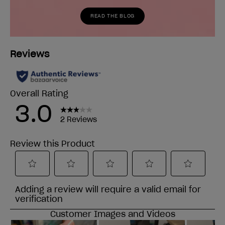
READ THE BLOG