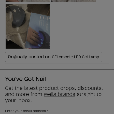
You've Got Nail
Get the latest product drops, discounts,
and more from
Wella brands
straight to
your inbox.
Enter your email address *