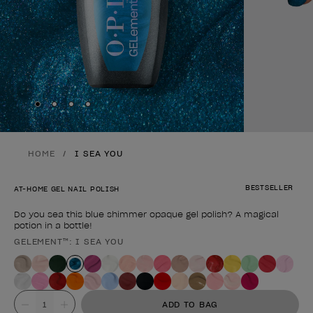
Skip to slide
Skip to slide
Skip to slide
Skip to slide
1
2
3
4
HOME
I SEA YOU
BESTSELLER
AT-HOME GEL NAIL POLISH
Do you sea this blue shimmer opaque gel polish? A magical
potion in a bottle!
GELEMENT™: I SEA YOU
Product form
Value
ADD TO BAG