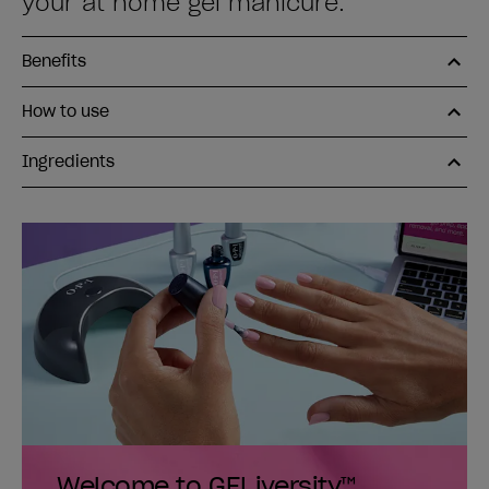
your at home gel manicure.
Benefits
How to use
Ingredients
Welcome to GELiversity™