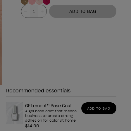
Value
ADD TO BAG
Recommended essentials
Need any of these?
GELement™ Base Coat
ADD TO BAG
A gel base coat that means
business to create strong
adhesion for color at home
$14.99