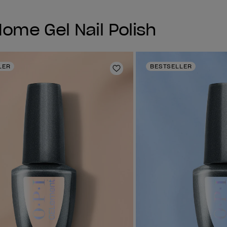
me Gel Nail Polish
LER
BESTSELLER
Add to Wishlist