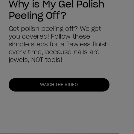
Why is My Gel Polish
Peeling Off?
Get polish peeling off? We got
you covered! Follow these
simple steps for a flawless finish
every time, because nails are
jewels, NOT tools!
WATCH THE VIDEO