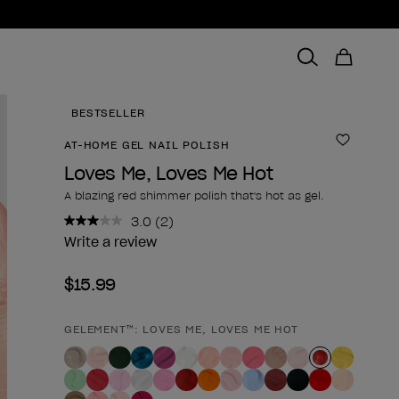
BESTSELLER
AT-HOME GEL NAIL POLISH
Add to 
Loves Me, Loves Me Hot
A blazing red shimmer polish that's hot as gel.
3.0
(2)
Read
2
Write a review
Reviews.
Same
$15.99
page
link.
GELEMENT™: LOVES ME, LOVES ME HOT
Product form