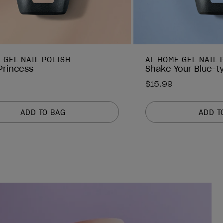
 GEL NAIL POLISH
AT-HOME GEL NAIL 
 Princess
Shake Your Blue-t
$15.99
ADD TO BAG
ADD T