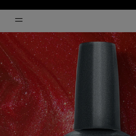
HOME
LOVES ME, LOVES ME HOT