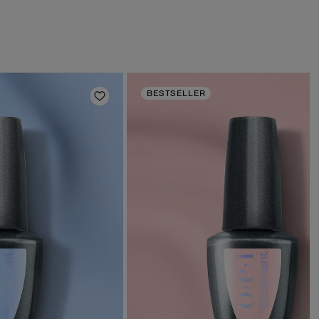
BESTSELLER
Add to Wishlist