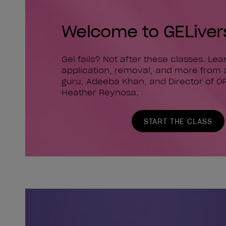
Welcome to GELiver
Gel fails? Not after these classes. Le
application, removal, and more from 
guru, Adeeba Khan, and Director of O
Heather Reynosa.
START THE CLASS