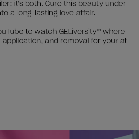
ler: it's both. Cure this beauty under
to a long-lasting love affair.
o YouTube to watch GELiversity™ where
, application, and removal for your at