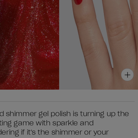
d shimmer gel polish is turning up the
ating game with sparkle and
ring if it's the shimmer or your