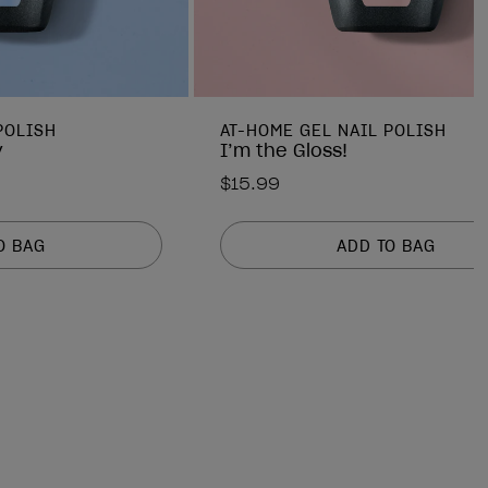
POLISH
AT-HOME GEL NAIL POLISH
y
I’m the Gloss!
$15.99
O BAG
ADD TO BAG