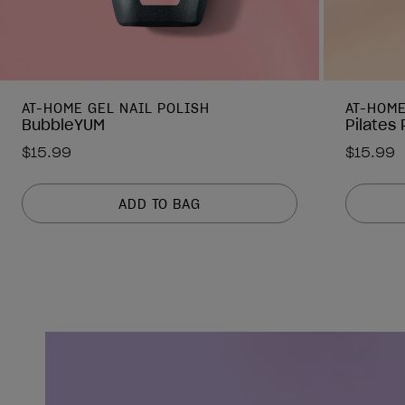
AT-HOME GEL NAIL POLISH
AT-HOME
BubbleYUM
Pilates
$15.99
$15.99
ADD TO BAG