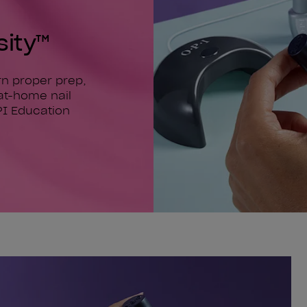
sity™
arn proper prep,
at-home nail
PI Education