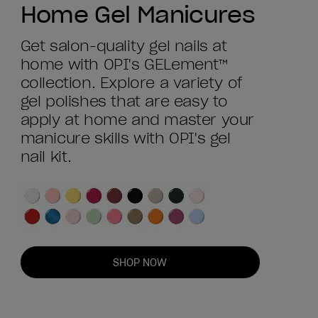
Home Gel Manicures
Get salon-quality gel nails at
home with OPI's GELement™
collection. Explore a variety of
gel polishes that are easy to
apply at home and master your
manicure skills with OPI's gel
nail kit.
SHOP NOW