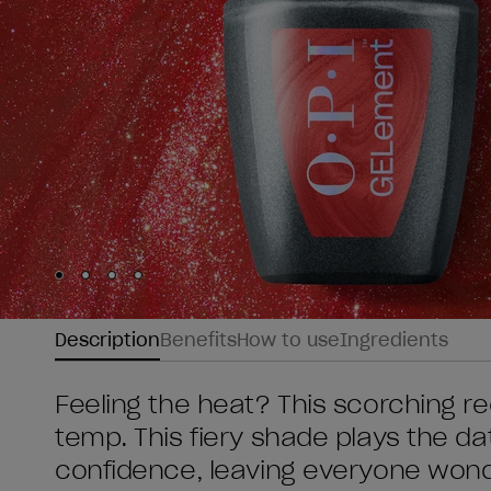
Skip to slide
Skip to slide
Skip to slide
Skip to slide
1
2
3
4
Description
Benefits
How to use
Ingredients
Feeling the heat? This scorching re
temp. This fiery shade plays the d
confidence, leaving everyone wonde