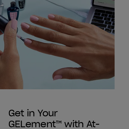
Get in Your
GELement™ with At-