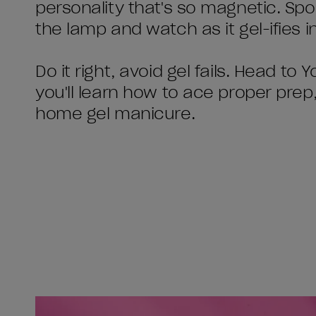
personality that's so magnetic. Spoi
the lamp and watch as it gel-ifies in
Do it right, avoid gel fails. Head t
you'll learn how to ace proper prep
home gel manicure.