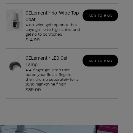
GELement™ No-Wipe Top
ADD TO BAG
Coat
A no-wipe gel top coat that
says gel-lo to high-shine and
gel no to scratches
$14.99
GELement™ LED Gel
ADD TO BAG
Lamp
A 4-finger gel lamp that
cures your first 4 fingers,
then thumb separately for a
10/10 high-shine finish
$39.99