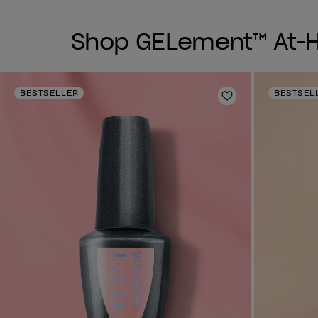
Shop GELement™ At-Ho
BESTSELLER
BESTSEL
Add to Wishlist