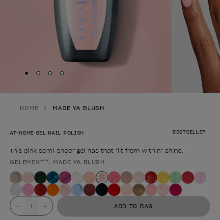
Skip to slide
Skip to slide
Skip to slide
Skip to slide
1
2
3
4
HOME
MADE YA BLUSH
BESTSELLER
AT-HOME GEL NAIL POLISH
This pink semi-sheer gel has that *lit from within* shine.
GELEMENT™: MADE YA BLUSH
Product form
Value
ADD TO BAG