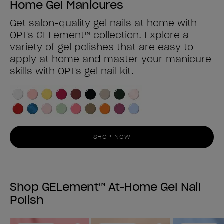
Home Gel Manicures
Get salon-quality gel nails at home with
OPI's GELement™ collection. Explore a
variety of gel polishes that are easy to
apply at home and master your manicure
skills with OPI's gel nail kit.
SHOP NOW
Shop GELement™ At-Home Gel Nail
Polish