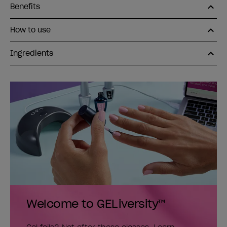
Benefits
How to use
Ingredients
Welcome to GELiversity™