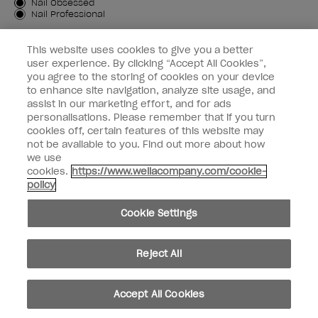
Customer Type
Nail Obsessed
Nail Professional
SIGN ME UP
This website uses cookies to give you a better
user experience. By clicking “Accept All Cookies”,
OPI Experience
you agree to the storing of cookies on your device
to enhance site navigation, analyze site usage, and
Shop OPI
assist in our marketing effort, and for ads
personalisations. Please remember that if you turn
Connect with OPI
cookies off, certain features of this website may
not be available to you. Find out more about how
Customer Information
we use
cookies.
https://www.wellacompany.com/cookie-
policy
Cookie Settings
instagram
pinterest
facebook
youtube
twitter
tiktok
Reject All
Do not Share or Sell Personal Information
California Transparency in Supply Chains Act
Accept All Cookies
© Copyright 2026, Wella Operations US LLC. All rights reserved.