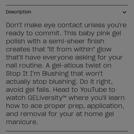
Description
Don't make eye contact unless you're
ready to commit. This baby pink gel
polish with a semi-sheer finish
creates that "lit from within" glow
that'll have everyone asking for your
nail routine. A gel-atious twist on
Stop It I'm Blushing that won't
actually stop blushing. Do it right,
avoid gel fails. Head to YouTube to
watch GELiversity™ where you'll learn
how to ace proper prep, application,
and removal for your at home gel
manicure.