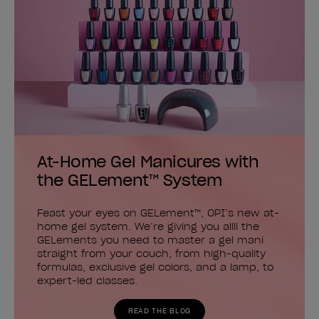
At-Home Gel Manicures with
the GELement™ System
Feast your eyes on GELement™, OPI’s new at-
home gel system. We’re giving you allll the
GELements you need to master a gel mani
straight from your couch, from high-quality
formulas, exclusive gel colors, and a lamp, to
expert-led classes.
READ THE BLOG