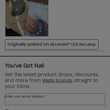
You've Got Nail
Get the latest product drops, discounts,
and more from
Wella brands
straight to
your inbox.
Enter your email address *