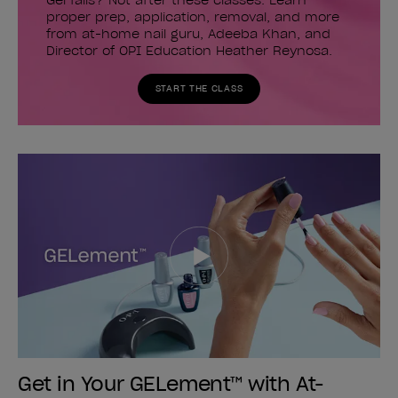
Gel fails? Not after these classes. Learn
proper prep, application, removal, and more
from at-home nail guru, Adeeba Khan, and
Director of OPI Education Heather Reynosa.
START THE CLASS
Get in Your GELement™ with At-