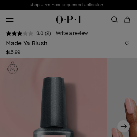
Promotional Offers
Item 1 of 1
Shop OPI's Most Requested Collection
3.0
(2)
Write a review
Read
2
Made Ya Blush
Reviews.
Add 
Same
$15.99
page
link.
Next