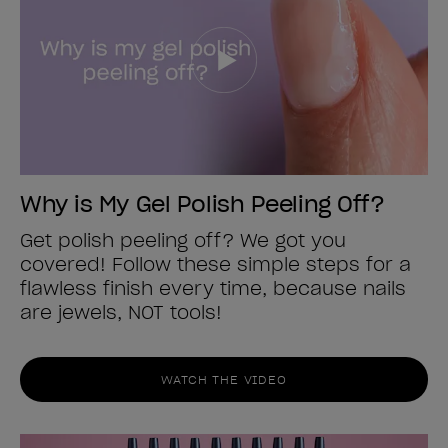
Why is My Gel Polish Peeling Off?
Get polish peeling off? We got you
covered! Follow these simple steps for a
flawless finish every time, because nails
are jewels, NOT tools!
WATCH THE VIDEO