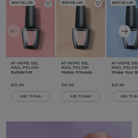
BESTSELLER
BESTSELLER
BESTSELLER
Add to Wishlist
Add to Wishlist
Previous
Next
AT-HOME GEL
AT-HOME GEL
AT-HOME GE
NAIL POLISH
NAIL POLISH
NAIL POLIS
BubbleYUM
Pilates Princess
Shake Your B
$15.99
$15.99
$15.99
ADD TO BAG
ADD TO BAG
ADD TO B