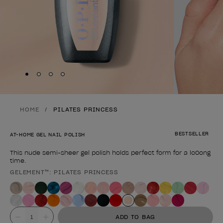
Skip to slide
Skip to slide
Skip to slide
Skip to slide
1
2
3
4
HOME
PILATES PRINCESS
BESTSELLER
AT-HOME GEL NAIL POLISH
This nude semi-sheer gel polish holds perfect form for a lo0ong
time.
GELEMENT™: PILATES PRINCESS
Product form
Value
ADD TO BAG