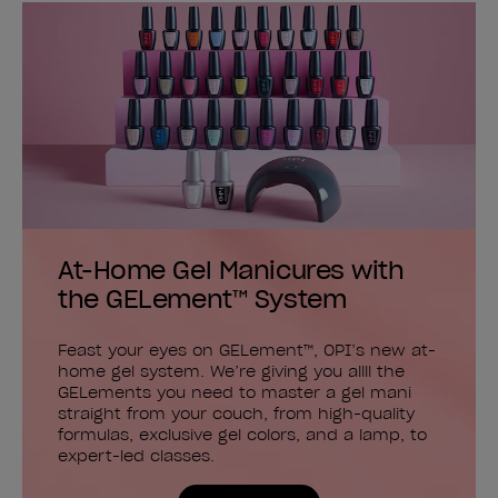
At-Home Gel Manicures with
the GELement™ System
Feast your eyes on GELement™, OPI’s new at-
home gel system. We’re giving you allll the
GELements you need to master a gel mani
straight from your couch, from high-quality
formulas, exclusive gel colors, and a lamp, to
expert-led classes.