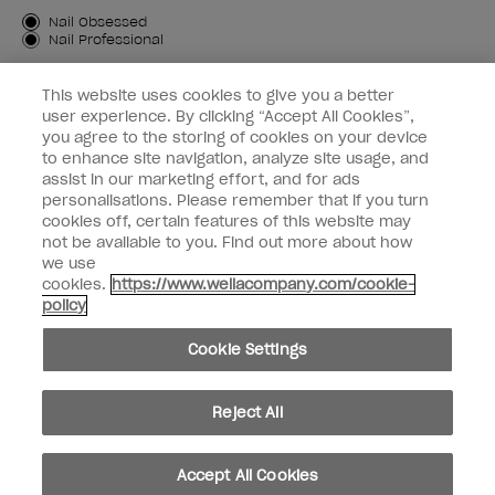
Customer Type
Nail Obsessed
Nail Professional
SIGN ME UP
This website uses cookies to give you a better
user experience. By clicking “Accept All Cookies”,
OPI Experience
you agree to the storing of cookies on your device
to enhance site navigation, analyze site usage, and
Shop OPI
assist in our marketing effort, and for ads
personalisations. Please remember that if you turn
Connect with OPI
cookies off, certain features of this website may
not be available to you. Find out more about how
Customer Information
we use
cookies.
https://www.wellacompany.com/cookie-
policy
Cookie Settings
instagram
pinterest
facebook
youtube
twitter
tiktok
Reject All
Do not Share or Sell Personal Information
California Transparency in Supply Chains Act
Accept All Cookies
© Copyright 2026, Wella Operations US LLC. All rights reserved.