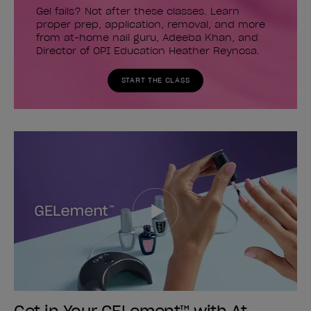
Gel fails? Not after these classes. Learn
proper prep, application, removal, and more
from at-home nail guru, Adeeba Khan, and
Director of OPI Education Heather Reynosa.
START THE CLASS
Get in Your GELement™ with At-