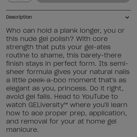
Description
Who can hold a plank longer, you or
this nude gel polish? With core
strength that puts your gel-ates
routine to shame, this barely-there
finish stays in perfect form. Its semi-
sheer formula gives your natural nails
a little peek-a-boo moment that's as
elegant as you, princess. Do it right,
avoid gel fails. Head to YouTube to
watch GELiversity™ where you'll learn
how to ace proper prep, application,
and removal for your at home gel
manicure.