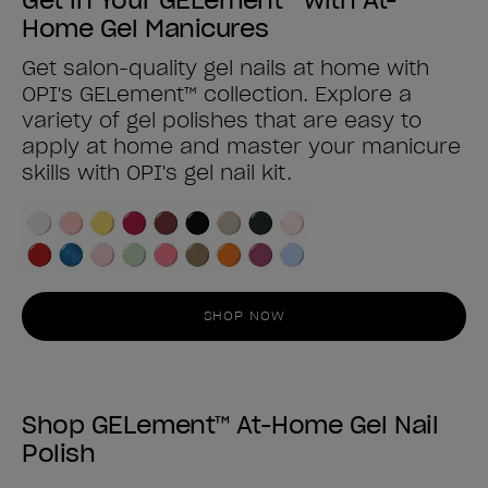
Home Gel Manicures
Get salon-quality gel nails at home with
OPI's GELement™ collection. Explore a
variety of gel polishes that are easy to
apply at home and master your manicure
skills with OPI's gel nail kit.
SHOP NOW
Shop GELement™ At-Home Gel Nail
Polish