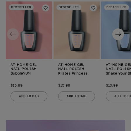
BESTSELLER
BESTSELLER
BESTSELLER
Add to Wishlist
Add to Wishlist
Previous
Next
AT-HOME GEL
AT-HOME GEL
AT-HOME GE
NAIL POLISH
NAIL POLISH
NAIL POLIS
BubbleYUM
Pilates Princess
Shake Your B
$15.99
$15.99
$15.99
ADD TO BAG
ADD TO BAG
ADD TO B