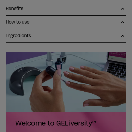
Benefits
How to use
Ingredients
Welcome to GELiversity™