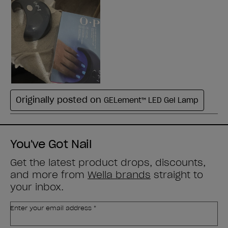
You've Got Nail
Get the latest product drops, discounts,
and more from
Wella brands
straight to
your inbox.
Enter your email address *