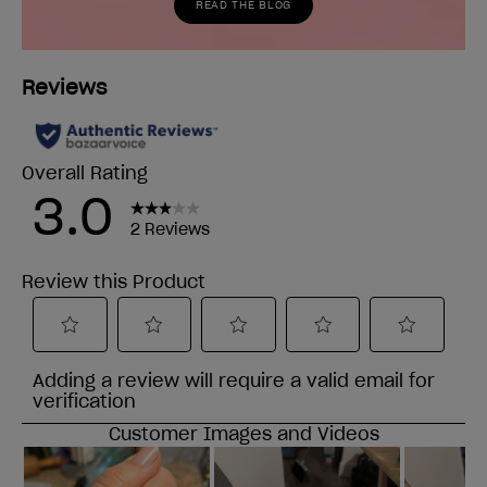
READ THE BLOG