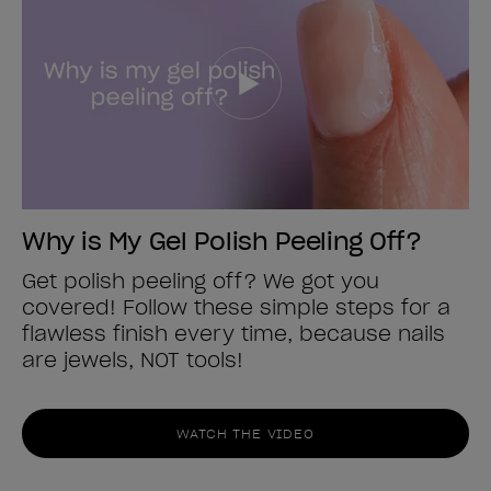
Why is My Gel Polish Peeling Off?
Get polish peeling off? We got you
covered! Follow these simple steps for a
flawless finish every time, because nails
are jewels, NOT tools!
WATCH THE VIDEO