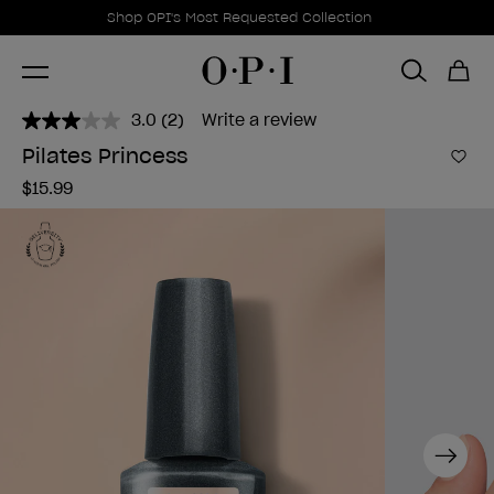
Promotional Offers
Item 1 of 1
Shop OPI's Most Requested Collection
3.0
(2)
Write a review
Read
2
Pilates Princess
Reviews.
Add 
Same
$15.99
page
link.
Next