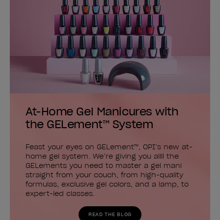
At-Home Gel Manicures with
the GELement™ System
Feast your eyes on GELement™, OPI’s new at-
home gel system. We’re giving you allll the
GELements you need to master a gel mani
straight from your couch, from high-quality
formulas, exclusive gel colors, and a lamp, to
expert-led classes.
READ THE BLOG