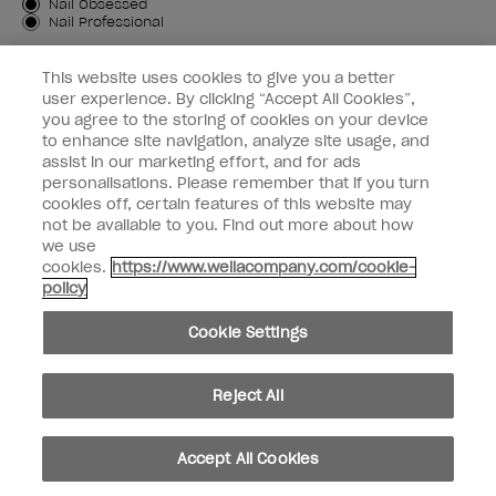
Customer Type
Nail Obsessed
Nail Professional
SIGN ME UP
This website uses cookies to give you a better
user experience. By clicking “Accept All Cookies”,
OPI Experience
you agree to the storing of cookies on your device
to enhance site navigation, analyze site usage, and
Shop OPI
assist in our marketing effort, and for ads
personalisations. Please remember that if you turn
Connect with OPI
cookies off, certain features of this website may
not be available to you. Find out more about how
Customer Information
we use
cookies.
https://www.wellacompany.com/cookie-
policy
Cookie Settings
instagram
pinterest
facebook
youtube
twitter
tiktok
Reject All
Do not Share or Sell Personal Information
California Transparency in Supply Chains Act
Accept All Cookies
© Copyright 2026, Wella Operations US LLC. All rights reserved.