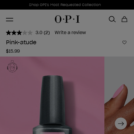
Promotional Offers
Item 1 of 1
Shop OPI's Most Requested Collection
3.0
(2)
Write a review
Read
2
Pink-atude
Reviews.
Add 
Same
$15.99
page
link.
Next