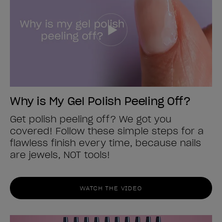
Why is My Gel Polish Peeling Off?
Get polish peeling off? We got you
covered! Follow these simple steps for a
flawless finish every time, because nails
are jewels, NOT tools!
WATCH THE VIDEO