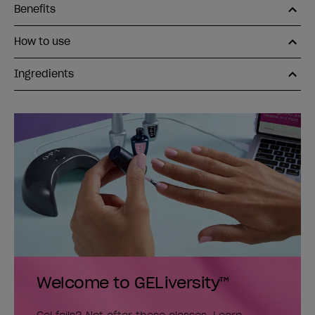
Benefits
How to use
Ingredients
Welcome to GELiversity™