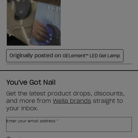
You've Got Nail
Get the latest product drops, discounts,
and more from
Wella brands
straight to
your inbox.
Enter your email address *