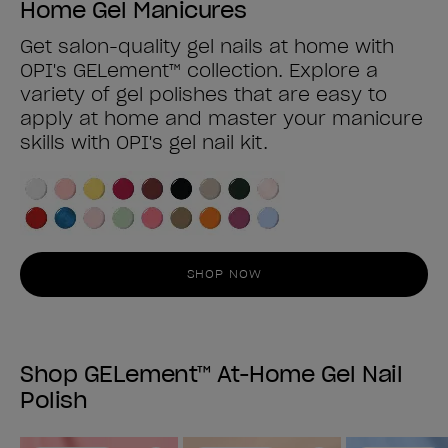
Home Gel Manicures
Get salon-quality gel nails at home with
OPI's GELement™ collection. Explore a
variety of gel polishes that are easy to
apply at home and master your manicure
skills with OPI's gel nail kit.
SHOP NOW
Shop GELement™ At-Home Gel Nail
Polish