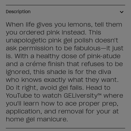
Description
When life gives you lemons, tell them
you ordered pink instead. This
unapologetic pink gel polish doesn't
ask permission to be fabulous—it just
is. With a healthy dose of pink-atude
and a créme finish that refuses to be
ignored, this shade is for the diva
who knows exactly what they want.
Do it right, avoid gel fails. Head to
YouTube to watch GELiversity™ where
you'll learn how to ace proper prep,
application, and removal for your at
home gel manicure.