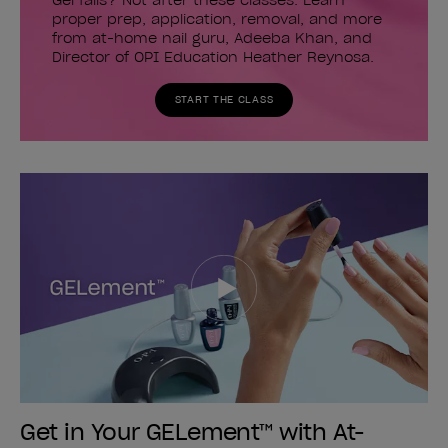
Gel fails? Not after these classes. Learn
proper prep, application, removal, and more
from at-home nail guru, Adeeba Khan, and
Director of OPI Education Heather Reynosa.
START THE CLASS
Get in Your GELement™ with At-