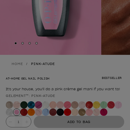
Skip to slide
Skip to slide
Skip to slide
Skip to slide
1
2
3
4
HOME
PINK-ATUDE
BESTSELLER
AT-HOME GEL NAIL POLISH
It's your house, you'll do a pink crème gel mani if you want to!
GELEMENT™: PINK-ATUDE
Product form
Value
ADD TO BAG