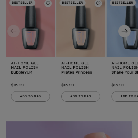
BESTSELLER
BESTSELLER
BESTSELLER
Add to Wishlist
Add to Wishlist
Previous
Next
AT-HOME GEL
AT-HOME GEL
AT-HOME GE
NAIL POLISH
NAIL POLISH
NAIL POLIS
BubbleYUM
Pilates Princess
Shake Your B
$15.99
$15.99
$15.99
ADD TO BAG
ADD TO BAG
ADD TO B