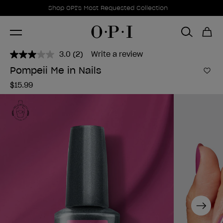
Promotional Offers
Item 1 of 1
Shop OPI's Most Requested Collection
3.0
(2)
Write a review
Read
2
Pompeii Me in Nails
Reviews.
Add 
Same
$15.99
page
link.
Next