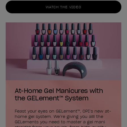
WATCH THE VIDEO
At-Home Gel Manicures with
the GELement™ System
Feast your eyes on GELement™, OPI’s new at-
home gel system. We’re giving you allll the
GELements you need to master a gel mani