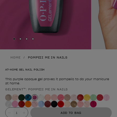
Skip to slide
Skip to slide
Skip to slide
Skip to slide
1
2
3
4
HOME
POMPEII ME IN NAILS
AT-HOME GEL NAIL POLISH
This purple opaque gel proves it pompeiis to do your manicure
at home.
GELEMENT™: POMPEII ME IN NAILS
Product form
Value
ADD TO BAG