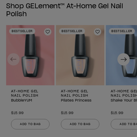
Shop GELement™ At-Home Gel Nail
Polish
BESTSELLER
BESTSELLER
BESTSELLER
Add to Wishlist
Add to Wishlist
Previous
Next
AT-HOME GEL
AT-HOME GEL
AT-HOME GE
NAIL POLISH
NAIL POLISH
NAIL POLIS
BubbleYUM
Pilates Princess
Shake Your B
$15.99
$15.99
$15.99
ADD TO BAG
ADD TO BAG
ADD TO B