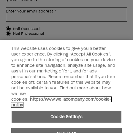
Enter your email address *
Customer Type
Nail Obsessed
Nail Professional
SIGN ME UP
This website uses cookies to give you a better
user experience. By clicking “Accept All Cookies”,
OPI Experience
you agree to the storing of cookies on your device
to enhance site navigation, analyze site usage, and
Shop OPI
assist in our marketing effort, and for ads
personalisations. Please remember that if you turn
Connect with OPI
cookies off, certain features of this website may
not be available to you. Find out more about how
Customer Information
we use
cookies.
https://www.wellacompany.com/cookie-
policy
Cookie Settings
instagram
pinterest
facebook
youtube
twitter
tiktok