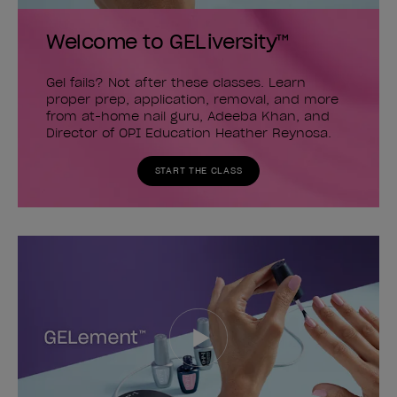
Welcome to GELiversity™
Gel fails? Not after these classes. Learn
proper prep, application, removal, and more
from at-home nail guru, Adeeba Khan, and
Director of OPI Education Heather Reynosa.
START THE CLASS