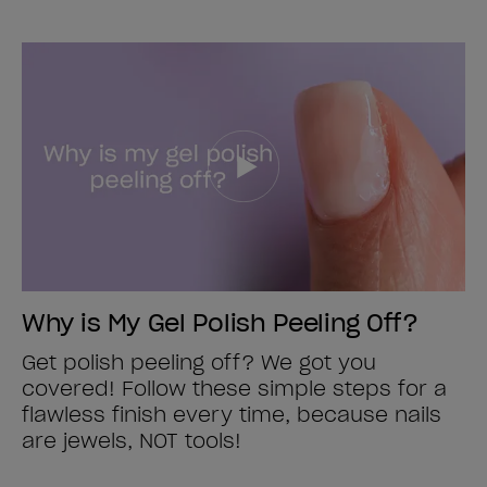
Why is My Gel Polish Peeling Off?
Get polish peeling off? We got you
covered! Follow these simple steps for a
flawless finish every time, because nails
are jewels, NOT tools!