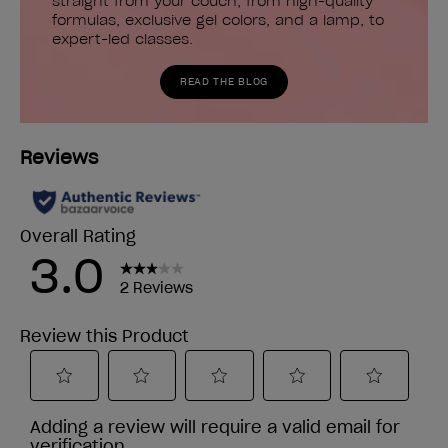
straight from your couch, from high-quality
formulas, exclusive gel colors, and a lamp, to
expert-led classes.
READ THE BLOG