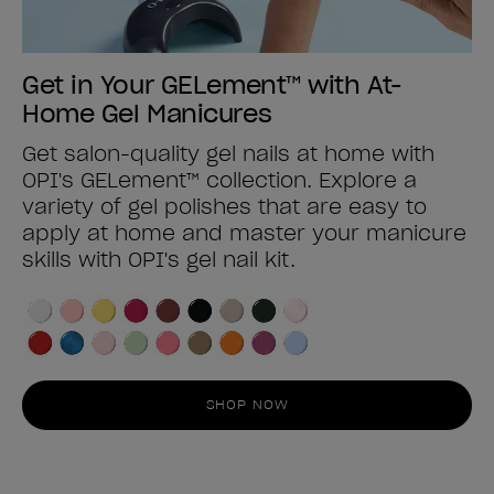
Get in Your GELement™ with At-
Home Gel Manicures
Get salon-quality gel nails at home with
OPI's GELement™ collection. Explore a
variety of gel polishes that are easy to
apply at home and master your manicure
skills with OPI's gel nail kit.
SHOP NOW