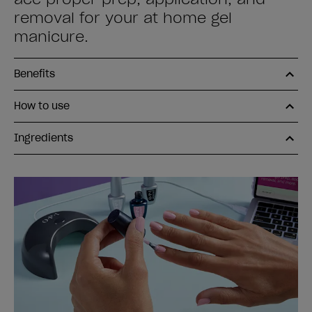
removal for your at home gel
manicure.
Benefits
How to use
Ingredients