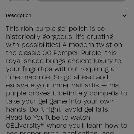
Description
This rich purple gel polish is so
historically gorgeous, it's erupting
with possibilities! A modern twist on
the classic OG Pompeii Purple, this
royal shade brings ancient luxury to
your fingertips without requiring a
time machine. So go ahead and
excavate your inner nail artist—this
purple proves it definitely pompeiis to
take your gel game into your own
hands. Do it right, avoid gel fails.
Head to YouTube to watch
GELiversity™ where you'll learn how to
ace proper prep, application, and