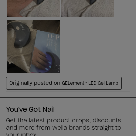
You've Got Nail
Get the latest product drops, discounts,
and more from
Wella brands
straight to
your inbox.