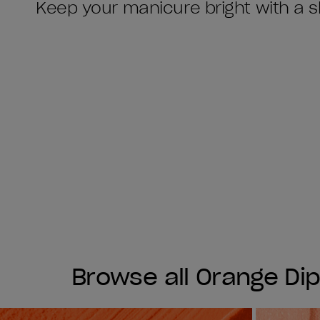
Keep your manicure bright with a s
Browse all Orange Di