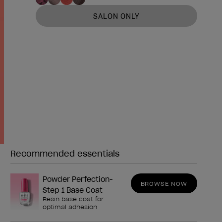
SALON ONLY
Recommended essentials
Need any of these?
Powder Perfection-
BROWSE NOW
Step 1 Base Coat
Resin base coat for
optimal adhesion