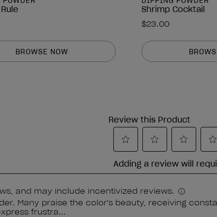
G POWDER
DIPPING POWDER
 Rule
Shrimp Cocktail
$23.00
BROWSE NOW
BROWS