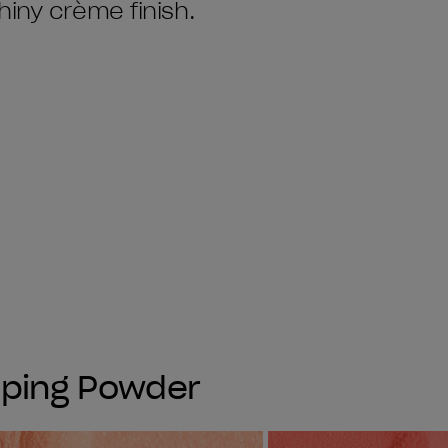
hiny crème finish.
pping Powder