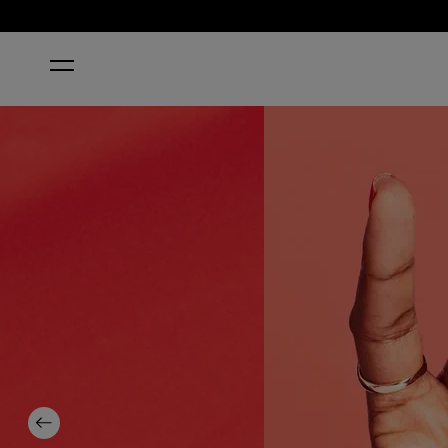
HOME
ALOHA FROM OPI
Previous