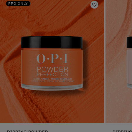
PRO ONLY
Add to Wishlist