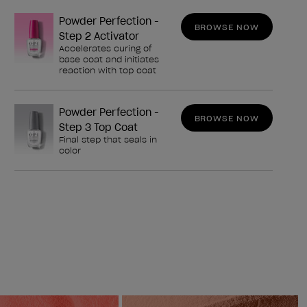
Powder Perfection -
BROWSE NOW
Step 2 Activator
Accelerates curing of
base coat and initiates
reaction with top coat
Powder Perfection -
BROWSE NOW
Step 3 Top Coat
Final step that seals in
color