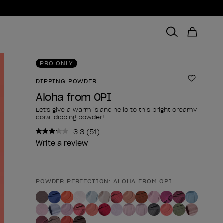
PRO ONLY
DIPPING POWDER
Add to 
Aloha from OPI
Let's give a warm island hello to this bright creamy
coral dipping powder!
3.3
(51)
Read
51
Write a review
Reviews.
Same
page
link.
POWDER PERFECTION: ALOHA FROM OPI
Product form