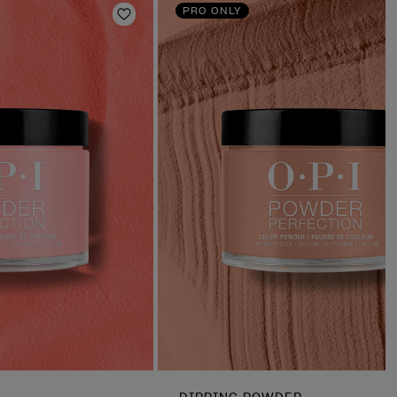
PRO ONLY
Add to Wishlist