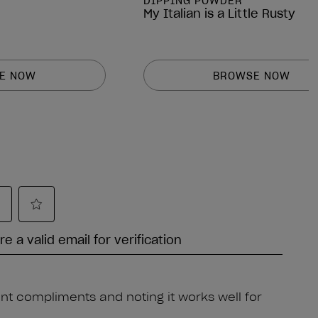
DIPPING POWDER
My Italian is a Little Rusty
E NOW
BROWSE NOW