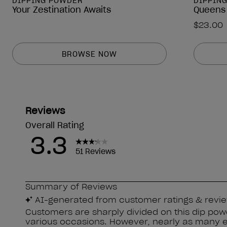
DIPPING POWDER
DIPPIN
Your Zestination Awaits
Queens
$23.00
BROWSE NOW