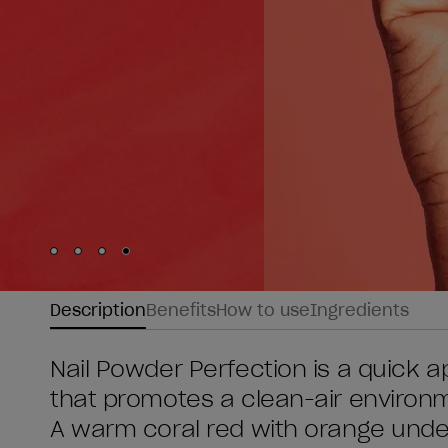
Skip to slide
Skip to slide
Skip to slide
Skip to slide
1
2
3
4
Description
Benefits
How to use
Ingredients
Nail Powder Perfection is a quick ap
that promotes a clean-air environme
A warm coral red with orange unde