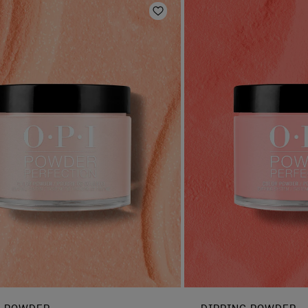
Add to Wishlist