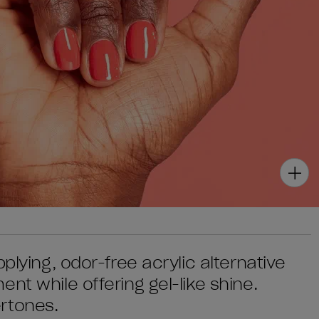
plying, odor-free acrylic alternative
nt while offering gel-like shine.
rtones.