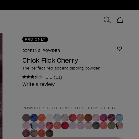
PRO ONLY
DIPPING POWDER
Add to 
Chick Flick Cherry
The perfect red accent dipping powder.
3.3
(51)
Read
51
Write a review
Reviews.
Same
page
link.
POWDER PERFECTION: CHICK FLICK CHERRY
Product form