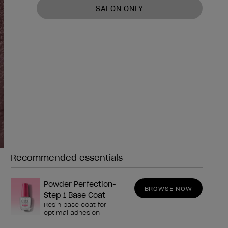
SALON ONLY
Recommended essentials
Need any of these?
Powder Perfection-
BROWSE NOW
Step 1 Base Coat
Resin base coat for
optimal adhesion