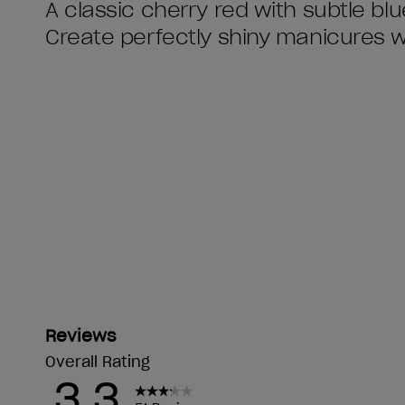
A classic cherry red with subtle bl
Create perfectly shiny manicures 