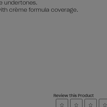
ue undertones.
with crème formula coverage.