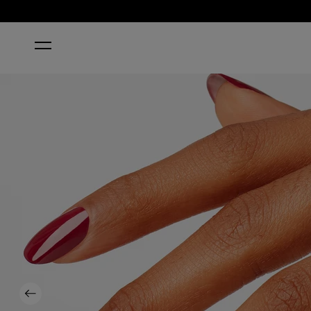
HOME
CHICK FLICK CHERRY
Previous