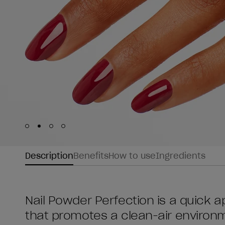
Skip to slide
Skip to slide
Skip to slide
Skip to slide
1
2
3
4
Description
Benefits
How to use
Ingredients
Nail Powder Perfection is a quick ap
that promotes a clean-air environme