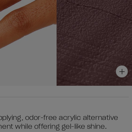
plying, odor-free acrylic alternative
nt while offering gel-like shine.