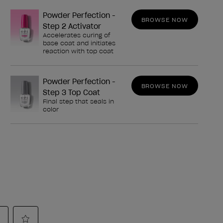
Powder Perfection -
BROWSE NOW
Step 2 Activator
Accelerates curing of
base coat and initiates
reaction with top coat
Powder Perfection -
BROWSE NOW
Step 3 Top Coat
Final step that seals in
color