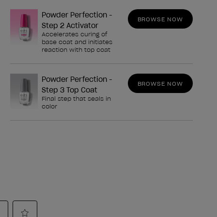
Powder Perfection -
BROWSE NOW
Step 2 Activator
Accelerates curing of
base coat and initiates
reaction with top coat
Powder Perfection -
BROWSE NOW
Step 3 Top Coat
Final step that seals in
color