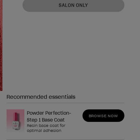
SALON ONLY
Recommended essentials
Need any of these?
Powder Perfection-
BROWSE NOW
Step 1 Base Coat
Resin base coat for
optimal adhesion