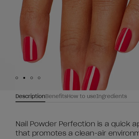
Skip to slide
Skip to slide
Skip to slide
Skip to slide
1
2
3
4
Description
Benefits
How to use
Ingredients
Nail Powder Perfection is a quick ap
that promotes a clean-air environme