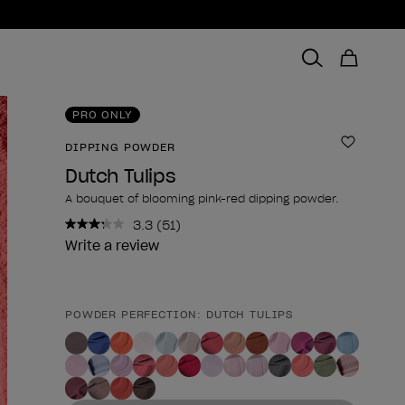
PRO ONLY
DIPPING POWDER
Add to 
Dutch Tulips
A bouquet of blooming pink-red dipping powder.
3.3
(51)
Read
51
Write a review
Reviews.
Same
page
link.
POWDER PERFECTION: DUTCH TULIPS
Product form