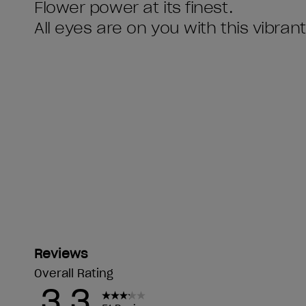
Flower power at its finest.
All eyes are on you with this vibran