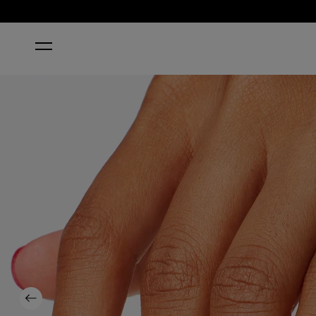
HOME
DUTCH TULIPS
Previous