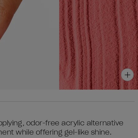
plying, odor-free acrylic alternative
nt while offering gel-like shine.