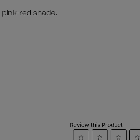
t pink-red shade.