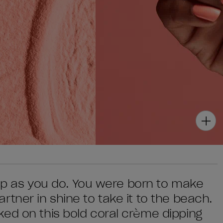
s up as you do. You were born to make
tner in shine to take it to the beach.
ed on this bold coral crème dipping