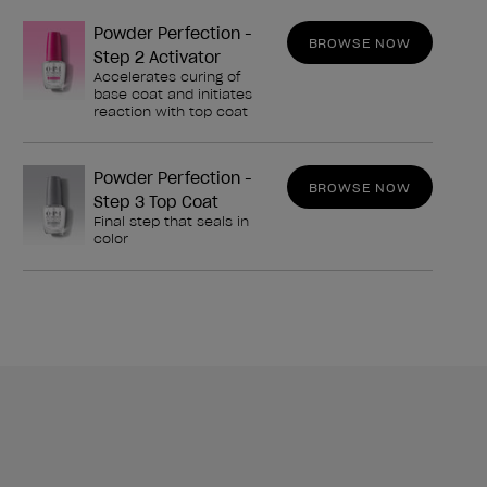
Powder Perfection -
BROWSE NOW
Step 2 Activator
Accelerates curing of
base coat and initiates
reaction with top coat
Powder Perfection -
BROWSE NOW
Step 3 Top Coat
Final step that seals in
color