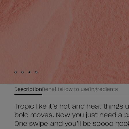
Skip to slide
Skip to slide
Skip to slide
Skip to slide
1
2
3
4
Description
Benefits
How to use
Ingredients
Tropic like it’s hot and heat thing
bold moves. Now you just need a par
One swipe and you’ll be soooo hook