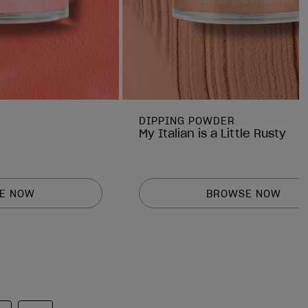
DIPPING POWDER
My Italian is a Little Rusty
E NOW
BROWSE NOW