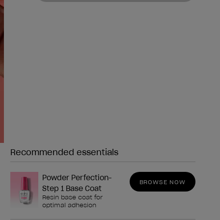
Recommended essentials
Need any of these?
Powder Perfection-
BROWSE NOW
Step 1 Base Coat
Resin base coat for
optimal adhesion