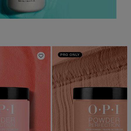
PRO ONLY
Add to Wishlist