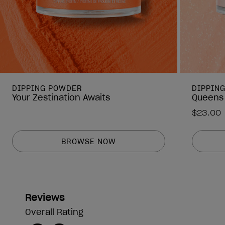
DIPPING POWDER
DIPPIN
Your Zestination Awaits
Queens
$23.00
BROWSE NOW