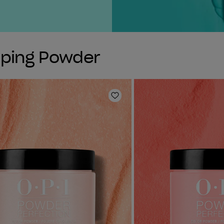
pping Powder
Add to Wishlist