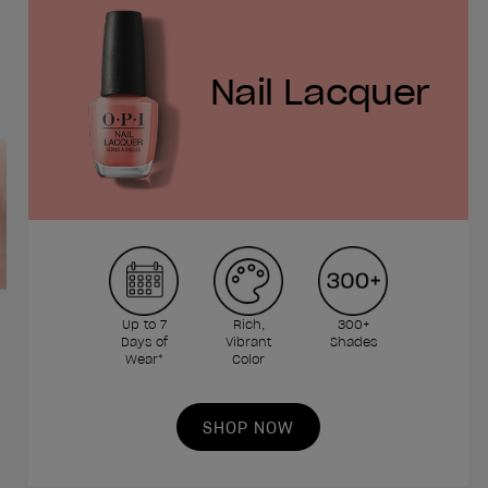
Nail Lacquer
Up to 7
Rich,
300+
Days of
Vibrant
Shades
Wear*
Color
SHOP NOW