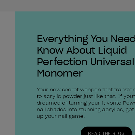
Everything You Need
Know About Liquid
Perfection Universal
Monomer
Your new secret weapon that transfo
to acrylic powder just like that. If you
dreamed of turning your favorite Pow
nail shades into stunning acrylics, get
up your nail game.
READ THE BLOG