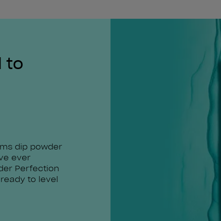
 to
rms dip powder
've ever
der Perfection
 ready to level