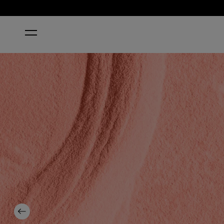
HOME
FLEX ON THE BEACH
Previous