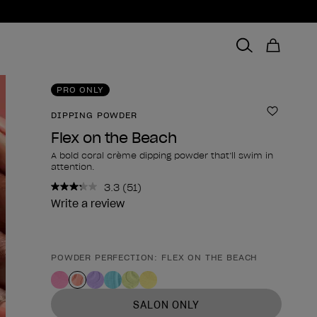
PRO ONLY
DIPPING POWDER
Add to 
Flex on the Beach
A bold coral crème dipping powder that’ll swim in
attention.
3.3
(51)
Read
51
Write a review
Reviews.
Same
page
link.
POWDER PERFECTION: FLEX ON THE BEACH
Product form
SALON ONLY