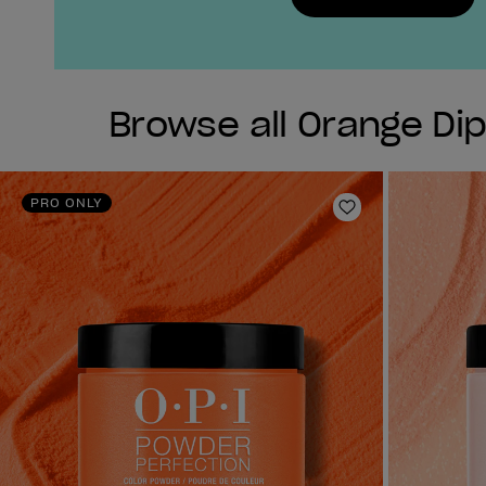
Browse all Orange Di
PRO ONLY
Add to Wishlist