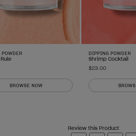
G POWDER
DIPPING POWDER
 Rule
Shrimp Cocktail
$23.00
BROWSE NOW
BROWS