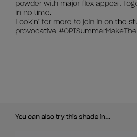
powder with major flex appeal. Toge
in no time.
Lookin’ for more to join in on the s
You can also try this shade in...