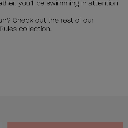
ther, you’ll be swimming in attention
tun? Check out the rest of our