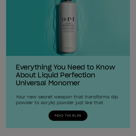
Everything You Need to Know
About Liquid Perfection
Universal Monomer
Your new secret weapon that transforms dip
powder to acrylic powder just like that.
READ THE BLOG