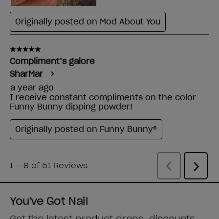
You've Got Nail
Get the latest product drops, discounts,