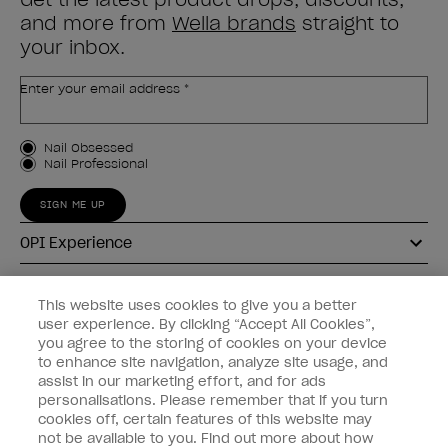
and more from
Wella brands
straight to
your inbox.
Enter your email address *
Customer Type
Nail Obsessed
Nail Professional
SIGN ME UP
OPI Experience
Shop OPI
This website uses cookies to give you a better
user experience. By clicking “Accept All Cookies”,
Connect with OPI
you agree to the storing of cookies on your device
to enhance site navigation, analyze site usage, and
Customer Information
assist in our marketing effort, and for ads
personalisations. Please remember that if you turn
cookies off, certain features of this website may
not be available to you. Find out more about how