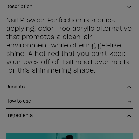
Description
Nail Powder Perfection is a quick
applying, odor-free acrylic alternative
that promotes a clean-air
environment while offering gel-like
shine. A hot red that you can't keep
your eyes off of. Fall head over heels
for this shimmering shade.
Benefits
How to use
Ingredients