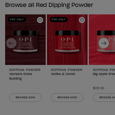
Browse all Red Dipping Powder
PRO ONLY
PRO ONLY
Add to Wishlist
Add to Wishlist
Previous
Next
DIPPING POWDER
DIPPING POWDER
DIPPING P
Vampire State
Vodka & Caviar
Big Apple Ene
Building
$23.00
BROWSE NOW
BROWSE NOW
BROWSE 