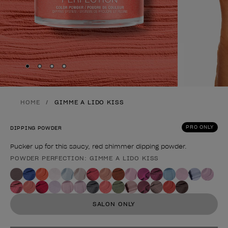
Skip to slide
Skip to slide
Skip to slide
Skip to slide
1
2
3
4
HOME
GIMME A LIDO KISS
PRO ONLY
DIPPING POWDER
Pucker up for this saucy, red shimmer dipping powder.
POWDER PERFECTION: GIMME A LIDO KISS
Product form
SALON ONLY