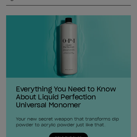
Everything You Need to Know
About Liquid Perfection
Universal Monomer
Your new secret weapon that transforms dip
powder to acrylic powder just like that.