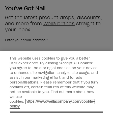
You've Got Nail
Get the latest product drops, discounts,
and more from
Wella brands
straight to
your inbox.
Enter your email address *
Customer Type
Nail Obsessed
This website uses cookies to give you a better
Nail Professional
user experience. By clicking “Accept All Cookies”,
you agree to the storing of cookies on your device
SIGN ME UP
to enhance site navigation, analyze site usage, and
assist in our marketing effort, and for ads
OPI Experience
personalisations. Please remember that if you turn
cookies off, certain features of this website may
Shop OPI
not be available to you. Find out more about how
we use
Connect with OPI
cookies.
https://www.wellacompany.com/cookie-
policy
Customer Information