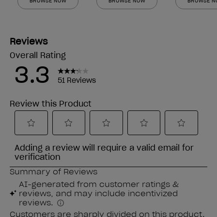
BROWSE NOW
BROWSE NOW
BROWSE 