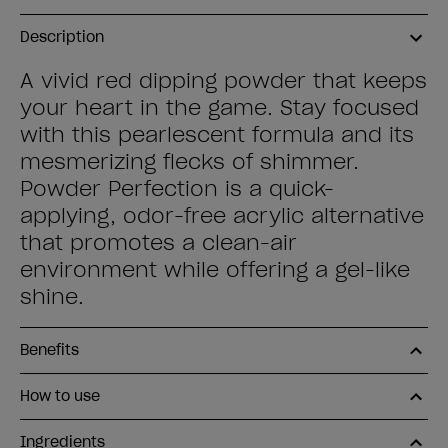
Description
A vivid red dipping powder that keeps
your heart in the game. Stay focused
with this pearlescent formula and its
mesmerizing flecks of shimmer.
Powder Perfection is a quick-
applying, odor-free acrylic alternative
that promotes a clean-air
environment while offering a gel-like
shine.
Benefits
How to use
Ingredients