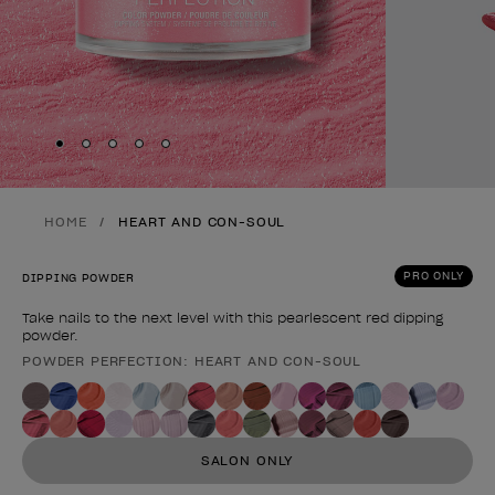
Skip to slide
Skip to slide
Skip to slide
Skip to slide
Skip to slide
1
2
3
4
5
HOME
HEART AND CON-SOUL
PRO ONLY
DIPPING POWDER
Take nails to the next level with this pearlescent red dipping
powder.
POWDER PERFECTION: HEART AND CON-SOUL
Product form
SALON ONLY