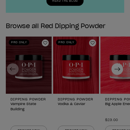
READ THE BLOG
Browse all Red Dipping Powder
PRO ONLY
PRO ONLY
Add to Wishlist
Add to Wishlist
Previous
Next
DIPPING POWDER
DIPPING POWDER
DIPPING P
Vampire State
Vodka & Caviar
Big Apple Ene
Building
$23.00