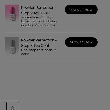
Powder Perfection -
BROWSE NOW
Step 2 Activator
Accelerates curing of
base coat and initiates
reaction with top coat
Powder Perfection -
BROWSE NOW
Step 3 Top Coat
Final step that seals in
color