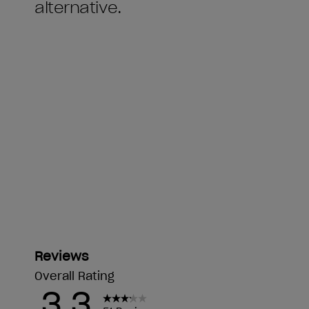
alternative.