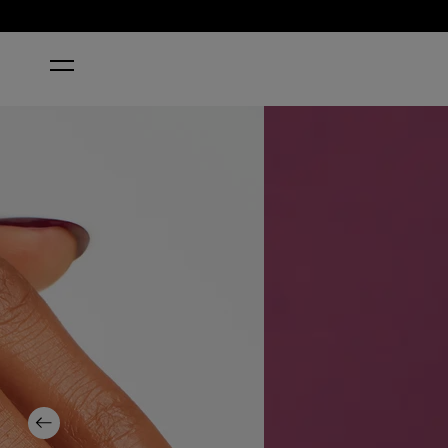
HOME
IN THE CABLE CAR-POOL LANE
Previous