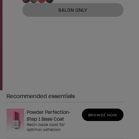
SALON ONLY
Recommended essentials
Need any of these?
Powder Perfection-
BROWSE NOW
Step 1 Base Coat
Resin base coat for
optimal adhesion