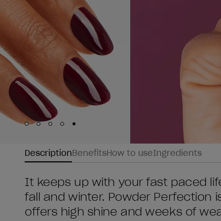
Skip to slide
Skip to slide
Skip to slide
Skip to slide
Skip to slide
1
2
3
4
5
Description
Benefits
How to use
Ingredients
It keeps up with your fast paced li
fall and winter. Powder Perfection i
offers high shine and weeks of wear