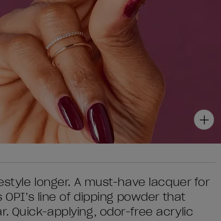
festyle longer. A must-have lacquer for
s OPI’s line of dipping powder that
. Quick-applying, odor-free acrylic