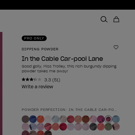
PRO ONLY
DIPPING POWDER
Add to 
In the Cable Car-pool Lane
Good golly, Miss Trolley, this rich burgundy dipping
powder takes me away!
3.3
(51)
Read
51
Write a review
Reviews.
Same
page
link.
POWDER PERFECTION: IN THE CABLE CAR-POOL LANE
Product form