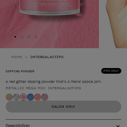
Skip to slide
Skip to slide
Skip to slide
Skip to slide
1
2
3
4
HOME
INTERGALACTIPS
PRO ONLY
DIPPING POWDER
A red glitter dipping powder that’s a literal space jam.
METALLIC MEGA MIX: INTERGALACTIPS
Product form
SALON ONLY
Description