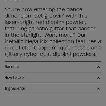
You're now entering the dance
dimension. Get groovin' with this
laser-bright red dipping powder,
featuring galactic glitter that dances
in the starlight. Want more? Our
Metallic Mega Mix collection features a
mix of chart poppin' liquid metals and
glittery cyber dust dipping powders.
Benefits
How to use
Ingredients