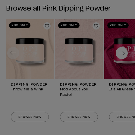
Browse all Pink Dipping Powder
PRO ONLY
PRO ONLY
PRO ONLY
Add to Wishlist
Add to Wishlist
Previous
Next
DIPPING POWDER
DIPPING POWDER
DIPPING P
Throw Me a Wink
Mod About You
It’s All Greek
Pastel
BROWSE NOW
BROWSE NOW
BROWSE 