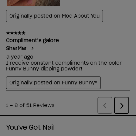
You've Got Nail