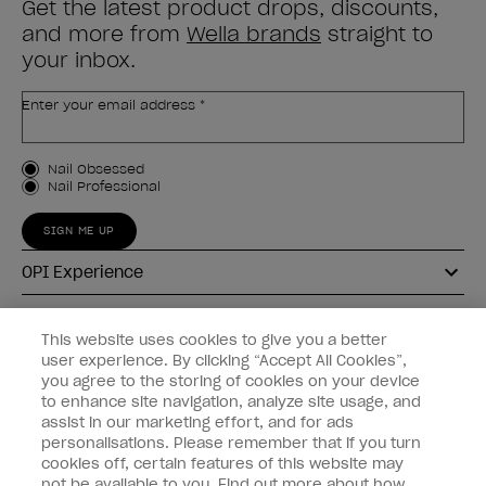
Get the latest product drops, discounts,
and more from
Wella brands
straight to
your inbox.
Enter your email address *
Customer Type
Nail Obsessed
Nail Professional
SIGN ME UP
OPI Experience
Shop OPI
This website uses cookies to give you a better
user experience. By clicking “Accept All Cookies”,
Connect with OPI
you agree to the storing of cookies on your device
to enhance site navigation, analyze site usage, and
Customer Information
assist in our marketing effort, and for ads
personalisations. Please remember that if you turn
cookies off, certain features of this website may
not be available to you. Find out more about how