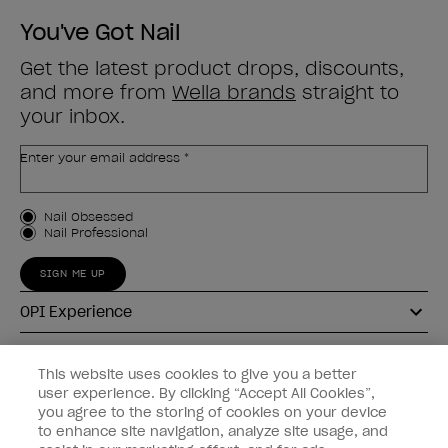
You've Got Nail
Get the latest product drops, discounts,
and more from
Wella brands
straight to
your inbox.
Enter your email address *
Customer Type
Nail Obsessed
Nail Professional
SIGN ME UP
OPI Experience
Shop OPI
This website uses cookies to give you a better
user experience. By clicking “Accept All Cookies”,
Connect with OPI
you agree to the storing of cookies on your device
to enhance site navigation, analyze site usage, and
Customer Information