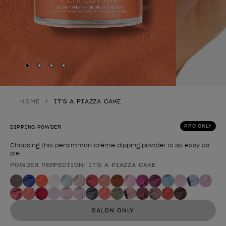
Skip to slide
Skip to slide
Skip to slide
Skip to slide
1
2
3
4
HOME
IT'S A PIAZZA CAKE
PRO ONLY
DIPPING POWDER
Choosing this persimmon crème dipping powder is as easy as
pie.
POWDER PERFECTION: IT'S A PIAZZA CAKE
Product form
SALON ONLY