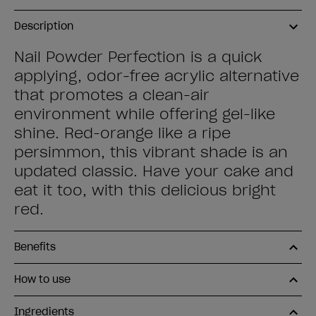
Description
Nail Powder Perfection is a quick
applying, odor-free acrylic alternative
that promotes a clean-air
environment while offering gel-like
shine. Red-orange like a ripe
persimmon, this vibrant shade is an
updated classic. Have your cake and
eat it too, with this delicious bright
red.
Benefits
How to use
Ingredients