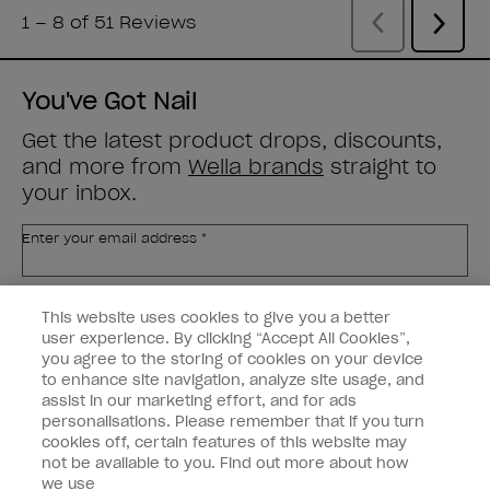
You've Got Nail
Get the latest product drops, discounts,
and more from
Wella brands
straight to
your inbox.
Enter your email address *
Customer Type
Nail Obsessed
This website uses cookies to give you a better
Nail Professional
user experience. By clicking “Accept All Cookies”,
you agree to the storing of cookies on your device
SIGN ME UP
to enhance site navigation, analyze site usage, and
assist in our marketing effort, and for ads
OPI Experience
personalisations. Please remember that if you turn
cookies off, certain features of this website may
Shop OPI
not be available to you. Find out more about how
we use