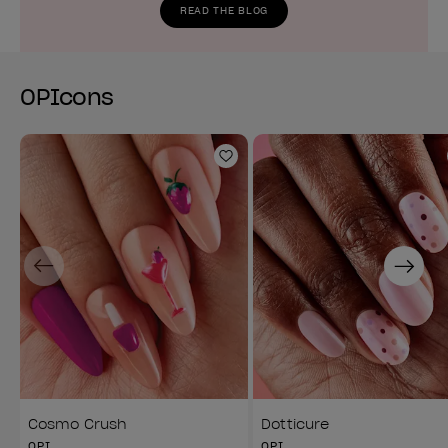
READ THE BLOG
OPIcons
Add to Wishlist
Previous
Next
Cosmo Crush
Dotticure
OPI
OPI