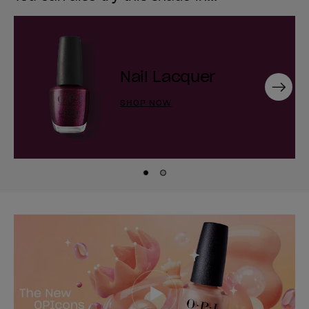
Nail Lacquer
Next
SHOP NOW
Skip to slide
Skip to slide
1
2