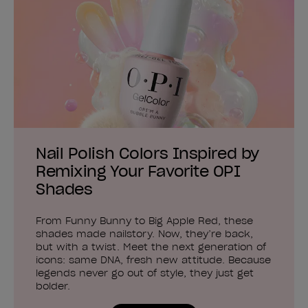
Nail Polish Colors Inspired by
Remixing Your Favorite OPI
Shades
From Funny Bunny to Big Apple Red, these
shades made nailstory. Now, they’re back,
but with a twist. Meet the next generation of
icons: same DNA, fresh new attitude. Because
legends never go out of style, they just get
bolder.