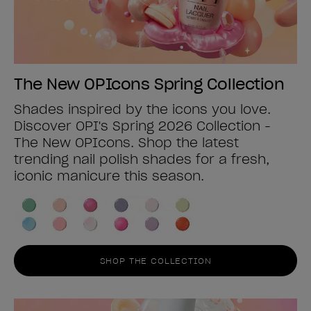
The New OPIcons Spring Collection
Shades inspired by the icons you love.
Discover OPI's Spring 2026 Collection -
The New OPIcons. Shop the latest
trending nail polish shades for a fresh,
iconic manicure this season.
SHOP THE COLLECTION