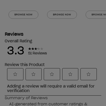
BROWSE NOW
BROWSE NOW
BROWSE 