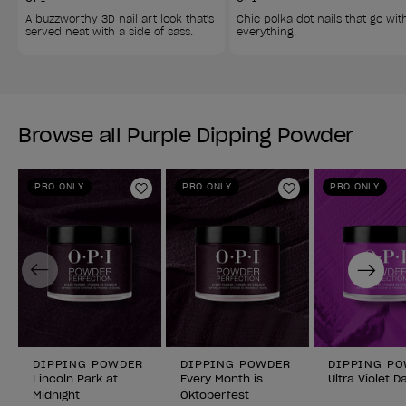
A buzzworthy 3D nail art look that's 
Chic polka dot nails that go wit
served neat with a side of sass. 
everything. 
Browse all Purple Dipping Powder
PRO ONLY
PRO ONLY
PRO ONLY
Add to Wishlist
Add to Wishlist
Previous
Next
DIPPING POWDER
DIPPING POWDER
DIPPING P
Lincoln Park at
Every Month is
Ultra Violet D
Midnight
Oktoberfest