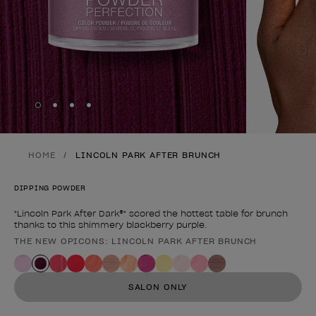
Skip to slide
Skip to slide
Skip to slide
Skip to slide
1
2
3
4
HOME
LINCOLN PARK AFTER BRUNCH
DIPPING POWDER
"Lincoln Park After Dark®" scored the hottest table for brunch
thanks to this shimmery blackberry purple.
THE NEW OPICONS: LINCOLN PARK AFTER BRUNCH
Product form
SALON ONLY