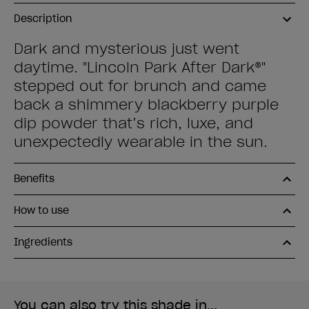
Description
Dark and mysterious just went
daytime. "Lincoln Park After Dark®"
stepped out for brunch and came
back a shimmery blackberry purple
dip powder that’s rich, luxe, and
unexpectedly wearable in the sun.
Benefits
How to use
Ingredients
You can also try this shade in...