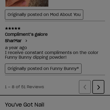
You've Got Nail