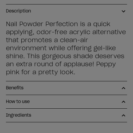
Description
Nail Powder Perfection is a quick
applying, odor-free acrylic alternative
that promotes a clean-air
environment while offering gel-like
shine. This gorgeous shade deserves
an extra round of applause! Peppy
pink for a pretty look.
Benefits
How to use
Ingredients