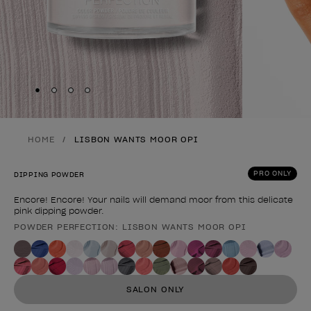
Skip to slide
Skip to slide
Skip to slide
Skip to slide
1
2
3
4
HOME
LISBON WANTS MOOR OPI
PRO ONLY
DIPPING POWDER
Encore! Encore! Your nails will demand moor from this delicate
pink dipping powder.
POWDER PERFECTION: LISBON WANTS MOOR OPI
Product form
SALON ONLY