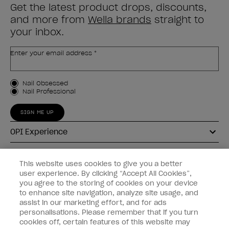
Get the latest product drops, discounts,
and more from
Wella brands
straight to
your inbox.
Enter your email address *
Customer Type
Nail Obsessed
Nail Professional
SIGN ME UP
OPI Experience
Shop OPI
This website uses cookies to give you a better
user experience. By clicking “Accept All Cookies”,
Connect with OPI
you agree to the storing of cookies on your device
to enhance site navigation, analyze site usage, and
Customer Information
assist in our marketing effort, and for ads
personalisations. Please remember that if you turn
cookies off, certain features of this website may