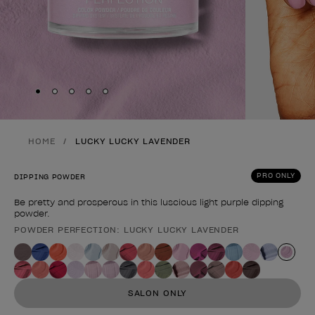
Skip to slide
Skip to slide
Skip to slide
Skip to slide
Skip to slide
1
2
3
4
5
HOME
LUCKY LUCKY LAVENDER
PRO ONLY
DIPPING POWDER
Be pretty and prosperous in this luscious light purple dipping
powder.
POWDER PERFECTION: LUCKY LUCKY LAVENDER
Product form
SALON ONLY