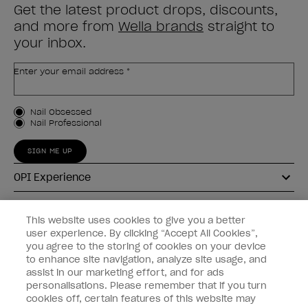
Get the latest product drops, discounts,
and more from
Wella brands
straight to
your inbox.
Enter your email address *
Customer Type
Nail Obsessed
Nail Professional
SIGN ME UP
OPI Experience
Shop OPI
This website uses cookies to give you a better
user experience. By clicking “Accept All Cookies”,
Connect with OPI
you agree to the storing of cookies on your device
to enhance site navigation, analyze site usage, and
Customer Information
assist in our marketing effort, and for ads
personalisations. Please remember that if you turn
cookies off, certain features of this website may