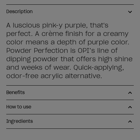
Description
A luscious pink-y purple, that's
perfect. A crème finish for a creamy
color means a depth of purple color.
Powder Perfection is OPI’s line of
dipping powder that offers high shine
and weeks of wear. Quick-applying,
odor-free acrylic alternative.
Benefits
How to use
Ingredients