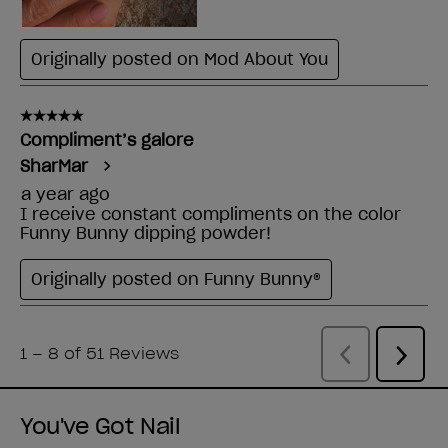
You've Got Nail