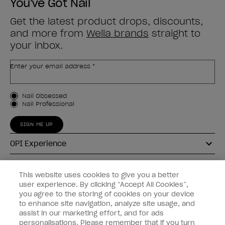
You've Got Nail
Get the latest product drops, discounts,
and more from
Wella brands
straight to
your inbox.
Enter your email address *
Customer Type
Nail Obsessed
Nail Professional
SIGN ME UP
OPI Experience
Shop OPI
This website uses cookies to give you a better
user experience. By clicking “Accept All Cookies”,
Connect with OPI
you agree to the storing of cookies on your device
to enhance site navigation, analyze site usage, and
Customer Information
assist in our marketing effort, and for ads
personalisations. Please remember that if you turn