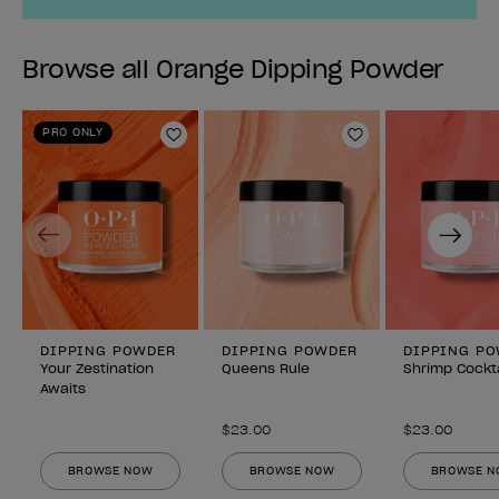
Browse all Orange Dipping Powder
PRO ONLY
Add to Wishlist
Add to Wishlist
Previous
Next
DIPPING POWDER
DIPPING POWDER
DIPPING P
Your Zestination
Queens Rule
Shrimp Cockta
Awaits
$23.00
$23.00
BROWSE NOW
BROWSE NOW
BROWSE 