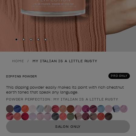
Skip to slide
Skip to slide
Skip to slide
Skip to slide
Skip to slide
1
2
3
4
5
HOME
MY ITALIAN IS A LITTLE RUSTY
PRO ONLY
DIPPING POWDER
This dipping powder easily makes its point with rich chestnut
earth tones that speak any language.
POWDER PERFECTION: MY ITALIAN IS A LITTLE RUSTY
Product form
SALON ONLY