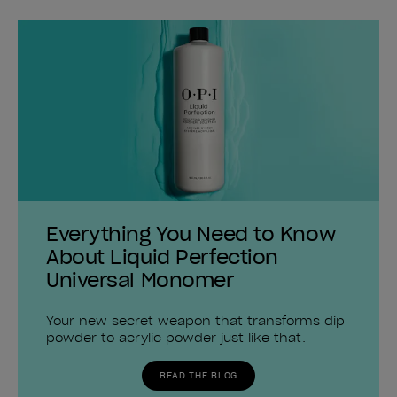
Everything You Need to Know
About Liquid Perfection
Universal Monomer
Your new secret weapon that transforms dip
powder to acrylic powder just like that.
READ THE BLOG