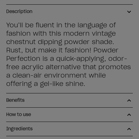
Description
You’ll be fluent in the language of
fashion with this modern vintage
chestnut dipping powder shade.
Rust, but make it fashion! Powder
Perfection is a quick-applying, odor-
free acrylic alternative that promotes
a clean-air environment while
offering a gel-like shine.
Benefits
How to use
Ingredients