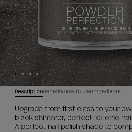
Skip to slide
Skip to slide
Skip to slide
Skip to slide
1
2
3
4
Description
Benefits
How to use
Ingredients
Upgrade from first class to your own
black shimmer, perfect for chic nail
A perfect nail polish shade to compl