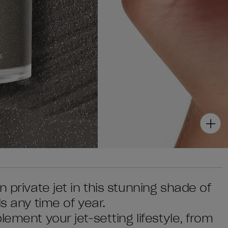
 private jet in this stunning shade of
s any time of year.
ement your jet-setting lifestyle, from