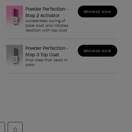
Powder Perfection -
BROWSE NOW
Step 2 Activator
Accelerates curing of
base coat and initiates
reaction with top coat
Powder Perfection -
BROWSE NOW
Step 3 Top Coat
Final step that seals in
color