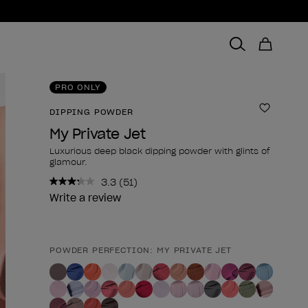
PRO ONLY
DIPPING POWDER
Add to 
My Private Jet
Luxurious deep black dipping powder with glints of
glamour.
3.3
(51)
Read
51
Write a review
Reviews.
Same
page
link.
POWDER PERFECTION: MY PRIVATE JET
Product form