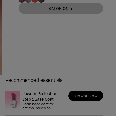
SALON ONLY
Recommended essentials
Need any of these?
Powder Perfection-
BROWSE NOW
Step 1 Base Coat
Resin base coat for
optimal adhesion