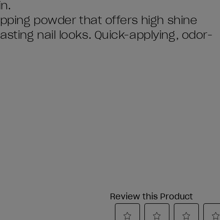
n.
dipping powder that offers high shine
sting nail looks. Quick-applying, odor-