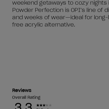
weekend getaways to cozy nights i
Powder Perfection is OPI’s line of 
and weeks of wear—ideal for long-la
free acrylic alternative.