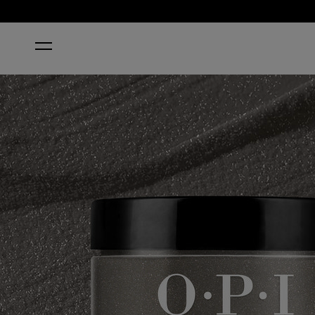
HOME
MY PRIVATE JET