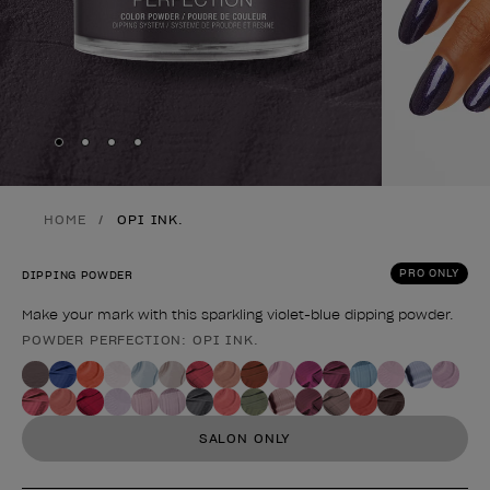
Skip to slide
Skip to slide
Skip to slide
Skip to slide
1
2
3
4
HOME
OPI INK.
PRO ONLY
DIPPING POWDER
Make your mark with this sparkling violet-blue dipping powder.
POWDER PERFECTION: OPI INK.
Product form
SALON ONLY