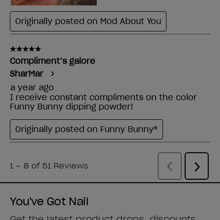
You've Got Nail
Get the latest product drops, discounts,