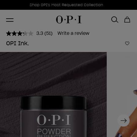
Promotional Offers
Item 1 of 1
Shop OPI's Most Requested Collection
3.3
(51)
Write a review
Read
51
OPI Ink.
Reviews.
Add 
Same
page
link.
Next