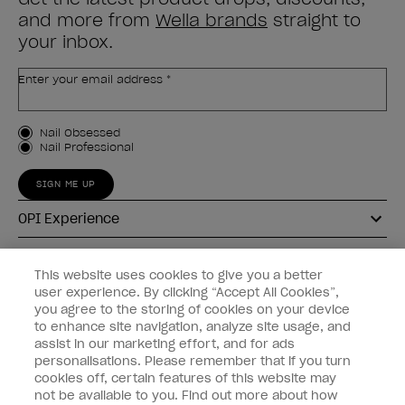
and more from
Wella brands
straight to
your inbox.
Enter your email address *
Customer Type
Nail Obsessed
Nail Professional
SIGN ME UP
OPI Experience
Shop OPI
This website uses cookies to give you a better
user experience. By clicking “Accept All Cookies”,
Connect with OPI
you agree to the storing of cookies on your device
to enhance site navigation, analyze site usage, and
Customer Information
assist in our marketing effort, and for ads
personalisations. Please remember that if you turn
cookies off, certain features of this website may
not be available to you. Find out more about how