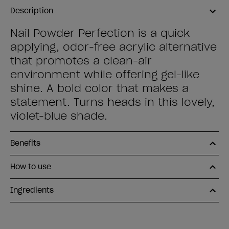
Description
Nail Powder Perfection is a quick
applying, odor-free acrylic alternative
that promotes a clean-air
environment while offering gel-like
shine. A bold color that makes a
statement. Turns heads in this lovely,
violet-blue shade.
Benefits
How to use
Ingredients