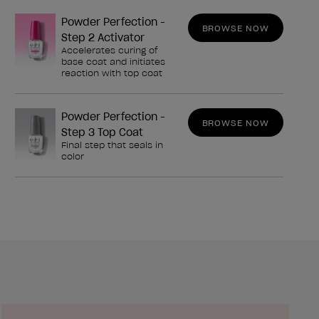
Powder Perfection -
BROWSE NOW
Step 2 Activator
Accelerates curing of
base coat and initiates
reaction with top coat
Powder Perfection -
BROWSE NOW
Step 3 Top Coat
Final step that seals in
color