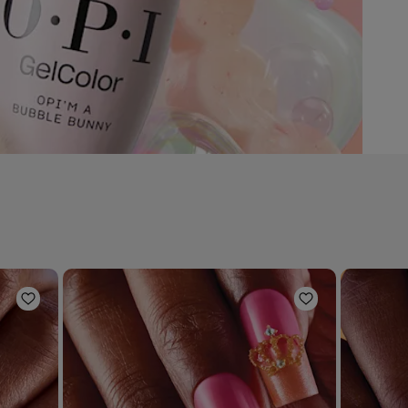
Add to Wishlist
Add to Wishli