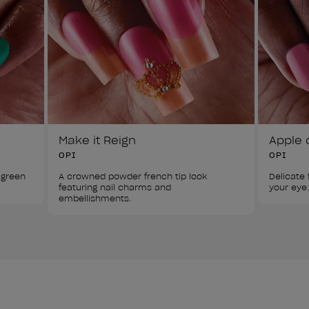
Make it Reign
Apple 
OPI
OPI
 green 
A crowned powder french tip look 
Delicate f
featuring nail charms and 
your eye.
embellishments.