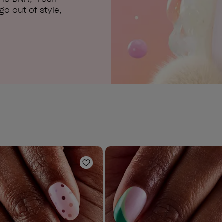
o out of style,
Add to Wishlist