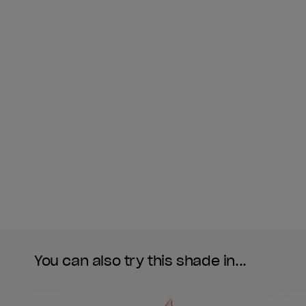
You can also try this shade in...