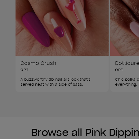
Cosmo Crush
Dotticur
OPI
OPI
A buzzworthy 3D nail art look that's 
Chic polka d
served neat with a side of sass. 
everything. 
Browse all Pink Dipp