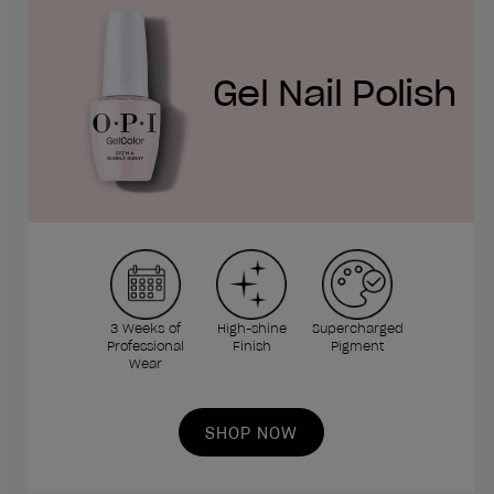
Gel Nail Polish
3 Weeks of
High-shine
Supercharged
Professional
Finish
Pigment
Wear
SHOP NOW