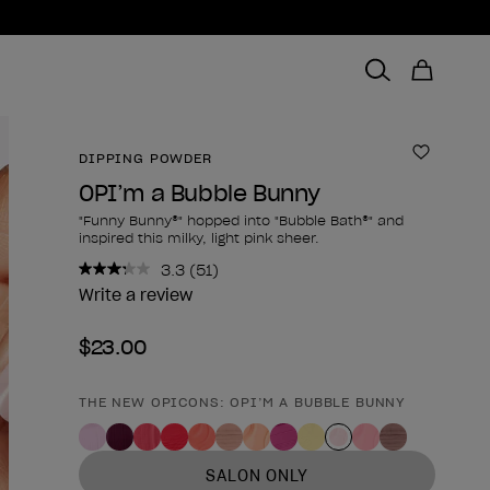
DIPPING POWDER
Add to 
OPI’m a Bubble Bunny
"Funny Bunny®" hopped into "Bubble Bath®" and
inspired this milky, light pink sheer.
3.3
(51)
Read
51
Write a review
Reviews.
Same
$23.00
page
link.
THE NEW OPICONS: OPI’M A BUBBLE BUNNY
Product form
SALON ONLY