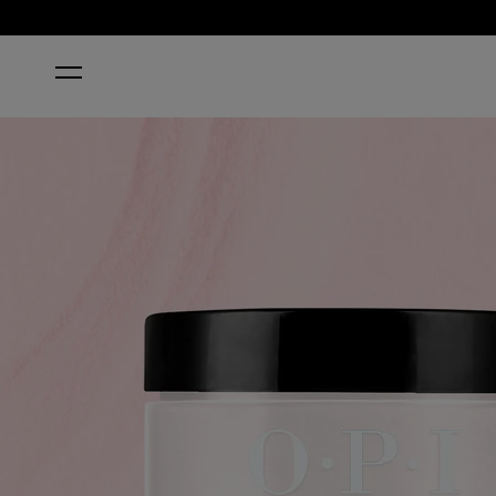
HOME
OPI’M A BUBBLE BUNNY