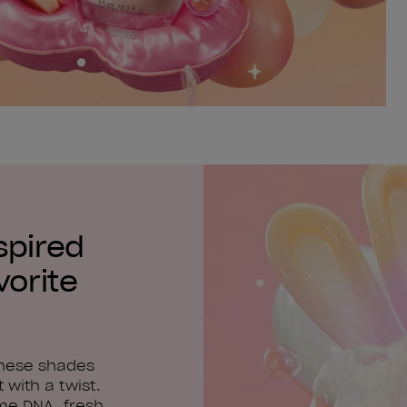
spired
vorite
these shades
 with a twist.
me DNA, fresh