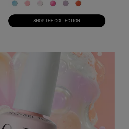
SHOP THE COLLECTION