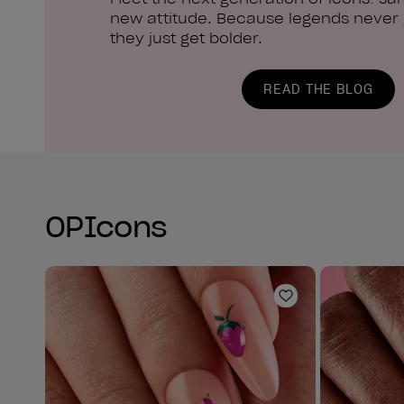
new attitude. Because legends never g
they just get bolder.
READ THE BLOG
OPIcons
Add to Wishlist