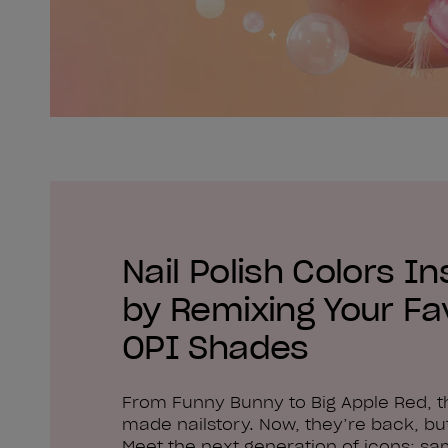
Nail Polish Colors In
by Remixing Your Fa
OPI Shades
From Funny Bunny to Big Apple Red, 
made nailstory. Now, they’re back, but
Meet the next generation of icons: sa