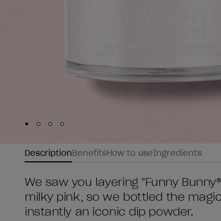
Skip to slide
Skip to slide
Skip to slide
Skip to slide
1
2
3
4
Description
Benefits
How to use
Ingredients
We saw you layering "Funny Bunny®"
milky pink, so we bottled the magic
instantly an iconic dip powder.