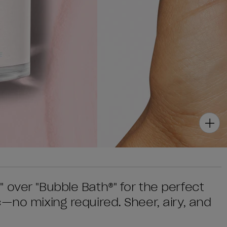
 over "Bubble Bath®" for the perfect
—no mixing required. Sheer, airy, and