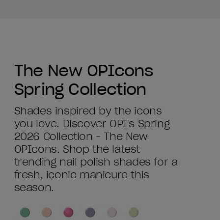
The New OPIcons
Spring Collection
Shades inspired by the icons
you love. Discover OPI's Spring
2026 Collection - The New
OPIcons. Shop the latest
trending nail polish shades for a
fresh, iconic manicure this
season.