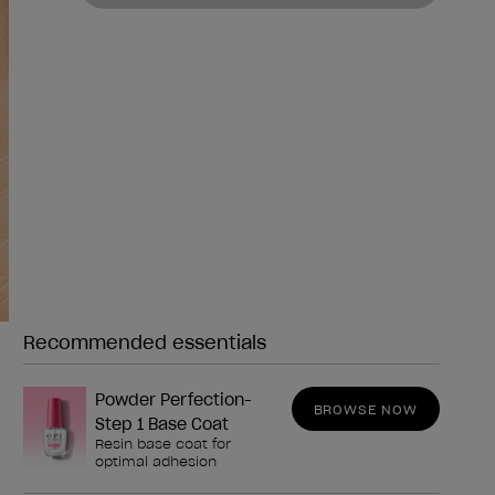
Recommended essentials
Need any of these?
Powder Perfection-
BROWSE NOW
Step 1 Base Coat
Resin base coat for
optimal adhesion