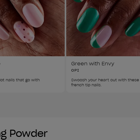
e
Green with Envy
OPI
ot nails that go with 
Swoosh your heart out with these
french tip nails. 
ing Powder