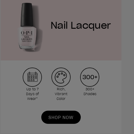
Nail Lacquer
Up to 7
Rich,
300+
Days of
Vibrant
Shades
Wear*
Color
SHOP NOW