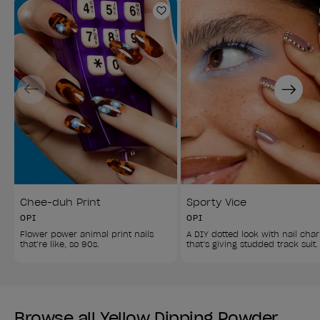
Add to Wishlist
Previous
Next
Chee-duh Print
Sporty Vice
OPI
OPI
Flower power animal print nails 
A DIY dotted look with nail cha
that’re like, so 90s.
that’s giving studded track suit.
Browse all Yellow Dipping Powder