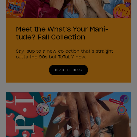
Meet the What’s Your Mani-
tude? Fall Collection
Say ‘sup to a new collection that’s straight
outta the 90s but ToTaLlY now.
READ THE BLOG