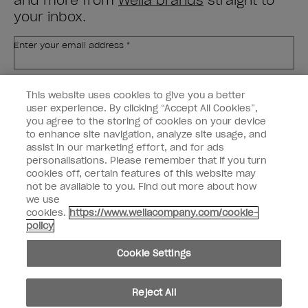
and more from
Wella brands
straight to
your inbox.
Enter your email address *
Customer Type
Nail Obsessed
This website uses cookies to give you a better
Nail Professional
user experience. By clicking “Accept All Cookies”,
you agree to the storing of cookies on your device
SIGN ME UP
to enhance site navigation, analyze site usage, and
assist in our marketing effort, and for ads
OPI Experience
personalisations. Please remember that if you turn
cookies off, certain features of this website may
Shop OPI
not be available to you. Find out more about how
we use
Connect with OPI
cookies.
https://www.wellacompany.com/cookie-
policy
Customer Information
Cookie Settings
Reject All