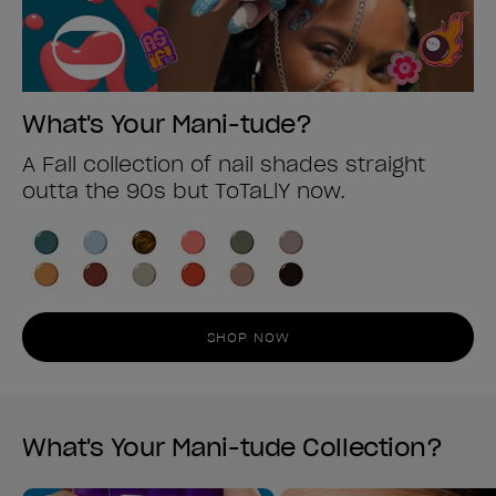
What's Your Mani-tude?
A Fall collection of nail shades straight
outta the 90s but ToTaLlY now.
SHOP NOW
What's Your Mani-tude Collection?