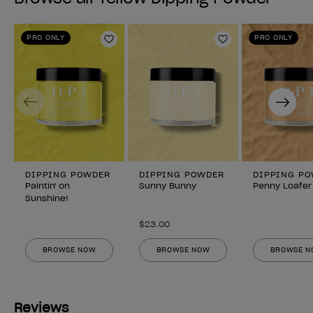
PRO ONLY
PRO ONLY
Add to Wishlist
Add to Wishlist
Previous
Next
DIPPING POWDER
DIPPING POWDER
DIPPING P
Paintin' on
Sunny Bunny
Penny Loafer
Sunshine!
$23.00
BROWSE NOW
BROWSE NOW
BROWSE 