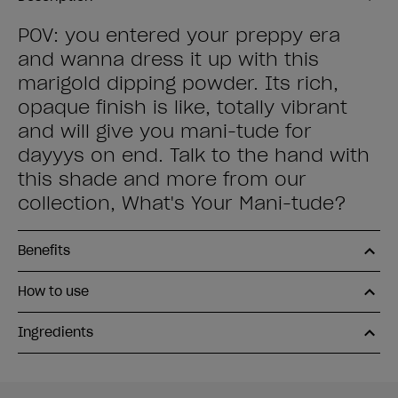
POV: you entered your preppy era
and wanna dress it up with this
marigold dipping powder. Its rich,
opaque finish is like, totally vibrant
and will give you mani-tude for
dayyys on end. Talk to the hand with
this shade and more from our
collection, What's Your Mani-tude?
Benefits
How to use
Ingredients