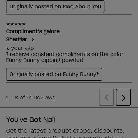
You've Got Nail
Get the latest product drops, discounts,