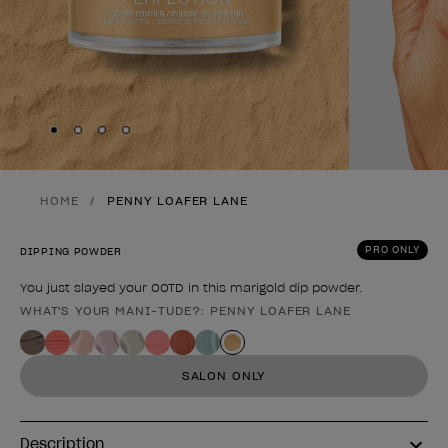
Skip to slide
Skip to slide
Skip to slide
Skip to slide
1
2
3
4
HOME
PENNY LOAFER LANE
PRO ONLY
DIPPING POWDER
You just slayed your OOTD in this marigold dip powder.
WHAT'S YOUR MANI-TUDE?: PENNY LOAFER LANE
Product form
SALON ONLY
Description