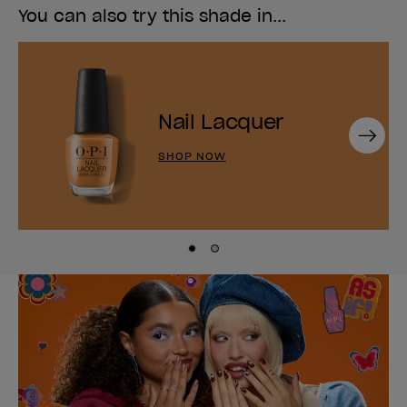
You can also try this shade in...
Nail Lacquer
Next
SHOP NOW
Skip to slide
Skip to slide
1
2