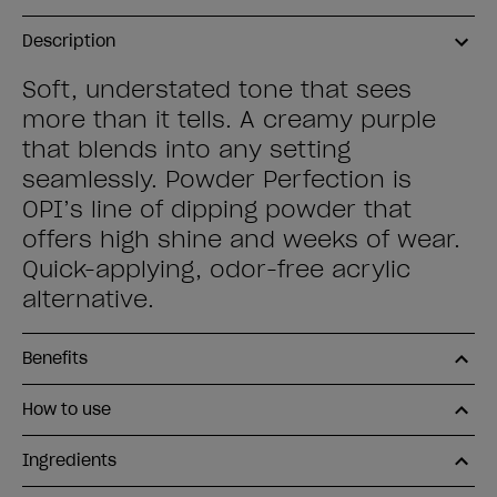
Description
Soft, understated tone that sees
more than it tells. A creamy purple
that blends into any setting
seamlessly. Powder Perfection is
OPI’s line of dipping powder that
offers high shine and weeks of wear.
Quick-applying, odor-free acrylic
alternative.
Benefits
How to use
Ingredients