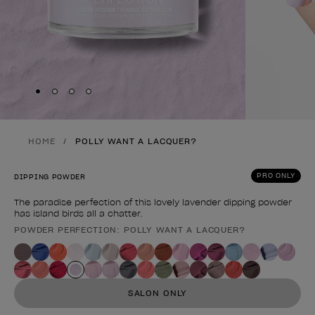
Skip to slide
Skip to slide
Skip to slide
Skip to slide
1
2
3
4
HOME
POLLY WANT A LACQUER?
PRO ONLY
DIPPING POWDER
The paradise perfection of this lovely lavender dipping powder
has island birds all a chatter.
POWDER PERFECTION: POLLY WANT A LACQUER?
Product form
SALON ONLY