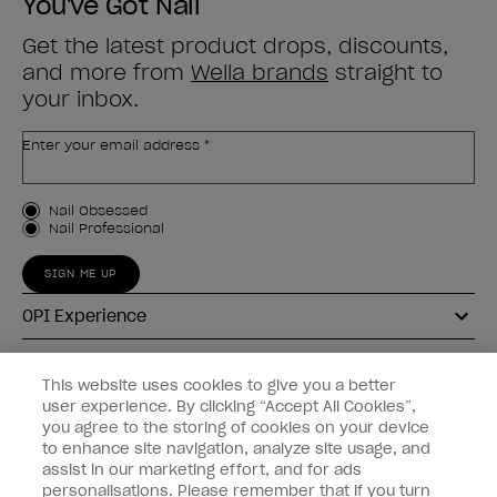
You've Got Nail
Get the latest product drops, discounts,
and more from
Wella brands
straight to
your inbox.
Enter your email address *
Customer Type
Nail Obsessed
Nail Professional
SIGN ME UP
OPI Experience
Shop OPI
This website uses cookies to give you a better
user experience. By clicking “Accept All Cookies”,
Connect with OPI
you agree to the storing of cookies on your device
to enhance site navigation, analyze site usage, and
Customer Information
assist in our marketing effort, and for ads
personalisations. Please remember that if you turn