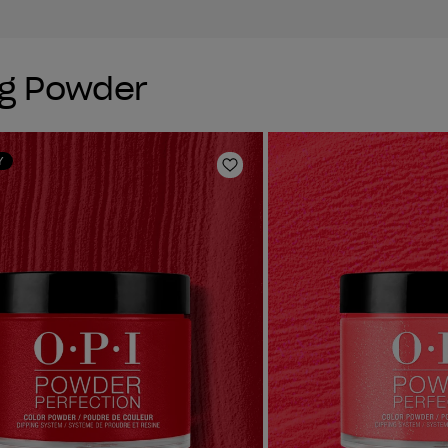
ng Powder
Y
Add to Wishlist