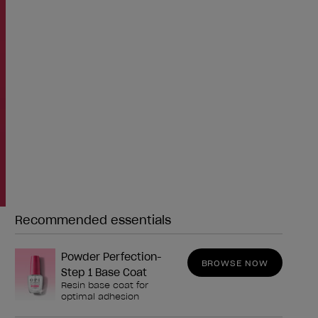
Recommended essentials
Need any of these?
Powder Perfection-
BROWSE NOW
Step 1 Base Coat
Resin base coat for
optimal adhesion