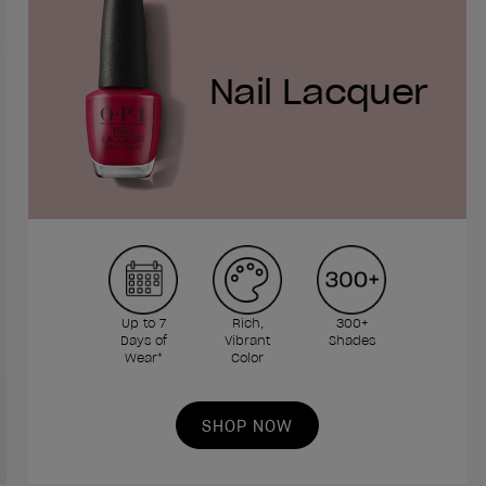
Nail Lacquer
Up to 7
Rich,
300+
Days of
Vibrant
Shades
Wear*
Color
SHOP NOW