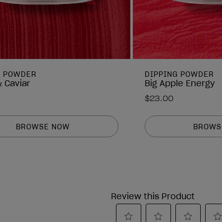
G POWDER
DIPPING POWDER
 Caviar
Big Apple Energy
$23.00
BROWSE NOW
BROWS