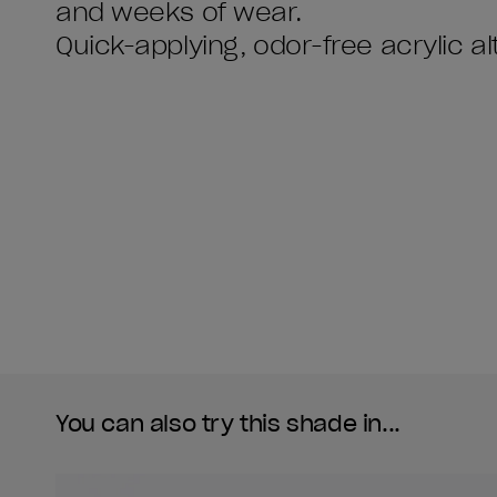
and weeks of wear.
You can also try this shade in...