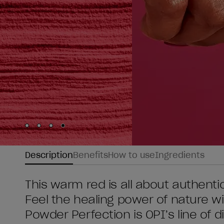
Skip to slide
Skip to slide
Skip to slide
Skip to slide
1
2
3
4
Description
Benefits
How to use
Ingredients
This warm red is all about authentic
Feel the healing power of nature w
Powder Perfection is OPI’s line of 