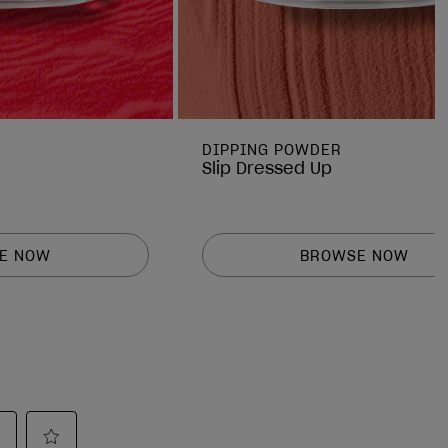
DIPPING POWDER
Slip Dressed Up
E NOW
BROWSE NOW