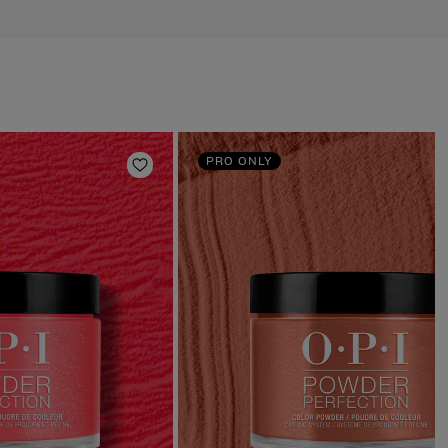
PRO ONLY
Add to Wishlist