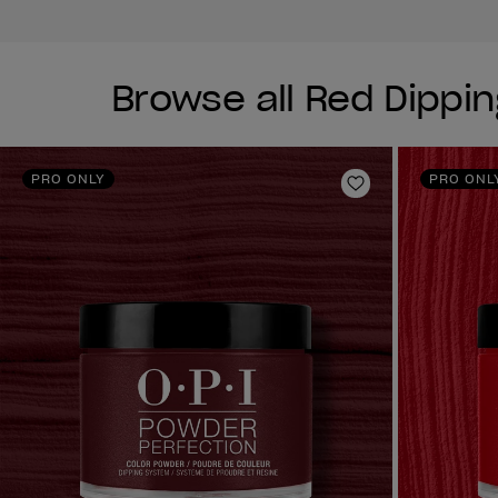
Browse all Red Dippi
PRO ONLY
PRO ONL
Add to Wishlist