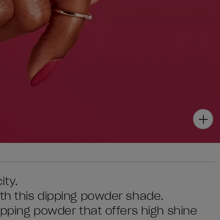
ity.
ith this dipping powder shade.
dipping powder that offers high shine