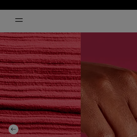
HOME
RED-VEAL YOUR TRUTH
Previous