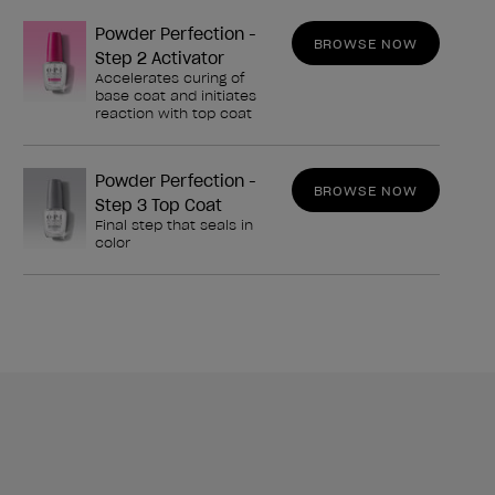
Powder Perfection -
BROWSE NOW
Step 2 Activator
Accelerates curing of
base coat and initiates
reaction with top coat
Powder Perfection -
BROWSE NOW
Step 3 Top Coat
Final step that seals in
color