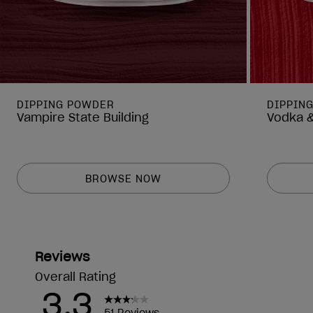
DIPPING POWDER
DIPPIN
Vampire State Building
Vodka &
BROWSE NOW