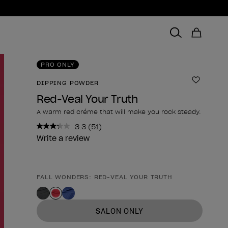
PRO ONLY
DIPPING POWDER
Add to 
Red-Veal Your Truth
A warm red créme that will make you rock steady.
3.3
(51)
Read
51
Write a review
Reviews.
Same
page
link.
FALL WONDERS: RED-VEAL YOUR TRUTH
Product form
SALON ONLY