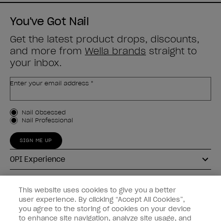
You've Got Nail
Get the latest product drops, discounts,
and more from
Wella brands
straight to
your inbox.
Enter your email address *
Customer Type
Nail Obsessed
Nail Professional
SIGN ME UP
OPI Experience
Shop OPI
This website uses cookies to give you a better
user experience. By clicking “Accept All Cookies”,
Connect with OPI
you agree to the storing of cookies on your device
to enhance site navigation, analyze site usage, and
Customer Information