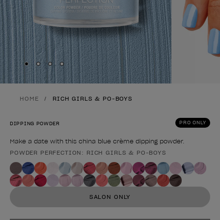
Skip to slide
Skip to slide
Skip to slide
Skip to slide
1
2
3
4
HOME
RICH GIRLS & PO-BOYS
PRO ONLY
DIPPING POWDER
Make a date with this china blue crème dipping powder.
POWDER PERFECTION: RICH GIRLS & PO-BOYS
Product form
SALON ONLY