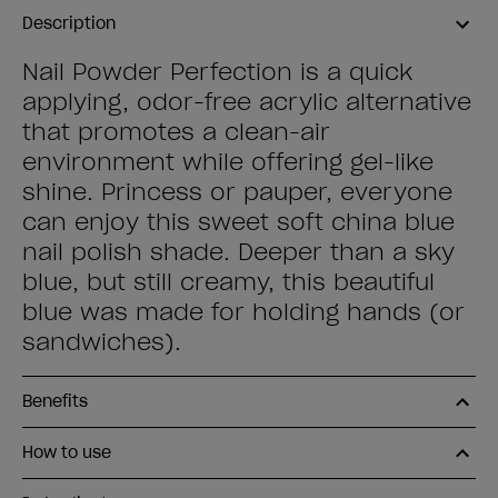
Description
Nail Powder Perfection is a quick
applying, odor-free acrylic alternative
that promotes a clean-air
environment while offering gel-like
shine. Princess or pauper, everyone
can enjoy this sweet soft china blue
nail polish shade. Deeper than a sky
blue, but still creamy, this beautiful
blue was made for holding hands (or
sandwiches).
Benefits
How to use