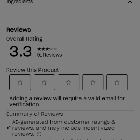
Ingredients