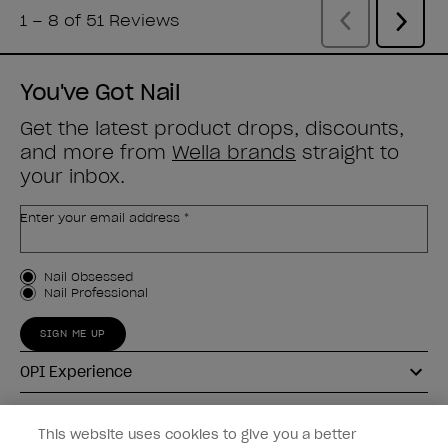
You've Got Nail
Get the latest product drops, discounts,
and more from
Wella brands
straight to
your inbox.
Enter your email address *
Customer Type
Nail Obsessed
Nail Professional
SIGN ME UP
OPI Experience
Shop OPI
This website uses cookies to give you a better