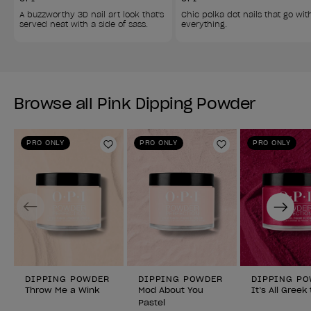
A buzzworthy 3D nail art look that's 
Chic polka dot nails that go wit
served neat with a side of sass. 
everything. 
Browse all Pink Dipping Powder
PRO ONLY
PRO ONLY
PRO ONLY
Add to Wishlist
Add to Wishlist
Previous
Next
DIPPING POWDER
DIPPING POWDER
DIPPING P
Throw Me a Wink
Mod About You
It’s All Greek
Pastel