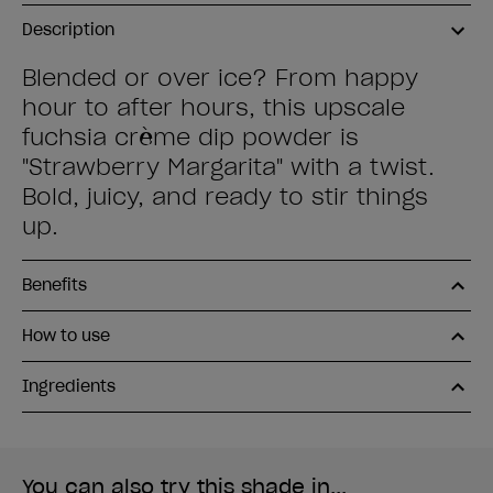
Description
Blended or over ice? From happy
hour to after hours, this upscale
fuchsia crème dip powder is
"Strawberry Margarita" with a twist.
Bold, juicy, and ready to stir things
up.
Benefits
How to use
Ingredients
You can also try this shade in...