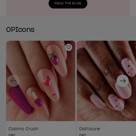
READ THE BLOG
OPIcons
Add to Wishlist
Previous
Next
Cosmo Crush
Dotticure
OPI
OPI