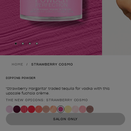
Skip to slide
Skip to slide
Skip to slide
Skip to slide
1
2
3
4
HOME
STRAWBERRY COSMO
DIPPING POWDER
"Strawberry Margarita" traded tequila for vodka with this
upscale fuchsia crème.
THE NEW OPICONS: STRAWBERRY COSMO
Product form
SALON ONLY