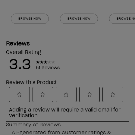
BROWSE NOW
BROWSE NOW
BROWSE 