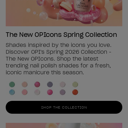
The New OPIcons Spring Collection
Shades inspired by the icons you love.
Discover OPI's Spring 2026 Collection -
The New OPIcons. Shop the latest
trending nail polish shades for a fresh,
iconic manicure this season.
SHOP THE COLLECTION