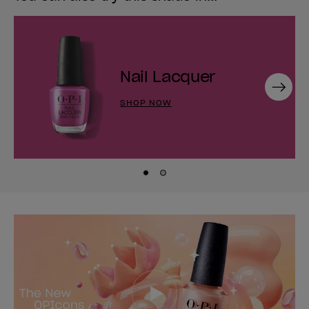
Nail Lacquer
Next
SHOP NOW
Skip to slide
Skip to slide
1
2