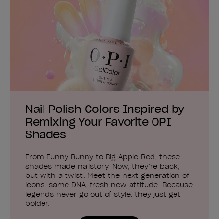
Nail Polish Colors Inspired by
Remixing Your Favorite OPI
Shades
From Funny Bunny to Big Apple Red, these
shades made nailstory. Now, they’re back,
but with a twist. Meet the next generation of
icons: same DNA, fresh new attitude. Because
legends never go out of style, they just get
bolder.