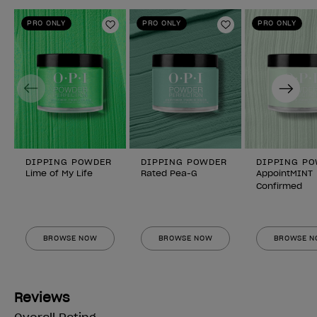
PRO ONLY
PRO ONLY
PRO ONLY
Add to Wishlist
Add to Wishlist
Previous
Next
DIPPING POWDER
DIPPING POWDER
DIPPING P
Lime of My Life
Rated Pea-G
AppointMINT
Confirmed
BROWSE NOW
BROWSE NOW
BROWSE 