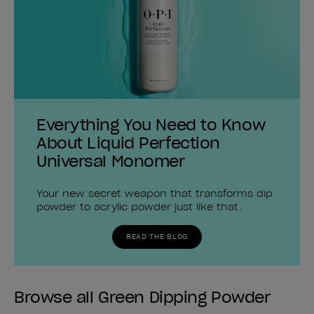
Everything You Need to Know
About Liquid Perfection
Universal Monomer
Your new secret weapon that transforms dip
powder to acrylic powder just like that.
READ THE BLOG
Browse all Green Dipping Powder