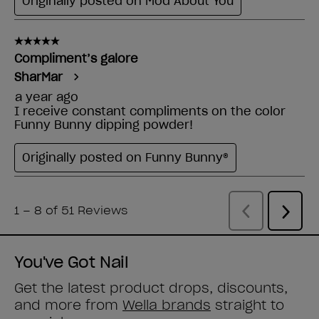
You've Got Nail
Get the latest product drops, discounts,
and more from
Wella brands
straight to