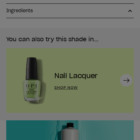
Ingredients
You can also try this shade in...
Nail Lacquer
Next
SHOP NOW