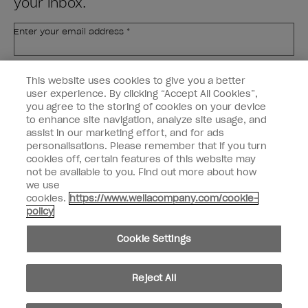
your inbox.
Enter your email address *
Customer Type
Nail Obsessed
This website uses cookies to give you a better
Nail Professional
user experience. By clicking “Accept All Cookies”,
you agree to the storing of cookies on your device
SIGN ME UP
to enhance site navigation, analyze site usage, and
assist in our marketing effort, and for ads
OPI Experience
personalisations. Please remember that if you turn
cookies off, certain features of this website may
Shop OPI
not be available to you. Find out more about how
we use
Connect with OPI
cookies.
https://www.wellacompany.com/cookie-
policy
Customer Information
Cookie Settings
Reject All
instagram
pinterest
facebook
youtube
twitter
tiktok