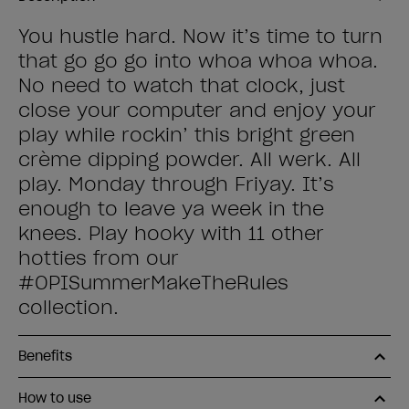
You hustle hard. Now it’s time to turn
that go go go into whoa whoa whoa.
No need to watch that clock, just
close your computer and enjoy your
play while rockin’ this bright green
crème dipping powder. All werk. All
play. Monday through Friyay. It’s
enough to leave ya week in the
knees. Play hooky with 11 other
hotties from our
#OPISummerMakeTheRules
collection.
Benefits
How to use