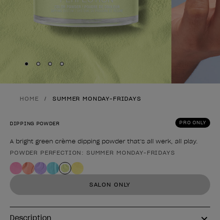
Skip to slide
Skip to slide
Skip to slide
Skip to slide
1
2
3
4
HOME
SUMMER MONDAY-FRIDAYS
PRO ONLY
DIPPING POWDER
A bright green crème dipping powder that’s all werk, all play.
POWDER PERFECTION: SUMMER MONDAY-FRIDAYS
Product form
SALON ONLY
Description