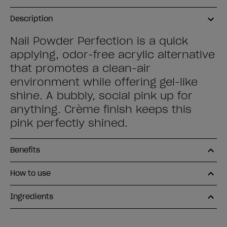
Description
Nail Powder Perfection is a quick
applying, odor-free acrylic alternative
that promotes a clean-air
environment while offering gel-like
shine. A bubbly, social pink up for
anything. Crème finish keeps this
pink perfectly shined.
Benefits
How to use
Ingredients