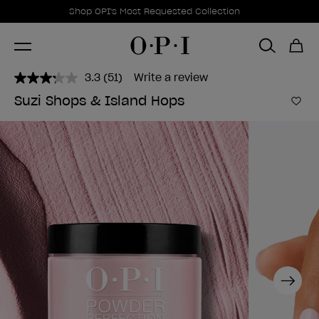
Promotional Offers
Item 1 of 1
Shop OPI's Most Requested Collection
3.3
(51)
Write a review
Read
51
Suzi Shops & Island Hops
Reviews.
Add 
Same
page
link.
Next