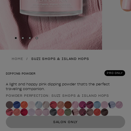
Skip to slide
Skip to slide
Skip to slide
Skip to slide
1
2
3
4
HOME
SUZI SHOPS & ISLAND HOPS
PRO ONLY
DIPPING POWDER
A light and happy pink dipping powder that's the perfect
traveling companion.
POWDER PERFECTION: SUZI SHOPS & ISLAND HOPS
Product form
SALON ONLY