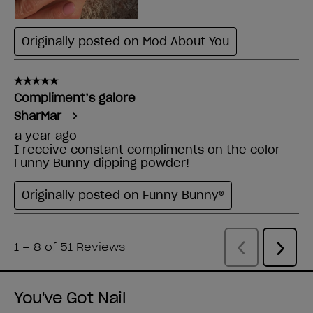
You've Got Nail