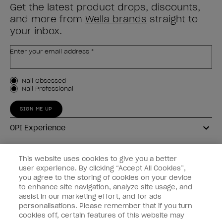
Get the latest product drops, discounts,
and more from
Wella brands
straight to
your inbox.
Enter your email address *
Customer Type
Nail Obsessed
Nail Professional
SIGN ME UP
OPI Experience
Shop OPI
This website uses cookies to give you a better
user experience. By clicking “Accept All Cookies”,
Connect with OPI
you agree to the storing of cookies on your device
to enhance site navigation, analyze site usage, and
Customer Information
assist in our marketing effort, and for ads
personalisations. Please remember that if you turn
cookies off, certain features of this website may